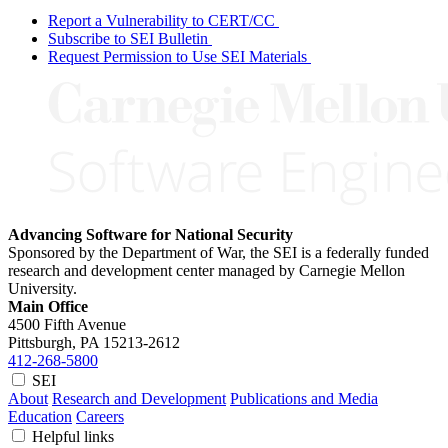
Report a Vulnerability to CERT/CC
Subscribe to SEI Bulletin
Request Permission to Use SEI Materials
Advancing Software for National Security
Sponsored by the Department of War, the SEI is a federally funded
research and development center managed by Carnegie Mellon
University.
Main Office
4500 Fifth Avenue
Pittsburgh, PA
15213-2612
412-268-5800
SEI
About
Research and Development
Publications and Media
Education
Careers
Helpful links