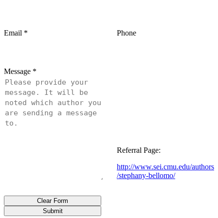
Email
*
Phone
Message
*
Referral Page:
http://www.sei.cmu.edu/authors
/stephany-bellomo/
Clear Form
Submit