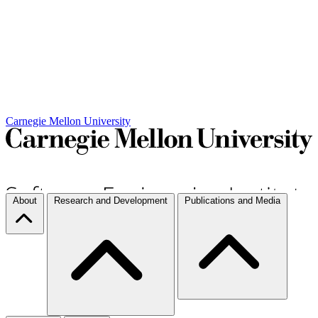
Carnegie Mellon University
About
Research and Development
Publications and Media