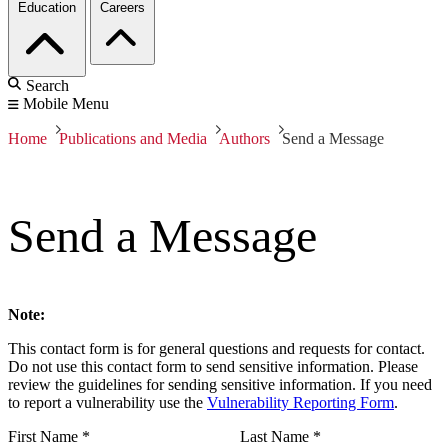
Education
Careers
Search
Mobile Menu
Home
Publications and Media
Authors
Send a Message
Send a Message
Note:
This contact form is for general questions and requests for contact.
Do not use this contact form to send sensitive information. Please
review the guidelines for sending sensitive information. If you need
to report a vulnerability use the
Vulnerability Reporting Form
.
First Name
*
Last Name
*