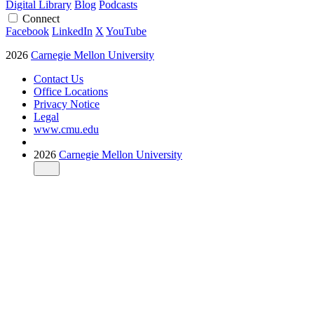
Digital Library
Blog
Podcasts
Connect
Facebook
LinkedIn
X
YouTube
2026
Carnegie Mellon University
Contact Us
Office Locations
Privacy Notice
Legal
www.cmu.edu
2026
Carnegie Mellon University