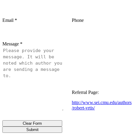
Email
*
Phone
Message
*
Referral Page:
http://www.sei.cmu.edu/authors
/robert-vrtis/
Clear Form
Submit