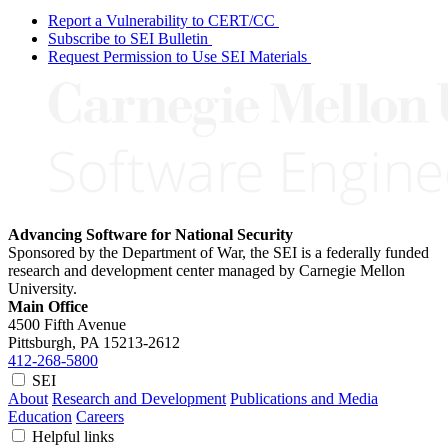
Report a Vulnerability to CERT/CC
Subscribe to SEI Bulletin
Request Permission to Use SEI Materials
Advancing Software for National Security
Sponsored by the Department of War, the SEI is a federally funded
research and development center managed by Carnegie Mellon
University.
Main Office
4500 Fifth Avenue
Pittsburgh, PA
15213-2612
412-268-5800
SEI
About
Research and Development
Publications and Media
Education
Careers
Helpful links