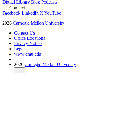
Digital Library
Blog
Podcasts
Connect
Facebook
LinkedIn
X
YouTube
2026
Carnegie Mellon University
Contact Us
Office Locations
Privacy Notice
Legal
www.cmu.edu
2026
Carnegie Mellon University