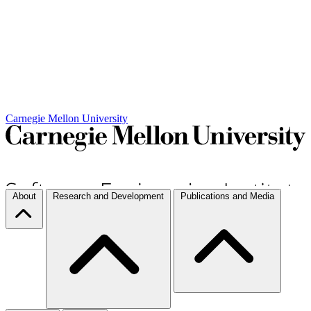
Carnegie Mellon University
About
Research and Development
Publications and Media