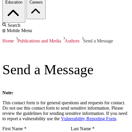
Education
Careers
Search
Mobile Menu
Home
Publications and Media
Authors
Send a Message
Send a Message
Note:
This contact form is for general questions and requests for contact.
Do not use this contact form to send sensitive information. Please
review the guidelines for sending sensitive information. If you need
to report a vulnerability use the
Vulnerability Reporting Form
.
First Name
*
Last Name
*