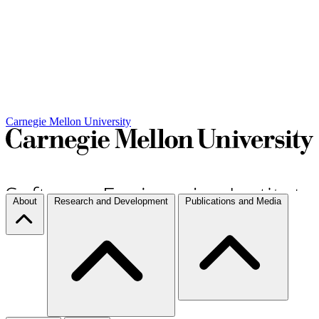
Carnegie Mellon University
About
Research and Development
Publications and Media