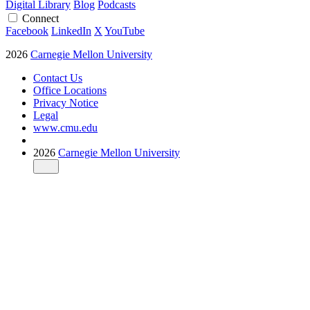
Digital Library
Blog
Podcasts
Connect
Facebook
LinkedIn
X
YouTube
2026
Carnegie Mellon University
Contact Us
Office Locations
Privacy Notice
Legal
www.cmu.edu
2026
Carnegie Mellon University