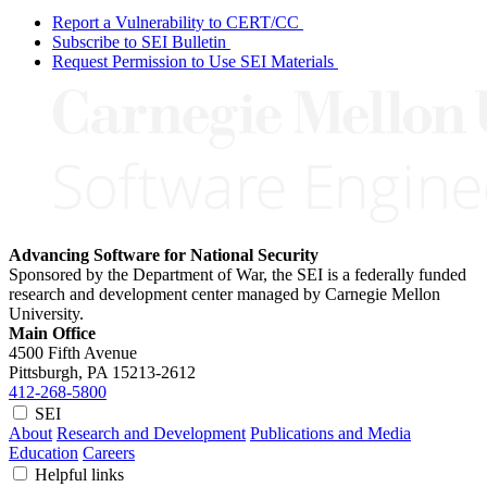
Report a Vulnerability to CERT/CC
Subscribe to SEI Bulletin
Request Permission to Use SEI Materials
Advancing Software for National Security
Sponsored by the Department of War, the SEI is a federally funded
research and development center managed by Carnegie Mellon
University.
Main Office
4500 Fifth Avenue
Pittsburgh, PA
15213-2612
412-268-5800
SEI
About
Research and Development
Publications and Media
Education
Careers
Helpful links