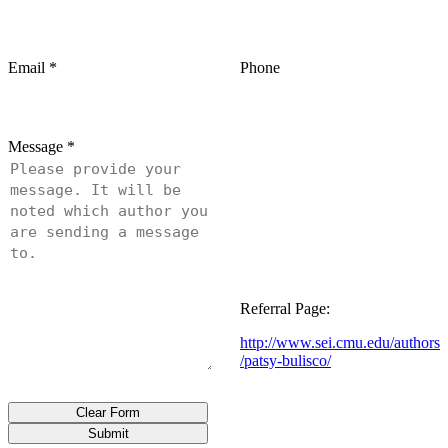
Email
*
Phone
Message
*
Referral Page:
http://www.sei.cmu.edu/authors
/patsy-bulisco/
Clear Form
Submit