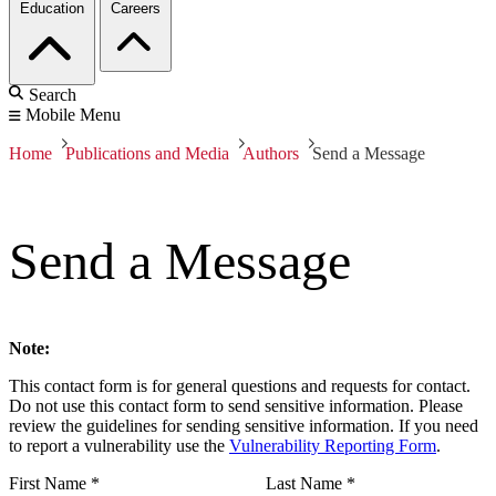
Education
Careers
Search
Mobile Menu
Home
Publications and Media
Authors
Send a Message
Send a Message
Note:
This contact form is for general questions and requests for contact.
Do not use this contact form to send sensitive information. Please
review the guidelines for sending sensitive information. If you need
to report a vulnerability use the
Vulnerability Reporting Form
.
First Name
*
Last Name
*