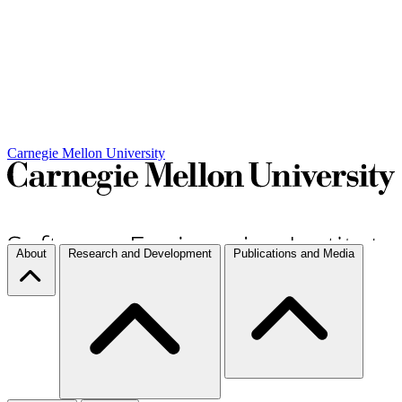
Carnegie Mellon University
About
Research and Development
Publications and Media