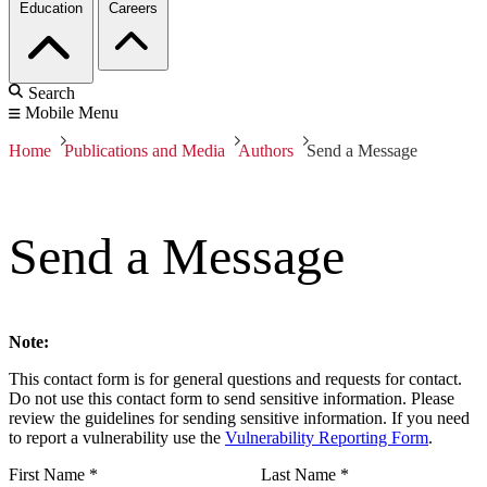
Education
Careers
Search
Mobile Menu
Home
Publications and Media
Authors
Send a Message
Send a Message
Note:
This contact form is for general questions and requests for contact.
Do not use this contact form to send sensitive information. Please
review the guidelines for sending sensitive information. If you need
to report a vulnerability use the
Vulnerability Reporting Form
.
First Name
*
Last Name
*