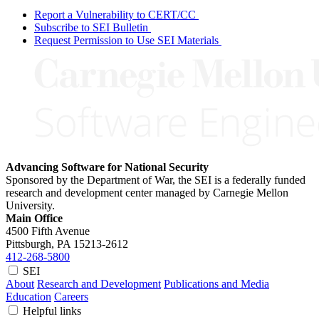
Report a Vulnerability to CERT/CC
Subscribe to SEI Bulletin
Request Permission to Use SEI Materials
Advancing Software for National Security
Sponsored by the Department of War, the SEI is a federally funded
research and development center managed by Carnegie Mellon
University.
Main Office
4500 Fifth Avenue
Pittsburgh, PA
15213-2612
412-268-5800
SEI
About
Research and Development
Publications and Media
Education
Careers
Helpful links