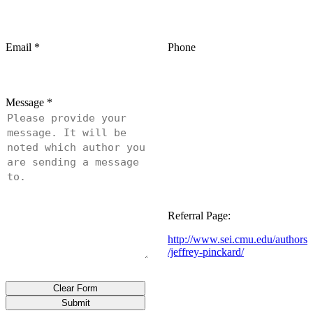
Email
*
Phone
Message
*
Referral Page:
http://www.sei.cmu.edu/authors
/jeffrey-pinckard/
Clear Form
Submit