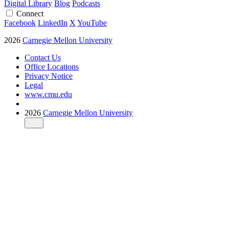
Digital Library
Blog
Podcasts
Connect
Facebook
LinkedIn
X
YouTube
2026
Carnegie Mellon University
Contact Us
Office Locations
Privacy Notice
Legal
www.cmu.edu
2026
Carnegie Mellon University