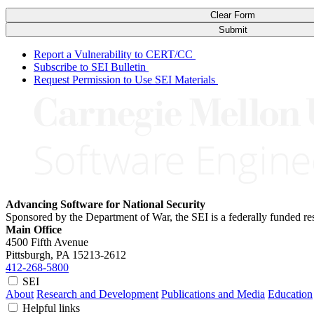
Clear Form
Submit
Report a Vulnerability to CERT/CC
Subscribe to SEI Bulletin
Request Permission to Use SEI Materials
Advancing Software for National Security
Sponsored by the Department of War, the SEI is a federally funded 
Main Office
4500 Fifth Avenue
Pittsburgh, PA
15213-2612
412-268-5800
SEI
About
Research and Development
Publications and Media
Education
Helpful links