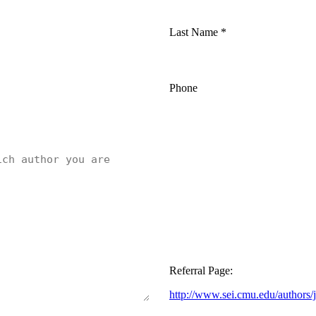
Last Name
*
Phone
Referral Page:
http://www.sei.cmu.edu/authors/j