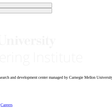
research and development center managed by Carnegie Mellon Universit
Careers