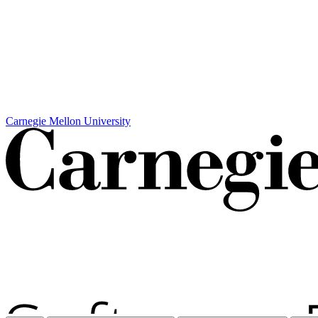
Carnegie Mellon University