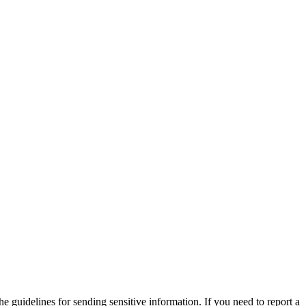
he guidelines for sending sensitive information. If you need to report a