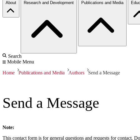
About
Research and Development
Publications and Media
Educ
Search
Mobile Menu
Home
Publications and Media
Authors
Send a Message
Send a Message
Note:
This contact form is for general questions and requests for contact. Do