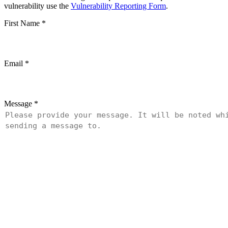
vulnerability use the
Vulnerability Reporting Form
.
First Name
*
Email
*
Message
*