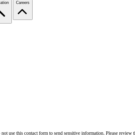
ation
Careers
 not use this contact form to send sensitive information. Please review t