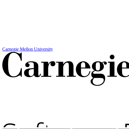
Carnegie Mellon University