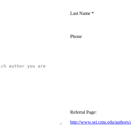
Last Name
*
Phone
Referral Page:
http://www.sei.cmu.edu/authors/