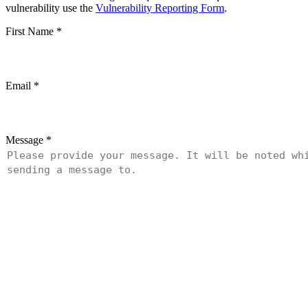
vulnerability use the
Vulnerability Reporting Form
.
First Name
*
Email
*
Message
*