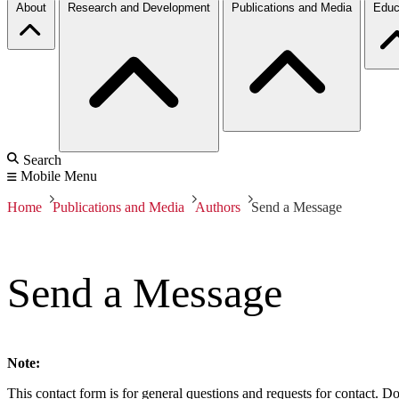
About
Research and Development
Publications and Media
Educ
Search
Mobile Menu
Home
Publications and Media
Authors
Send a Message
Send a Message
Note:
This contact form is for general questions and requests for contact. Do