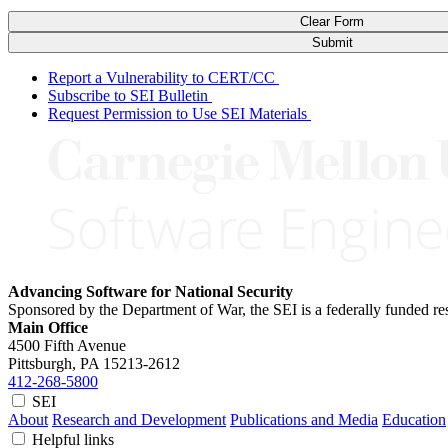
Clear Form
Submit
Report a Vulnerability to CERT/CC
Subscribe to SEI Bulletin
Request Permission to Use SEI Materials
Advancing Software for National Security
Sponsored by the Department of War, the SEI is a federally funded 
Main Office
4500 Fifth Avenue
Pittsburgh, PA
15213-2612
412-268-5800
SEI
About
Research and Development
Publications and Media
Education
Helpful links