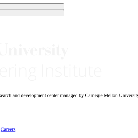
research and development center managed by Carnegie Mellon Universit
Careers