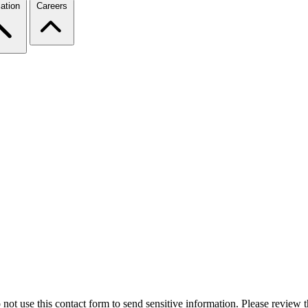
ation
Careers
 not use this contact form to send sensitive information. Please review t