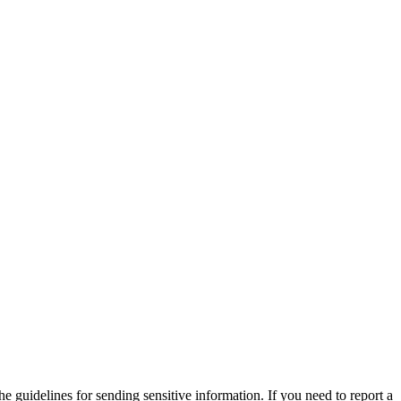
he guidelines for sending sensitive information. If you need to report a