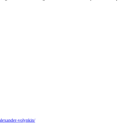
alexander-volynkin/