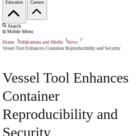
Education
Careers
Search
Mobile Menu
Home
Publications and Media
News
Vessel Tool Enhances Container Reproducibility and Security
Vessel Tool Enhances
Container
Reproducibility and
Security