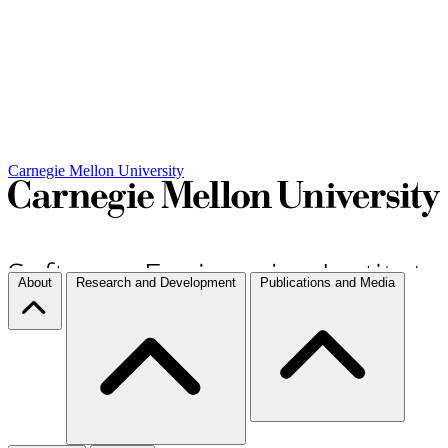
Carnegie Mellon University
About
Research and Development
Publications and Media