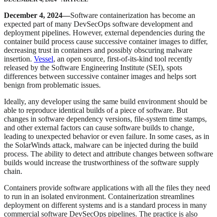
December 4, 2024—
Software containerization has become an
expected part of many DevSecOps software development and
deployment pipelines. However, external dependencies during the
container build process cause successive container images to differ,
decreasing trust in containers and possibly obscuring malware
insertion.
Vessel
, an open source, first-of-its-kind tool recently
released by the Software Engineering Institute (SEI), spots
differences between successive container images and helps sort
benign from problematic issues.
Ideally, any developer using the same build environment should be
able to reproduce identical builds of a piece of software. But
changes in software dependency versions, file-system time stamps,
and other external factors can cause software builds to change,
leading to unexpected behavior or even failure. In some cases, as in
the SolarWinds attack, malware can be injected during the build
process. The ability to detect and attribute changes between software
builds would increase the trustworthiness of the software supply
chain.
Containers provide software applications with all the files they need
to run in an isolated environment. Containerization streamlines
deployment on different systems and is a standard process in many
commercial software DevSecOps pipelines. The practice is also