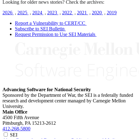
Looking for older news stories? Check the archives:
2026
,
2025
,
2024
,
2023
,
2022
,
2021
,
2020
,
2019
Report a Vulnerability to CERT/CC
Subscribe to SEI Bulletin
Request Permission to Use SEI Materials
Advancing Software for National Security
Sponsored by the Department of War, the SEI is a federally funded
research and development center managed by Carnegie Mellon
University.
Main Office
4500 Fifth Avenue
Pittsburgh, PA
15213-2612
412-268-5800
SEI