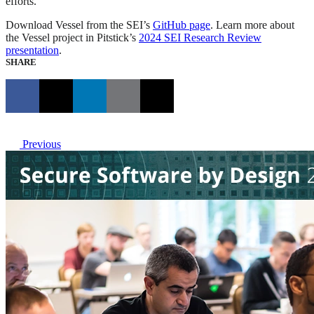
efforts.
Download Vessel from the SEI’s
GitHub page
. Learn more about
the Vessel project in Pitstick’s
2024 SEI Research Review
presentation
.
SHARE
Previous