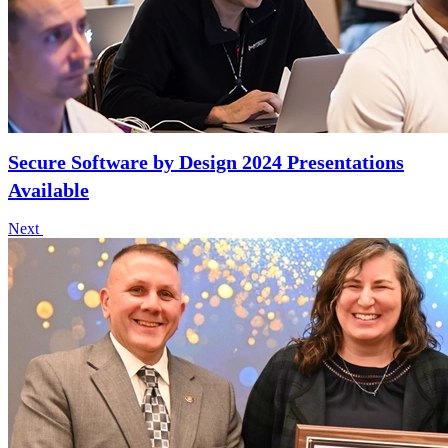
Secure Software by Design 2024 Presentations
Available
Next