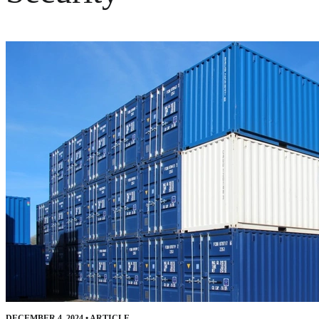
DECEMBER 4, 2024
•
ARTICLE