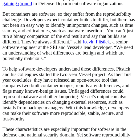
gaining ground
in Defense Department software organizations.
But containers are software, so they suffer from the reproducibility
challenge. Developers expect container builds to differ, but there has
not been an easy way to identify unimportant changes, such as time
stamps, and critical ones, such as malware insertion. “You can’t just
run a binary comparison of the end result and say that builds are
different. They’re always different,” said
Kevin Pitstick
, a senior
software engineer at the SEI and Vessel’s lead developer. “We need
an understanding of what differences are benign and which are
potentially malicious.”
To help software developers understand those differences, Pitstick
and his colleagues started the two-year Vessel project. As their first
year concludes, they have released an open-source tool that
compares two built container images, reports any differences, and
flags many known-benign issues. Unflagged differences could
represent malware and other tampering. Vessel’s output can also
identify dependencies on changing external resources, such as
installs from package managers. With this knowledge, developers
can make their software more reproducible, stable, secure, and
trustworthy.
These characteristics are especially important for software in the
defense and national security domain. Yet software reproducibility