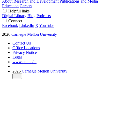
About
Research and Development
Publications and Media
Education
Careers
Helpful links
Digital Library
Blog
Podcasts
Connect
Facebook
LinkedIn
X
YouTube
2026
Carnegie Mellon University
Contact Us
Office Locations
Privacy Notice
Legal
www.cmu.edu
2026
Carnegie Mellon University