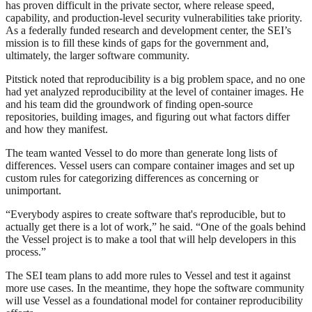
has proven difficult in the private sector, where release speed,
capability, and production-level security vulnerabilities take priority.
As a federally funded research and development center, the SEI’s
mission is to fill these kinds of gaps for the government and,
ultimately, the larger software community.
Pitstick noted that reproducibility is a big problem space, and no one
had yet analyzed reproducibility at the level of container images. He
and his team did the groundwork of finding open-source
repositories, building images, and figuring out what factors differ
and how they manifest.
The team wanted Vessel to do more than generate long lists of
differences. Vessel users can compare container images and set up
custom rules for categorizing differences as concerning or
unimportant.
“Everybody aspires to create software that's reproducible, but to
actually get there is a lot of work,” he said. “One of the goals behind
the Vessel project is to make a tool that will help developers in this
process.”
The SEI team plans to add more rules to Vessel and test it against
more use cases. In the meantime, they hope the software community
will use Vessel as a foundational model for container reproducibility