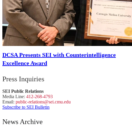
DCSA Presents SEI with Counterintelligence
Excellence Award
Press Inquiries
SEI Public Relations
Media Line:
412-268-4793
Email:
public-
relations
@sei.
cmu.
edu
Subscribe to SEI Bulletin
News Archive