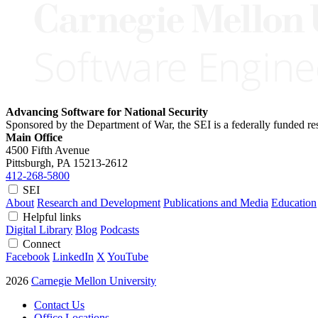
Advancing Software for National Security
Sponsored by the Department of War, the SEI is a federally funded 
Main Office
4500 Fifth Avenue
Pittsburgh, PA
15213-2612
412-268-5800
SEI
About
Research and Development
Publications and Media
Education
Helpful links
Digital Library
Blog
Podcasts
Connect
Facebook
LinkedIn
X
YouTube
2026
Carnegie Mellon University
Contact Us
Office Locations