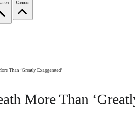
ation
Careers
ore Than ‘Greatly Exaggerated’
ath More Than ‘Greatl