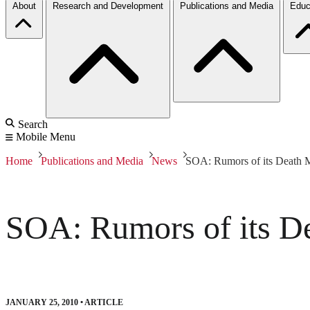
About
Research and Development
Publications and Media
Educ
Search
Mobile Menu
Home
Publications and Media
News
SOA: Rumors of its Death M
SOA: Rumors of its De
JANUARY 25, 2010
•
ARTICLE