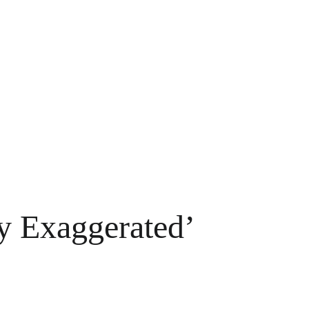
y Exaggerated’