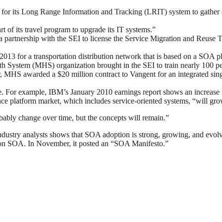
 its Long Range Information and Tracking (LRIT) system to gather and
rt of its travel program to upgrade its IT systems.”
a partnership with the SEI to license the Service Migration and Reuse
2013 for a transportation distribution network that is based on a SOA p
h System (MHS) organization brought in the SEI to train nearly 100 pe
 MHS awarded a $20 million contract to Vangent for an integrated single
e. For example, IBM’s January 2010 earnings report shows an increase 
gence platform market, which includes service-oriented systems, “will 
bly change over time, but the concepts will remain.”
ndustry analysts shows that SOA adoption is strong, growing, and evo
 on SOA. In November, it posted an “SOA Manifesto.”