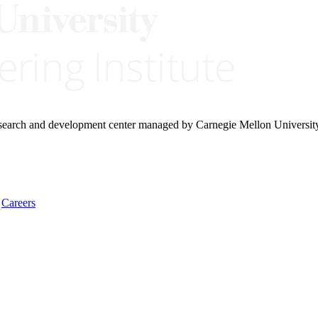
research and development center managed by Carnegie Mellon Universit
Careers