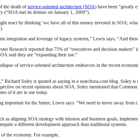
f the death of
service-oriented architecture (SOA)
have been “greatly e
ary (“SOA met its demise on January 1, 2009”).
ght react by thinking ‘we have all of this money invested in SOA; what n
I).
ystems integration and leverage of legacy systems,” Lewis says. “And th
rester Research reported that 75% of “executives and decision makers” 
 SOA said they are “expanding their use.”
 collapse of service-oriented architecture endeavors in the recent eco
ad,” Richard Soley is quoted as saying in a searchsoa.com blog. Sol
erspective on recent opinions about SOA, Soley mentioned that Commo
es of it are in use today.
ng important for the future, Lewis says. “We need to move away from c
such as aligning SOA strategy with mission and business goals, impleme
 require a different development approach than traditional systems.
rs of the economy. For example,