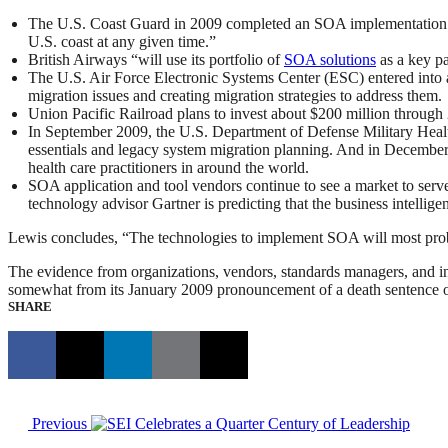
The U.S. Coast Guard in 2009 completed an SOA implementation for
U.S. coast at any given time.”
British Airways “will use its portfolio of
SOA solutions
as a key pa
The U.S. Air Force Electronic Systems Center (ESC) entered into 
migration issues and creating migration strategies to address them.
Union Pacific Railroad plans to invest about $200 million through 
In September 2009, the U.S. Department of Defense Military Healt
essentials and legacy system migration planning. And in December,
health care practitioners in around the world.
SOA application and tool vendors continue to see a market to serv
technology advisor Gartner is predicting that the business intelli
Lewis concludes, “The technologies to implement SOA will most proba
The evidence from organizations, vendors, standards managers, and i
somewhat from its January 2009 pronouncement of a death sentence
SHARE
Previous