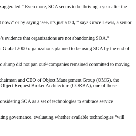
xaggerated.” Even more, SOA seems to be thriving a year after the
ow?’ or by saying ‘see, it’s just a fad,’” says Grace Lewis, a senior
ere’s evidence that organizations are not abandoning SOA.”
in Global 2000 organizations planned to be using SOA by the end of
nomic slump did not pan out¾companies remained committed to moving
ey is chairman and CEO of Object Management Group (OMG), the
n Object Request Broker Architecture (CORBA), one of those
onsidering SOA as a set of technologies to embrace service-
nting governance, evaluating whether available technologies “will