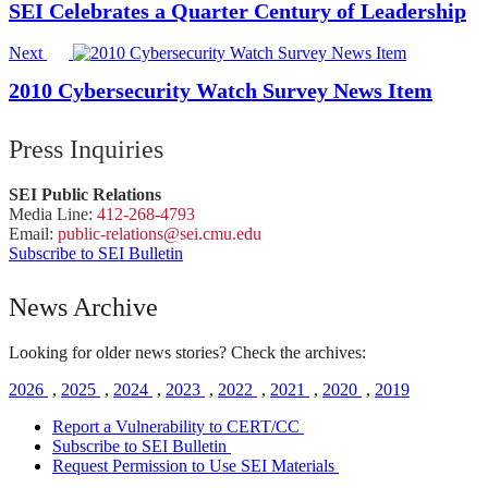
SEI Celebrates a Quarter Century of Leadership
Next
2010 Cybersecurity Watch Survey News Item
Press Inquiries
SEI Public Relations
Media Line:
412-268-4793
Email:
public-
relations
@sei.
cmu.
edu
Subscribe to SEI Bulletin
News Archive
Looking for older news stories? Check the archives:
2026
,
2025
,
2024
,
2023
,
2022
,
2021
,
2020
,
2019
Report a Vulnerability to CERT/CC
Subscribe to SEI Bulletin
Request Permission to Use SEI Materials