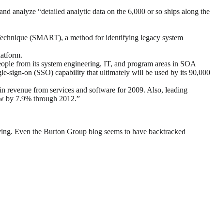
 analyze “detailed analytic data on the 6,000 or so ships along the
 Technique (SMART), a method for identifying legacy system
latform.
ople from its system engineering, IT, and program areas in SOA
-sign-on (SSO) capability that ultimately will be used by its 90,000
in revenue from services and software for 2009. Also, leading
grow by 7.9% through 2012.”
lving. Even the Burton Group blog seems to have backtracked