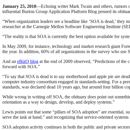
January 25, 2010
—Echoing writer Mark Twain and others, rumors o
influential Burton Group Application Platform Blog penned its obitu
“When organization leaders see a headline like ‘SOA is dead,’ they mi
researcher at the Carnegie Mellon Software Engineering Institute (SE
“The reality is that SOA is currently the best option available for s
In May 2009, for instance, technology and market research giant For
the year. In addition, 60% of all organizations in the survey who use
And an
eBizQ blog
at the end of 2009 observed, “Predictions of the
forward with SOA.”
“To say that SOA is dead is to say motherhood and apple pie are de
computer industry consortium engaged in standards-setting. For a p
standards, was declared dead 10 years ago, but around four billion copi
While wrong in writing off SOA, the obituary does point out somethi
orientation as a way to design, develop, and deploy systems.”
Lewis points out that some “pillars of SOA adoption” are essential, 
serve the task at hand,” and recognizing that service-oriented systems
SOA adoption activity continues in both the public and private secto