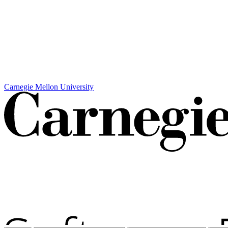
Carnegie Mellon University