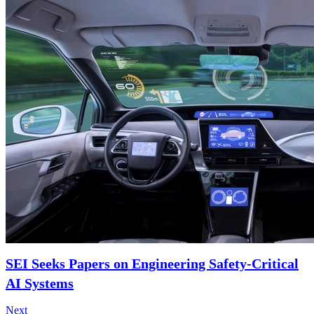
SEI Seeks Papers on Engineering Safety-Critical
AI Systems
Next