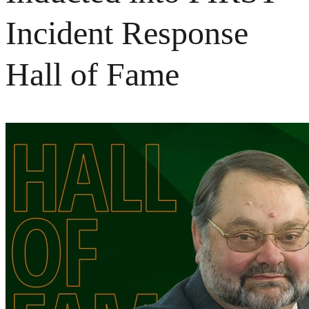
Incident Response
Hall of Fame