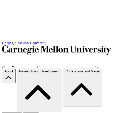
Carnegie Mellon University
About
Research and Development
Publications and Media