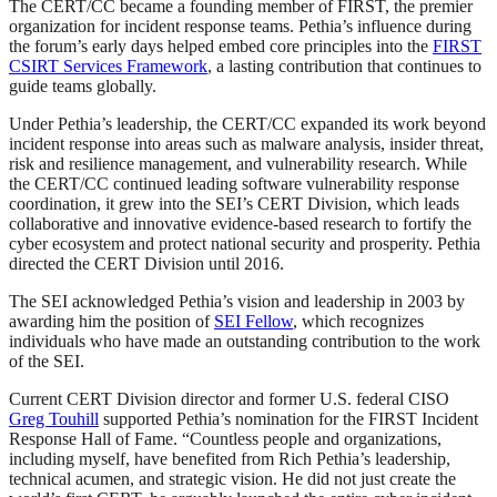
The CERT/CC became a founding member of FIRST, the premier
organization for incident response teams. Pethia’s influence during
the forum’s early days helped embed core principles into the
FIRST
CSIRT Services Framework
, a lasting contribution that continues to
guide teams globally.
Under Pethia’s leadership, the CERT/CC expanded its work beyond
incident response into areas such as malware analysis, insider threat,
risk and resilience management, and vulnerability research. While
the CERT/CC continued leading software vulnerability response
coordination, it grew into the SEI’s CERT Division, which leads
collaborative and innovative evidence-based research to fortify the
cyber ecosystem and protect national security and prosperity. Pethia
directed the CERT Division until 2016.
The SEI acknowledged Pethia’s vision and leadership in 2003 by
awarding him the position of
SEI Fellow
, which recognizes
individuals who have made an outstanding contribution to the work
of the SEI.
Current CERT Division director and former U.S. federal CISO
Greg Touhill
supported Pethia’s nomination for the FIRST Incident
Response Hall of Fame. “Countless people and organizations,
including myself, have benefited from Rich Pethia’s leadership,
technical acumen, and strategic vision. He did not just create the