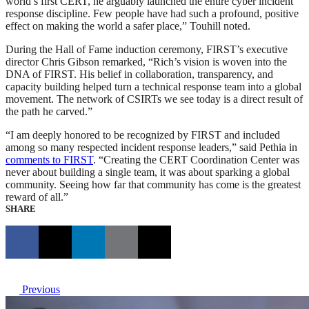
world’s first CERT, he arguably launched the entire cyber incident
response discipline. Few people have had such a profound, positive
effect on making the world a safer place,” Touhill noted.
During the Hall of Fame induction ceremony, FIRST’s executive
director Chris Gibson remarked, “Rich’s vision is woven into the
DNA of FIRST. His belief in collaboration, transparency, and
capacity building helped turn a technical response team into a global
movement. The network of CSIRTs we see today is a direct result of
the path he carved.”
“I am deeply honored to be recognized by FIRST and included
among so many respected incident response leaders,” said Pethia in
comments to FIRST
. “Creating the CERT Coordination Center was
never about building a single team, it was about sparking a global
community. Seeing how far that community has come is the greatest
reward of all.”
SHARE
Previous