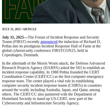
JULY 31, 2025
•
ARTICLE
July 31, 2025—
The Forum of Incident Response and Security
Teams (FIRST) recently
announced
the induction of Richard D.
Pethia into its prestigious Incident Response Hall of Fame at the
global cybersecurity conference FIRSTCON25, held in
Copenhagen, Denmark.
In the aftermath of the Morris Worm attack, the Defense Advanced
Research Projects Agency (DARPA) asked the SEI to establish an
incident response capability. In 1988 Pethia founded the CERT
Coordination Center (CERT/CC) as the first computer emergency
response team. The center played a vital role in establishing
computer security incident response teams (CSIRTs) in countries
around the world, including Australia, Japan, and Qatar, among
others. The CERT/CC also partnered with the Department of
Homeland Security to stand up US-CERT, now part of the
Cybersecurity and Infrastructure Security Agency.