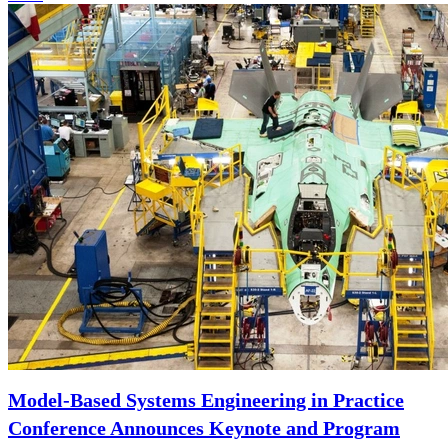
Model-Based Systems Engineering in Practice
Conference Announces Keynote and Program