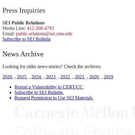
Press Inquiries
SEI Public Relations
Media Line:
412-268-4793
Email:
public-
relations
@sei.
cmu.
edu
Subscribe to SEI Bulletin
News Archive
Looking for older news stories? Check the archives:
2026
,
2025
,
2024
,
2023
,
2022
,
2021
,
2020
,
2019
Report a Vulnerability to CERT/CC
Subscribe to SEI Bulletin
Request Permission to Use SEI Materials