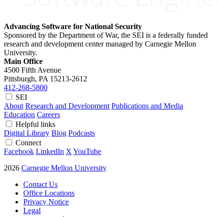
Advancing Software for National Security
Sponsored by the Department of War, the SEI is a federally funded
research and development center managed by Carnegie Mellon
University.
Main Office
4500 Fifth Avenue
Pittsburgh, PA
15213-2612
412-268-5800
SEI
About
Research and Development
Publications and Media
Education
Careers
Helpful links
Digital Library
Blog
Podcasts
Connect
Facebook
LinkedIn
X
YouTube
2026
Carnegie Mellon University
Contact Us
Office Locations
Privacy Notice
Legal