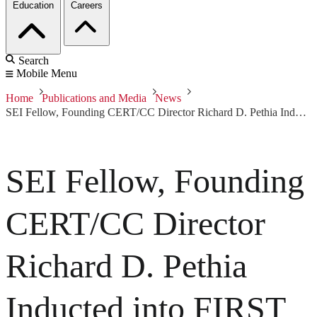
Education
Careers
Search
Mobile Menu
Home
Publications and Media
News
SEI Fellow, Founding CERT/CC Director Richard D. Pethia Inducted into FIRST Incident Response Hall of Fame
SEI Fellow, Founding
CERT/CC Director
Richard D. Pethia
Inducted into FIRST