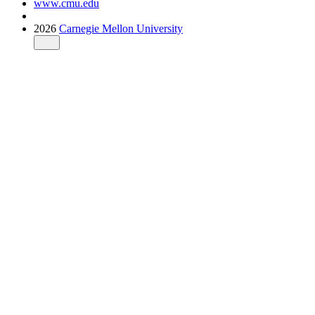
www.cmu.edu
2026
Carnegie Mellon University