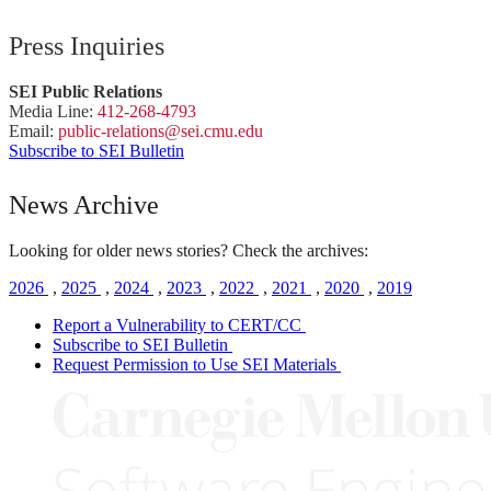
Press Inquiries
SEI Public Relations
Media Line:
412-268-4793
Email:
public-
relations
@sei.
cmu.
edu
Subscribe to SEI Bulletin
News Archive
Looking for older news stories? Check the archives:
2026
,
2025
,
2024
,
2023
,
2022
,
2021
,
2020
,
2019
Report a Vulnerability to CERT/CC
Subscribe to SEI Bulletin
Request Permission to Use SEI Materials