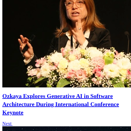
Ozkaya Explores Generative AI in Software
Architecture During International Conference
Keynote
Next