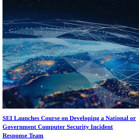
SEI Launches Course on Developing a National or
Government Computer Security Incident
Response Team