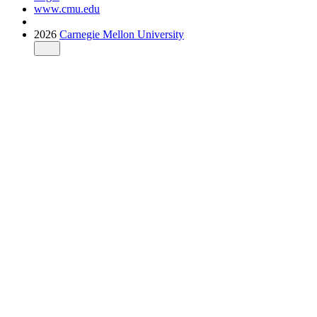
www.cmu.edu
2026
Carnegie Mellon University