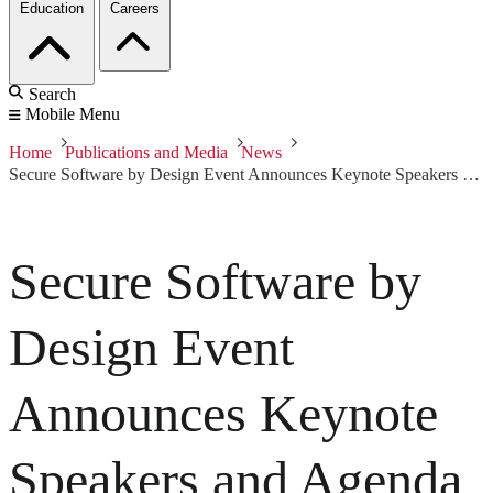
Education
Careers
Search
Mobile Menu
Home
Publications and Media
News
Secure Software by Design Event Announces Keynote Speakers and Agenda
Secure Software by
Design Event
Announces Keynote
Speakers and Agenda