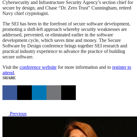
Cybersecurity and Infrastructure Security Agency’s section chief for
secure by design, and Chase “Dr. Zero Trust” Cunningham, retired
Navy chief cryptologist.
The SEI has been in the forefront of secure software development,
promoting a shift-left approach whereby security weaknesses are
addressed, prevented, or eliminated earlier in the software
development cycle, which saves time and money. The Secure
Software by Design conference brings together SEI research and
practical industry experience to advance the practice of building
secure software.
Visit the
conference website
for more information and to
register to
attend
.
SHARE
Previous