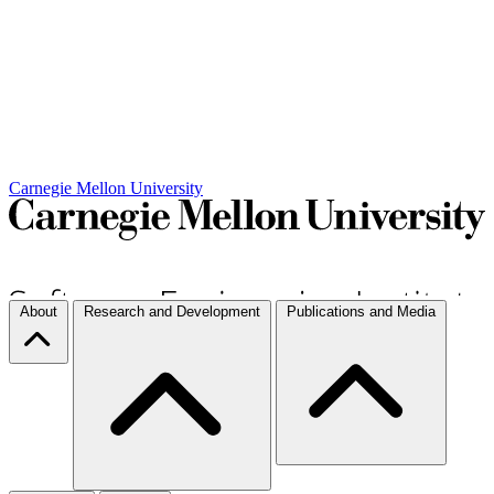
Carnegie Mellon University
About
Research and Development
Publications and Media