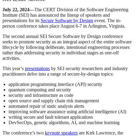
July 22, 2024—
The CERT Division of the Software Engineering
Institute (SEI) has announced the lineup of speakers and
presentations for its
Secure Software by Design
event. The in-
person conference takes place August 6-7 in Arlington, Virginia.
The second annual SEI Secure Software by Design conference
seeks to promote security as an integral aspect of the entire software
lifecycle by following deliberate, intentional engineering processes
rather than addressing security in individual stages as one-off
activities.
This year’s
presentations
by SEI security researchers and industry
practitioners delve into a range of secure-by-design topics:
application programming interface (API) security
quantum computing and security
security and infrastructure as code
open source and supply chain risk management
automated repair of static analysis alerts
improving software assurance using artificial intelligence (AI)
writing secure and fault tolerant applications
DevSecOps, genetic algorithms, AI, and machine learning
The conference’s two
keynote speakers
are Kirk Lawrence, the