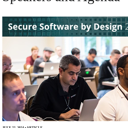
JULY 22, 2024
•
ARTICLE