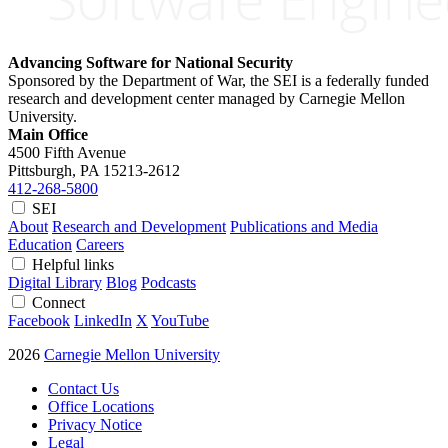
Advancing Software for National Security
Sponsored by the Department of War, the SEI is a federally funded
research and development center managed by Carnegie Mellon
University.
Main Office
4500 Fifth Avenue
Pittsburgh, PA
15213-2612
412-268-5800
SEI
About
Research and Development
Publications and Media
Education
Careers
Helpful links
Digital Library
Blog
Podcasts
Connect
Facebook
LinkedIn
X
YouTube
2026
Carnegie Mellon University
Contact Us
Office Locations
Privacy Notice
Legal