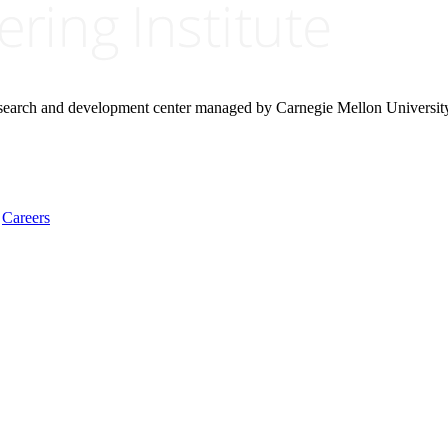
research and development center managed by Carnegie Mellon Universit
Careers