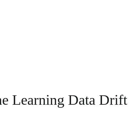
ne Learning Data Drift