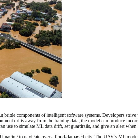
rittle components of intelligent software systems. Developers strive to 
nment drifts away from the training data, the model can produce incorr
n use to simulate ML data drift, set guardrails, and give an alert when
aging to navigate over a flood-damaged city. The UAV’s ML model take