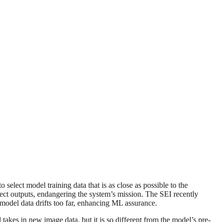
select model training data that is as close as possible to the
ect outputs, endangering the system’s mission. The SEI recently
 model data drifts too far, enhancing ML assurance.
s in new image data, but it is so different from the model’s pre-