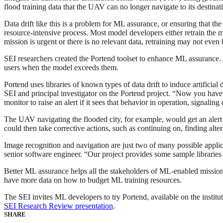
flood training data that the UAV can no longer navigate to its destinat
Data drift like this is a problem for ML assurance, or ensuring that t
resource-intensive process. Most model developers either retrain the mod
mission is urgent or there is no relevant data, retraining may not even 
SEI researchers created the Portend toolset to enhance ML assurance. Wh
users when the model exceeds them.
Portend uses libraries of known types of data drift to induce artificial
SEI and principal investigator on the Portend project. “Now you have 
monitor to raise an alert if it sees that behavior in operation, signaling d
The UAV navigating the flooded city, for example, would get an alert t
could then take corrective actions, such as continuing on, finding alte
Image recognition and navigation are just two of many possible applica
senior software engineer. “Our project provides some sample libraries f
Better ML assurance helps all the stakeholders of ML-enabled mission
have more data on how to budget ML training resources.
The SEI invites ML developers to try Portend, available on the institu
SEI Research Review presentation
.
SHARE