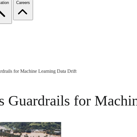
ation
Careers
rdrails for Machine Learning Data Drift
s Guardrails for Machi