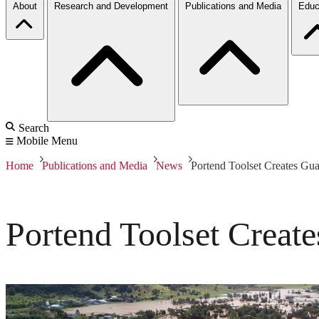
About
Research and Development
Publications and Media
Educ
Search
Mobile Menu
Home
Publications and Media
News
Portend Toolset Creates Gua
Portend Toolset Create