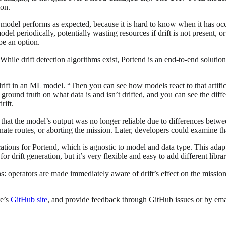
ion.
he model performs as expected, because it is hard to know when it has oc
el periodically, potentially wasting resources if drift is not present, o
be an option.
ile drift detection algorithms exist, Portend is an end-to-end solution th
 drift in an ML model. “Then you can see how models react to that artifici
ground truth on what data is and isn’t drifted, and you can see the diff
rift.
hat the model’s output was no longer reliable due to differences between
rnate routes, or aborting the mission. Later, developers could examine t
tions for Portend, which is agnostic to model and data type. This adapt
or drift generation, but it’s very flexible and easy to add different lib
s: operators are made immediately aware of drift’s effect on the missi
te’s
GitHub site
, and provide feedback through GitHub issues or by em