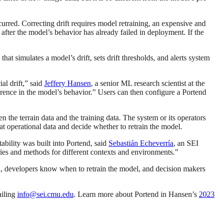
curred. Correcting drift requires model retraining, an expensive and
r after the model’s behavior has already failed in deployment. If the
at simulates a model’s drift, sets drift thresholds, and alerts system
al drift,” said
Jeffery Hansen
, a senior ML research scientist at the
erence in the model’s behavior.” Users can then configure a Portend
 the terrain data and the training data. The system or its operators
hat operational data and decide whether to retrain the model.
ability was built into Portend, said
Sebastián Echeverría
, an SEI
raries and methods for different contexts and environments.”
on, developers know when to retrain the model, and decision makers
ailing
info@sei.cmu.edu
. Learn more about Portend in Hansen’s
2023