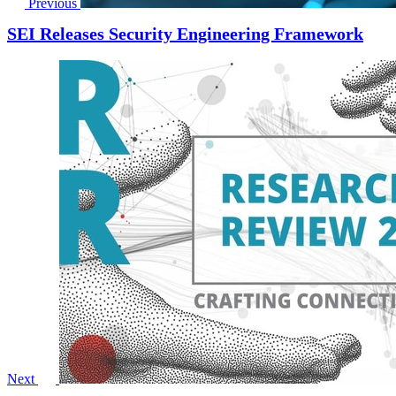
Previous
SEI Releases Security Engineering Framework
Next