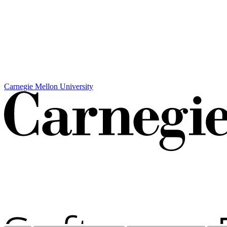
Carnegie Mellon University