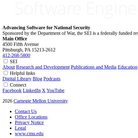
Advancing Software for National Security
Sponsored by the Department of War, the SEI is a federally funded 
Main Office
4500 Fifth Avenue
Pittsburgh, PA
15213-2612
412-268-5800
SEI
About
Research and Development
Publications and Media
Education
Helpful links
Digital Library
Blog
Podcasts
Connect
Facebook
LinkedIn
X
YouTube
2026
Carnegie Mellon University
Contact Us
Office Locations
Privacy Notice
Legal
www.cmu.edu