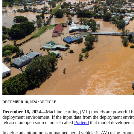
DECEMBER 18, 2024
•
ARTICLE
December 18, 2024—
Machine learning (ML) models are powerful but b
deployment environment. If the input data from the deployment enviro
released an open source toolset called
Portend
that model developers ca
Imagine an autonomous unmanned aerial vehicle (UAV) using ground im