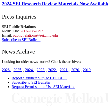
2024 SEI Research Review Materials Now Availabl
Press Inquiries
SEI Public Relations
Media Line:
412-268-4793
Email:
public-
relations
@sei.
cmu.
edu
Subscribe to SEI Bulletin
News Archive
Looking for older news stories? Check the archives:
2026
,
2025
,
2024
,
2023
,
2022
,
2021
,
2020
,
2019
Report a Vulnerability to CERT/CC
Subscribe to SEI Bulletin
Request Permission to Use SEI Materials