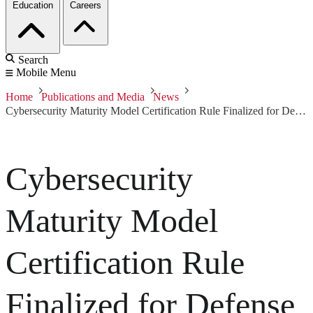
Education
Careers
Search
Mobile Menu
Home
Publications and Media
News
Cybersecurity Maturity Model Certification Rule Finalized for Defense Industrial Base
Cybersecurity
Maturity Model
Certification Rule
Finalized for Defense