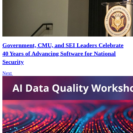
Government, CMU, and SEI Leaders Celebrate
40 Years of Advancing Software for National
Security
Next