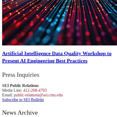
Artificial Intelligence Data Quality Workshop to
Present AI Engineering Best Practices
Press Inquiries
SEI Public Relations
Media Line:
412-268-4793
Email:
public-
relations
@sei.
cmu.
edu
Subscribe to SEI Bulletin
News Archive