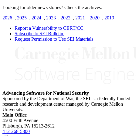
Looking for older news stories? Check the archives:
2026
,
2025
,
2024
,
2023
,
2022
,
2021
,
2020
,
2019
Report a Vulnerability to CERT/CC
Subscribe to SEI Bulletin
Request Permission to Use SEI Materials
Advancing Software for National Security
Sponsored by the Department of War, the SEI is a federally funded
research and development center managed by Carnegie Mellon
University.
Main Office
4500 Fifth Avenue
Pittsburgh, PA
15213-2612
412-268-5800