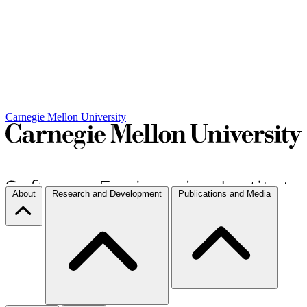
Carnegie Mellon University
About
Research and Development
Publications and Media