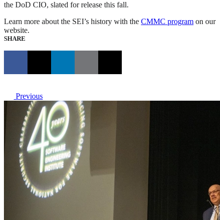
the DoD CIO, slated for release this fall.
Learn more about the SEI’s history with the
CMMC program
on our
website.
SHARE
Previous