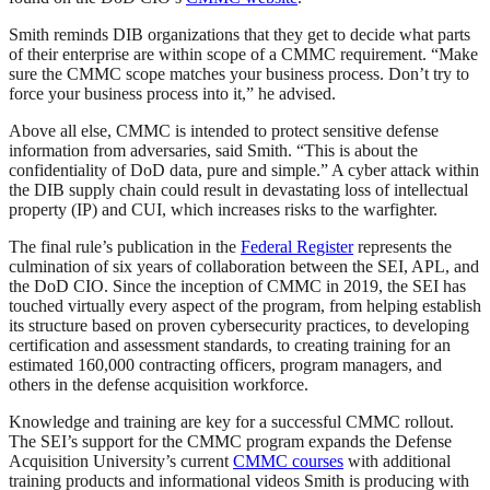
Smith reminds DIB organizations that they get to decide what parts
of their enterprise are within scope of a CMMC requirement. “Make
sure the CMMC scope matches your business process. Don’t try to
force your business process into it,” he advised.
Above all else, CMMC is intended to protect sensitive defense
information from adversaries, said Smith. “This is about the
confidentiality of DoD data, pure and simple.” A cyber attack within
the DIB supply chain could result in devastating loss of intellectual
property (IP) and CUI, which increases risks to the warfighter.
The final rule’s publication in the
Federal Register
represents the
culmination of six years of collaboration between the SEI, APL, and
the DoD CIO. Since the inception of CMMC in 2019, the SEI has
touched virtually every aspect of the program, from helping establish
its structure based on proven cybersecurity practices, to developing
certification and assessment standards, to creating training for an
estimated 160,000 contracting officers, program managers, and
others in the defense acquisition workforce.
Knowledge and training are key for a successful CMMC rollout.
The SEI’s support for the CMMC program expands the Defense
Acquisition University’s current
CMMC courses
with additional
training products and informational videos Smith is producing with