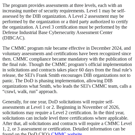
The program provides assessments at three levels, each with an
increasing number of security requirements. Level 1 may be self-
assessed by the DIB organization. A Level 2 assessment may be
performed by the organization or a third party authorized to certify
the organization. A Level 3 certification must be performed by the
Defense Industrial Base Cybersecurity Assessment Center
(DIBCAC).
The CMMC program rule became effective in December 2024, and
voluntary assessments and certifications have been recognized since
then. CMMC compliance became mandatory with the publication of
the final rule. Though the CMMC program’s official implementation
in solicitations and contracts takes place 60 days from the final rule’s
release, the SEI’s Frank Smith encourages DIB organizations not to
panic. The DoD is phasing implementation, allowing DIB
organizations what Smith, who leads the SEI’s CMMC team, calls a
“crawl, walk, run” approach.
Generally, for one year, DoD solicitations will require self-
assessments at Level 1 or 2. Beginning in November of 2026,
solicitations may require a Level 2 certification. In the third year,
solicitations can include level three certifications where applicable.
After that, all solicitations and contracts will require a CMMC Level
1, 2, or 3 assessment or certification. Detailed information can be
found on the DoD CIO’s
CMMC website
.