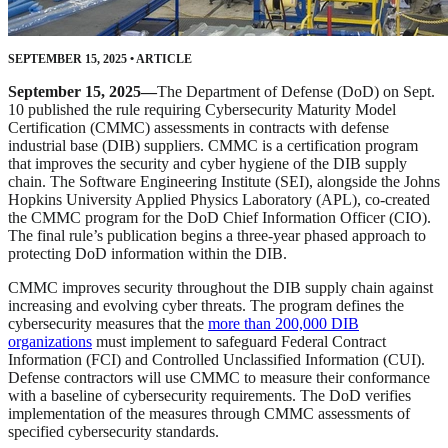
SEPTEMBER 15, 2025
•
ARTICLE
September 15, 2025—
The Department of Defense (DoD) on Sept.
10 published the rule requiring Cybersecurity Maturity Model
Certification (CMMC) assessments in contracts with defense
industrial base (DIB) suppliers. CMMC is a certification program
that improves the security and cyber hygiene of the DIB supply
chain. The Software Engineering Institute (SEI), alongside the Johns
Hopkins University Applied Physics Laboratory (APL), co-created
the CMMC program for the DoD Chief Information Officer (CIO).
The final rule’s publication begins a three-year phased approach to
protecting DoD information within the DIB.
CMMC improves security throughout the DIB supply chain against
increasing and evolving cyber threats. The program defines the
cybersecurity measures that the
more than 200,000 DIB
organizations
must implement to safeguard Federal Contract
Information (FCI) and Controlled Unclassified Information (CUI).
Defense contractors will use CMMC to measure their conformance
with a baseline of cybersecurity requirements. The DoD verifies
implementation of the measures through CMMC assessments of
specified cybersecurity standards.