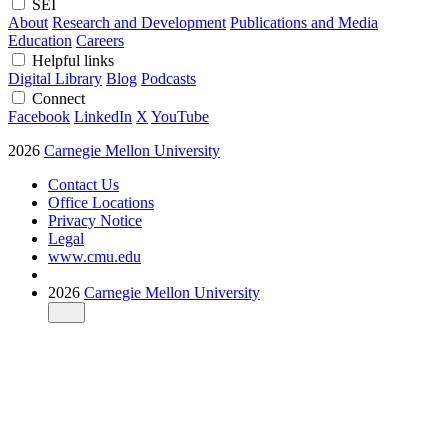
SEI
About
Research and Development
Publications and Media
Education
Careers
Helpful links
Digital Library
Blog
Podcasts
Connect
Facebook
LinkedIn
X
YouTube
2026
Carnegie Mellon University
Contact Us
Office Locations
Privacy Notice
Legal
www.cmu.edu
2026
Carnegie Mellon University