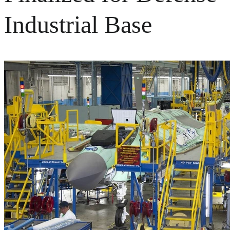
Industrial Base