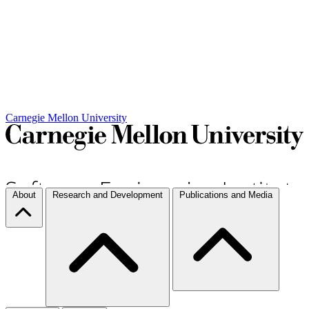
Carnegie Mellon University
About
Research and Development
Publications and Media