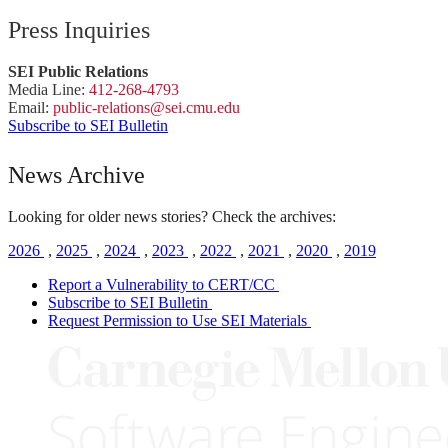
Press Inquiries
SEI Public Relations
Media Line:
412-268-4793
Email:
public-
relations
@sei.
cmu.
edu
Subscribe to SEI Bulletin
News Archive
Looking for older news stories? Check the archives:
2026
,
2025
,
2024
,
2023
,
2022
,
2021
,
2020
,
2019
Report a Vulnerability to CERT/CC
Subscribe to SEI Bulletin
Request Permission to Use SEI Materials