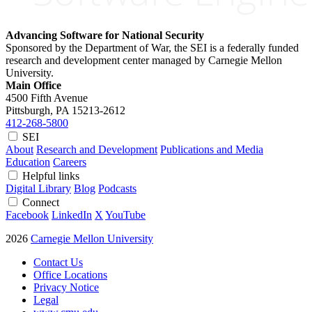
Advancing Software for National Security
Sponsored by the Department of War, the SEI is a federally funded
research and development center managed by Carnegie Mellon
University.
Main Office
4500 Fifth Avenue
Pittsburgh, PA
15213-2612
412-268-5800
SEI
About
Research and Development
Publications and Media
Education
Careers
Helpful links
Digital Library
Blog
Podcasts
Connect
Facebook
LinkedIn
X
YouTube
2026
Carnegie Mellon University
Contact Us
Office Locations
Privacy Notice
Legal