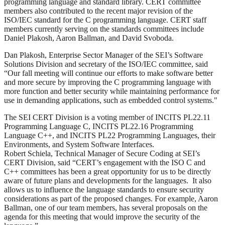
programming language and standard library. CERT committee
members also contributed to the recent major revision of the
ISO/IEC standard for the C programming language. CERT staff
members currently serving on the standards committees include
Daniel Plakosh, Aaron Ballman, and David Svoboda.
Dan Plakosh, Enterprise Sector Manager of the SEI’s Software
Solutions Division and secretary of the ISO/IEC committee, said
“Our fall meeting will continue our efforts to make software better
and more secure by improving the C programming language with
more function and better security while maintaining performance for
use in demanding applications, such as embedded control systems."
The SEI CERT Division is a voting member of INCITS PL22.11
Programming Language C, INCITS PL22.16 Programming
Language C++, and INCITS PL22 Programming Languages, their
Environments, and System Software Interfaces.
Robert Schiela, Technical Manager of Secure Coding at SEI’s
CERT Division, said “CERT’s engagement with the ISO C and
C++ committees has been a great opportunity for us to be directly
aware of future plans and developments for the languages. It also
allows us to influence the language standards to ensure security
considerations as part of the proposed changes. For example, Aaron
Ballman, one of our team members, has several proposals on the
agenda for this meeting that would improve the security of the