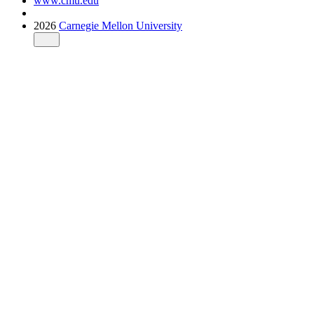
www.cmu.edu
2026
Carnegie Mellon University