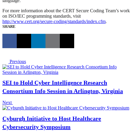
language.”
For more information about the CERT Secure Coding Team’s work
on ISO/IEC programming standards, visit
http://www.cert.org/secure-coding/standards/index.cfm
.
SHARE
Previous
SEI to Hold Cyber Intelligence Research
Consortium Info Session in Arlington, Virginia
Next
Cyburgh Initiative to Host Healthcare
Cybersecurity Symposium