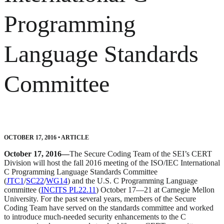
Programming
Language Standards
Committee
OCTOBER 17, 2016
•
ARTICLE
October 17, 2016—
The Secure Coding Team of the SEI’s CERT
Division will host the fall 2016 meeting of the ISO/IEC International
C Programming Language Standards Committee
(
JTC1
/
SC22
/
WG14
) and the U.S. C Programming Language
committee (
INCITS PL22.11
) October 17—21 at Carnegie Mellon
University. For the past several years, members of the Secure
Coding Team have served on the standards committee and worked
to introduce much-needed security enhancements to the C