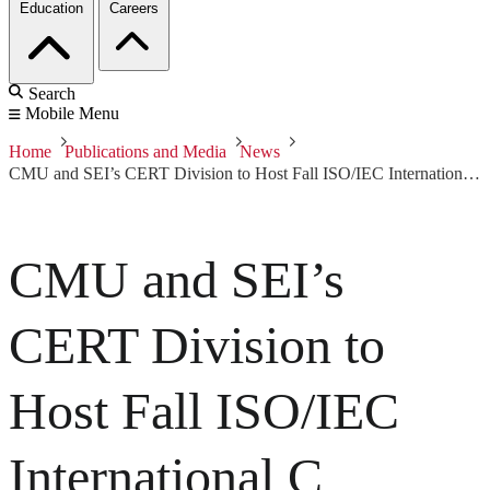
Education
Careers
Search
Mobile Menu
Home
Publications and Media
News
CMU and SEI’s CERT Division to Host Fall ISO/IEC International C Programming Language Standards Committee
CMU and SEI’s
CERT Division to
Host Fall ISO/IEC
International C