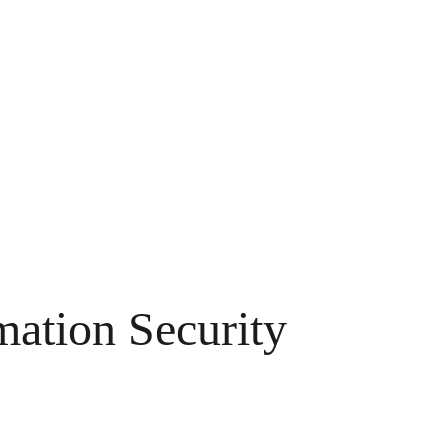
ation Security