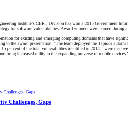
gineering Institute’s CERT Division has won a 2015 Government Infor
 strategy for software vulnerabilities. Award winners were named during
omation for existing and emerging computing domains that have signif
ding to the award presentation. “The team deployed the Tapioca automat
r 15 percent of the total vulnerabilities identified in 2014—were disco
 and bring increased utility to the expanding universe of mobile devices.
ty Challenges, Gaps