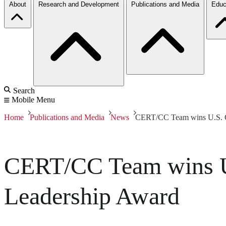
About
Research and Development
Publications and Media
Educ
Search
Mobile Menu
Home
Publications and Media
News
CERT/CC Team wins U.S. Go
CERT/CC Team wins U.
Leadership Award