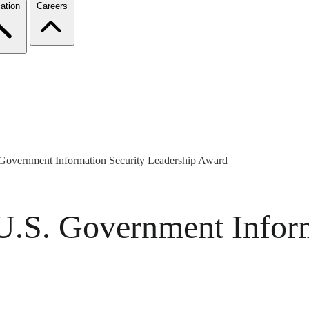
ation
Careers
vernment Information Security Leadership Award
S. Government Inform