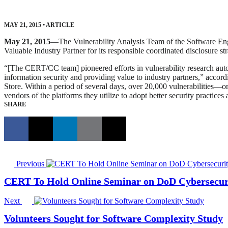
MAY 21, 2015
•
ARTICLE
May 21, 2015
—The Vulnerability Analysis Team of the Software En
Valuable Industry Partner for its responsible coordinated disclosure
“[The CERT/CC team] pioneered efforts in vulnerability research aut
information security and providing value to industry partners,” accor
Store. Within a period of several days, over 20,000 vulnerabilities—o
vendors of the platforms they utilize to adopt better security practices
SHARE
Previous
CERT To Hold Online Seminar on DoD Cybersecuri
Next
Volunteers Sought for Software Complexity Study