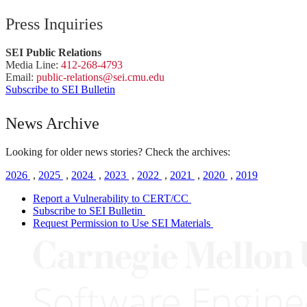
Press Inquiries
SEI Public Relations
Media Line:
412-268-4793
Email:
public-
relations
@sei.
cmu.
edu
Subscribe to SEI Bulletin
News Archive
Looking for older news stories? Check the archives:
2026
,
2025
,
2024
,
2023
,
2022
,
2021
,
2020
,
2019
Report a Vulnerability to CERT/CC
Subscribe to SEI Bulletin
Request Permission to Use SEI Materials