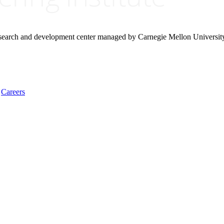
research and development center managed by Carnegie Mellon Universit
Careers