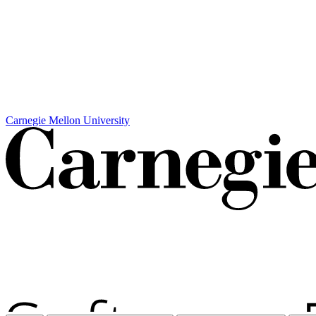
Carnegie Mellon University