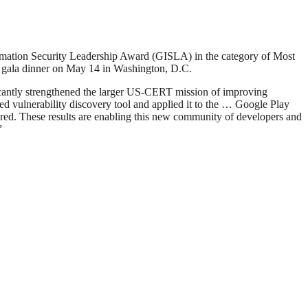
mation Security Leadership Award (GISLA) in the category of Most
 a gala dinner on May 14 in Washington, D.C.
icantly strengthened the larger US-CERT mission of improving
ed vulnerability discovery tool and applied it to the … Google Play
vered. These results are enabling this new community of developers and
”