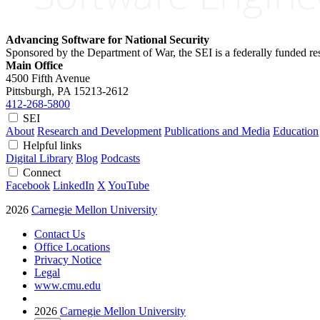
Advancing Software for National Security
Sponsored by the Department of War, the SEI is a federally funded 
Main Office
4500 Fifth Avenue
Pittsburgh, PA
15213-2612
412-268-5800
SEI
About
Research and Development
Publications and Media
Education
Helpful links
Digital Library
Blog
Podcasts
Connect
Facebook
LinkedIn
X
YouTube
2026
Carnegie Mellon University
Contact Us
Office Locations
Privacy Notice
Legal
www.cmu.edu
2026
Carnegie Mellon University