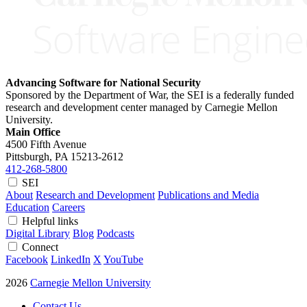
Advancing Software for National Security
Sponsored by the Department of War, the SEI is a federally funded
research and development center managed by Carnegie Mellon
University.
Main Office
4500 Fifth Avenue
Pittsburgh, PA
15213-2612
412-268-5800
SEI
About
Research and Development
Publications and Media
Education
Careers
Helpful links
Digital Library
Blog
Podcasts
Connect
Facebook
LinkedIn
X
YouTube
2026
Carnegie Mellon University
Contact Us