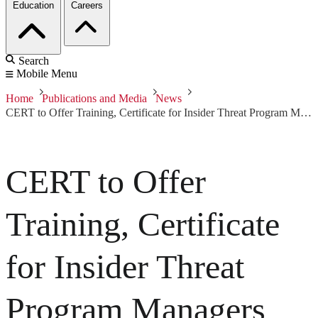
Education
Careers
Search
Mobile Menu
Home
Publications and Media
News
CERT to Offer Training, Certificate for Insider Threat Program Managers
CERT to Offer
Training, Certificate
for Insider Threat
Program Managers