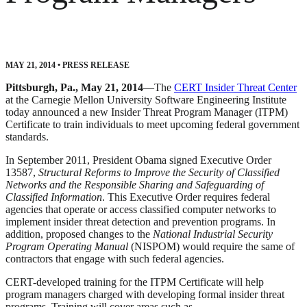
MAY 21, 2014
•
PRESS RELEASE
Pittsburgh, Pa., May 21, 2014
—The
CERT Insider Threat Center
at the Carnegie Mellon University Software Engineering Institute
today announced a new Insider Threat Program Manager (ITPM)
Certificate to train individuals to meet upcoming federal government
standards.
In September 2011, President Obama signed Executive Order
13587,
Structural Reforms to Improve the Security of Classified
Networks and the Responsible Sharing and Safeguarding of
Classified Information
. This Executive Order requires federal
agencies that operate or access classified computer networks to
implement insider threat detection and prevention programs. In
addition, proposed changes to the
National Industrial Security
Program Operating Manual
(NISPOM) would require the same of
contractors that engage with such federal agencies.
CERT-developed training for the ITPM Certificate will help
program managers charged with developing formal insider threat
programs. Training will cover areas such as