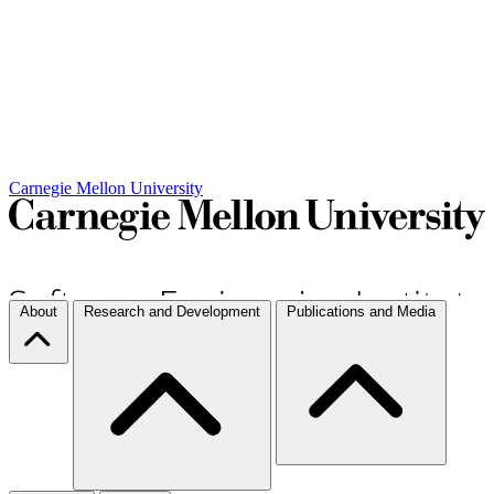
Carnegie Mellon University
About
Research and Development
Publications and Media