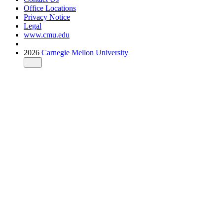
Office Locations
Privacy Notice
Legal
www.cmu.edu
2026
Carnegie Mellon University