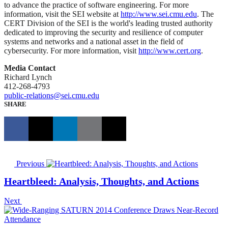
to advance the practice of software engineering. For more
information, visit the SEI website at
http://www.sei.cmu.edu
. The
CERT Division of the SEI is the world's leading trusted authority
dedicated to improving the security and resilience of computer
systems and networks and a national asset in the field of
cybersecurity. For more information, visit
http://www.cert.org
.
Media Contact
Richard Lynch
412-268-4793
public-relations@sei.cmu.edu
SHARE
Previous
Heartbleed: Analysis, Thoughts, and Actions
Next