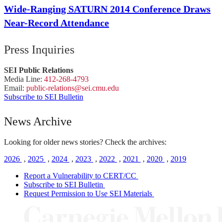
Wide-Ranging SATURN 2014 Conference Draws
Near-Record Attendance
Press Inquiries
SEI Public Relations
Media Line:
412-268-4793
Email:
public-
relations
@sei.
cmu.
edu
Subscribe to SEI Bulletin
News Archive
Looking for older news stories? Check the archives:
2026
,
2025
,
2024
,
2023
,
2022
,
2021
,
2020
,
2019
Report a Vulnerability to CERT/CC
Subscribe to SEI Bulletin
Request Permission to Use SEI Materials