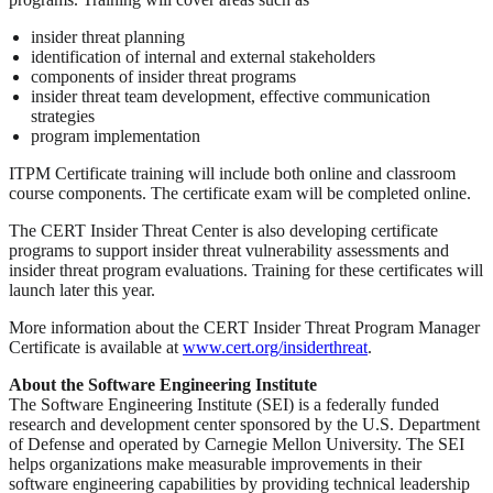
insider threat planning
identification of internal and external stakeholders
components of insider threat programs
insider threat team development, effective communication
strategies
program implementation
ITPM Certificate training will include both online and classroom
course components. The certificate exam will be completed online.
The CERT Insider Threat Center is also developing certificate
programs to support insider threat vulnerability assessments and
insider threat program evaluations. Training for these certificates will
launch later this year.
More information about the CERT Insider Threat Program Manager
Certificate is available at
www.cert.org/insiderthreat
.
About the Software Engineering Institute
The Software Engineering Institute (SEI) is a federally funded
research and development center sponsored by the U.S. Department
of Defense and operated by Carnegie Mellon University. The SEI
helps organizations make measurable improvements in their
software engineering capabilities by providing technical leadership