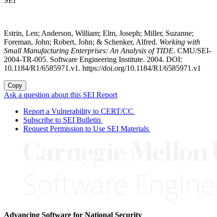
SEI
Estrin, Len; Anderson, William; Elm, Joseph; Miller, Suzanne;
Foreman, John; Robert, John; & Schenker, Alfred.
Working with
Small Manufacturing Enterprises: An Analysis of TIDE
. CMU/SEI-
2004-TR-005. Software Engineering Institute. 2004. DOI:
10.1184/R1/6585971.v1. https://doi.org/10.1184/R1/6585971.v1
Copy
Ask a question about this SEI Report
Report a Vulnerability to CERT/CC
Subscribe to SEI Bulletin
Request Permission to Use SEI Materials
Advancing Software for National Security