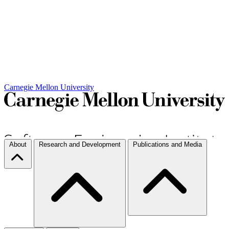
Carnegie Mellon University
About
Research and Development
Publications and Media