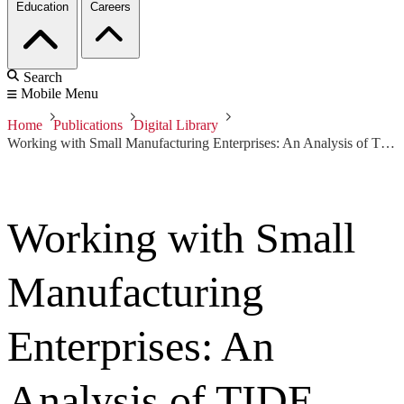
Education
Careers
Search
Mobile Menu
Home
Publications
Digital Library
Working with Small Manufacturing Enterprises: An Analysis of TIDE
Working with Small
Manufacturing
Enterprises: An
Analysis of TIDE