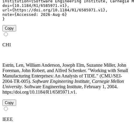
institution={Software Engineering Institute, Carnegie M
doi={10.1184/R1/6585971.v1},

url={https://doi.org/10.1184/R1/6585971.v1},

note={Accessed: 2026-Aug-6}

}
Copy
CHI
Estrin, Len, William Anderson, Joseph Elm, Suzanne Miller, John
Foreman, John Robert, and Alfred Schenker. "Working with Small
Manufacturing Enterprises: An Analysis of TIDE." (CMU/SEI-
2004-TR-005).
Software Engineering Institute, Carnegie Mellon
University
. Software Engineering Institute, February 1, 2004.
https://doi.org/10.1184/R1/6585971.v1.
Copy
IEEE