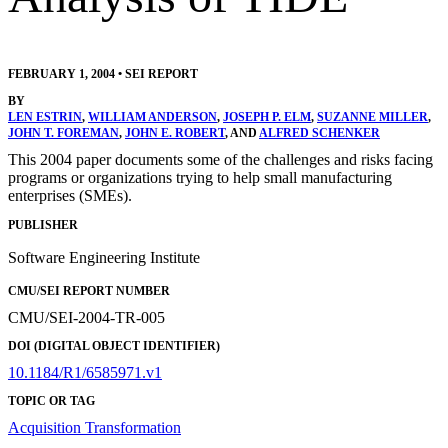
FEBRUARY 1, 2004
•
SEI REPORT
BY
LEN ESTRIN
,
WILLIAM ANDERSON
,
JOSEPH P. ELM
,
SUZANNE MILLER
,
JOHN T. FOREMAN
,
JOHN E. ROBERT
, AND
ALFRED SCHENKER
This 2004 paper documents some of the challenges and risks facing
programs or organizations trying to help small manufacturing
enterprises (SMEs).
PUBLISHER
Software Engineering Institute
CMU/SEI REPORT NUMBER
CMU/SEI-2004-TR-005
DOI (DIGITAL OBJECT IDENTIFIER)
10.1184/R1/6585971.v1
TOPIC OR TAG
Acquisition Transformation