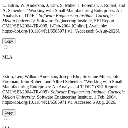
L. Estrin, W. Anderson, J. Elm, S. Miller, J. Foreman, J. Robert, and
A. Schenker, "Working with Small Manufacturing Enterprises: An
Analysis of TIDE,"
Software Engineering Institute, Carnegie
Mellon University
. Software Engineering Institute, SEI Report
CMU/SEI-2004-TR-005, 1-Feb-2004 [Online]. Available:
https://doi.org/10.1184/R1/6585971.v1. [Accessed: 6-Aug-2026].
Copy
MLA
Estrin, Len, William Anderson, Joseph Elm, Suzanne Miller, John
Foreman, John Robert, and Alfred Schenker. "Working with Small
Manufacturing Enterprises: An Analysis of TIDE." (SEI Report
CMU/SEI-2004-TR-005).
Software Engineering Institute, Carnegie
Mellon University
, Software Engineering Institute, 1 Feb. 2004.
https://doi.org/10.1184/R1/6585971.v1. Accessed 6 Aug. 2026.
Copy