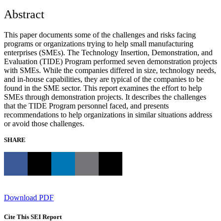
Abstract
This paper documents some of the challenges and risks facing
programs or organizations trying to help small manufacturing
enterprises (SMEs). The Technology Insertion, Demonstration, and
Evaluation (TIDE) Program performed seven demonstration projects
with SMEs. While the companies differed in size, technology needs,
and in-house capabilities, they are typical of the companies to be
found in the SME sector. This report examines the effort to help
SMEs through demonstration projects. It describes the challenges
that the TIDE Program personnel faced, and presents
recommendations to help organizations in similar situations address
or avoid those challenges.
SHARE
Download PDF
Cite This SEI Report