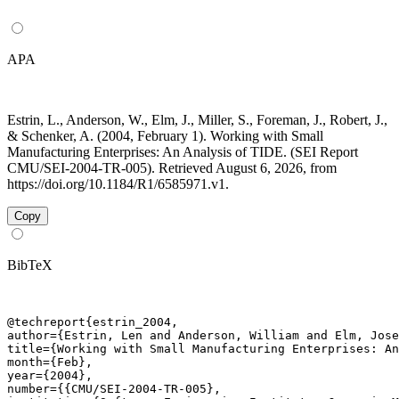
APA
Estrin, L., Anderson, W., Elm, J., Miller, S., Foreman, J., Robert, J.,
& Schenker, A. (2004, February 1). Working with Small
Manufacturing Enterprises: An Analysis of TIDE. (SEI Report
CMU/SEI-2004-TR-005). Retrieved August 6, 2026, from
https://doi.org/10.1184/R1/6585971.v1.
Copy
BibTeX
@techreport{estrin_2004,

author={Estrin, Len and Anderson, William and Elm, Jose
title={Working with Small Manufacturing Enterprises: An
month={Feb},

year={2004},

number={{CMU/SEI-2004-TR-005},
