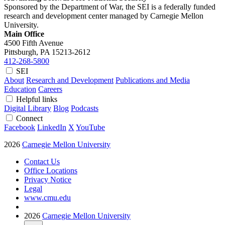
Sponsored by the Department of War, the SEI is a federally funded
research and development center managed by Carnegie Mellon
University.
Main Office
4500 Fifth Avenue
Pittsburgh, PA
15213-2612
412-268-5800
SEI
About
Research and Development
Publications and Media
Education
Careers
Helpful links
Digital Library
Blog
Podcasts
Connect
Facebook
LinkedIn
X
YouTube
2026
Carnegie Mellon University
Contact Us
Office Locations
Privacy Notice
Legal
www.cmu.edu
2026
Carnegie Mellon University