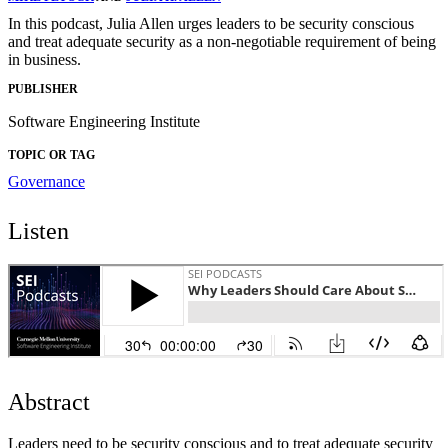
In this podcast, Julia Allen urges leaders to be security conscious
and treat adequate security as a non-negotiable requirement of being
in business.
PUBLISHER
Software Engineering Institute
TOPIC OR TAG
Governance
Listen
Abstract
Leaders need to be security conscious and to treat adequate security