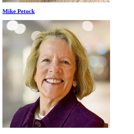
Mike Petock