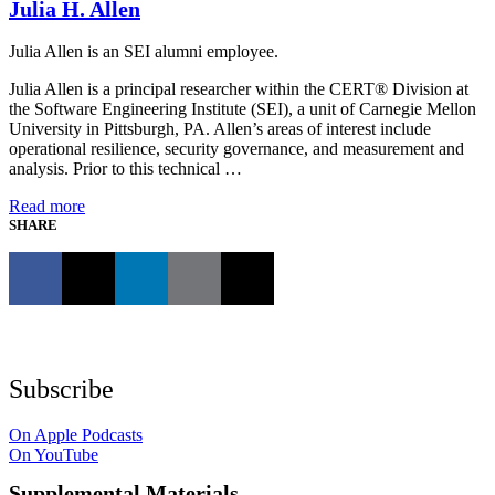
Julia H. Allen
Julia Allen is an SEI alumni employee.
Julia Allen is a principal researcher within the CERT® Division at
the Software Engineering Institute (SEI), a unit of Carnegie Mellon
University in Pittsburgh, PA. Allen’s areas of interest include
operational resilience, security governance, and measurement and
analysis. Prior to this technical …
Read more
SHARE
Subscribe
On Apple Podcasts
On YouTube
Supplemental Materials