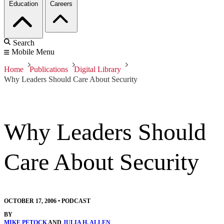
Education
Careers
Search
Mobile Menu
Home
Publications
Digital Library
Why Leaders Should Care About Security
Why Leaders Should
Care About Security
OCTOBER 17, 2006
•
PODCAST
BY
MIKE PETOCK
AND
JULIA H. ALLEN