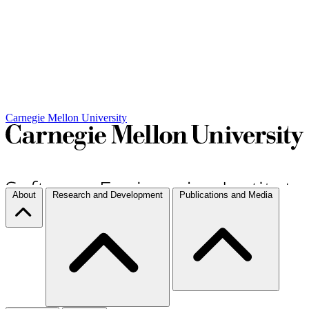
Carnegie Mellon University
About
Research and Development
Publications and Media