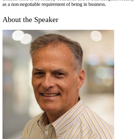
as a non-negotiable requirement of being in business.
About the Speaker