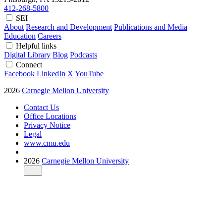
412-268-5800
SEI
About
Research and Development
Publications and Media
Education
Careers
Helpful links
Digital Library
Blog
Podcasts
Connect
Facebook
LinkedIn
X
YouTube
2026
Carnegie Mellon University
Contact Us
Office Locations
Privacy Notice
Legal
www.cmu.edu
2026
Carnegie Mellon University