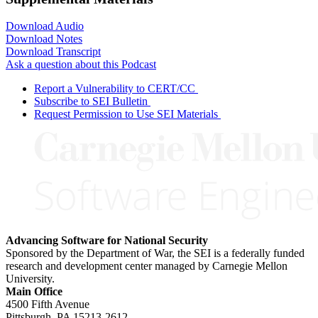
Download Audio
Download Notes
Download Transcript
Ask a question about this Podcast
Report a Vulnerability to CERT/CC
Subscribe to SEI Bulletin
Request Permission to Use SEI Materials
Advancing Software for National Security
Sponsored by the Department of War, the SEI is a federally funded
research and development center managed by Carnegie Mellon
University.
Main Office
4500 Fifth Avenue
Pittsburgh, PA
15213-2612