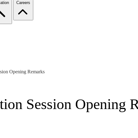
ation
Careers
ession Opening Remarks
dation Session Opening