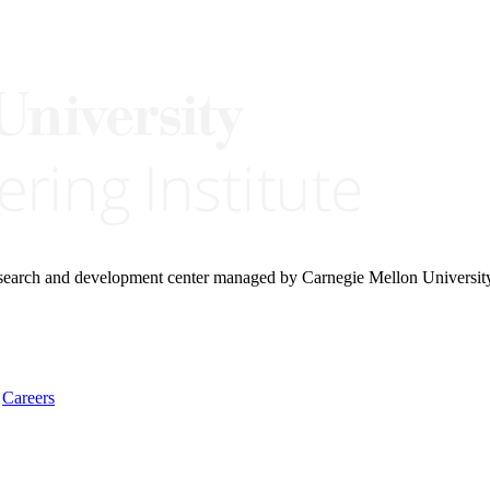
research and development center managed by Carnegie Mellon Universit
Careers