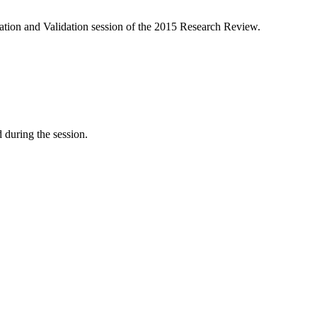
cation and Validation session of the 2015 Research Review.
d during the session.