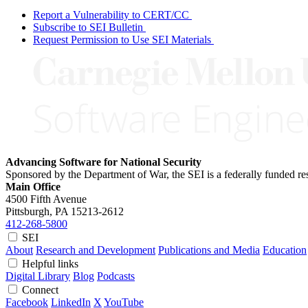
Report a Vulnerability to CERT/CC
Subscribe to SEI Bulletin
Request Permission to Use SEI Materials
Advancing Software for National Security
Sponsored by the Department of War, the SEI is a federally funded 
Main Office
4500 Fifth Avenue
Pittsburgh, PA
15213-2612
412-268-5800
SEI
About
Research and Development
Publications and Media
Education
Helpful links
Digital Library
Blog
Podcasts
Connect
Facebook
LinkedIn
X
YouTube