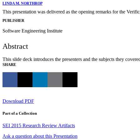
LINDA M. NORTHROP
This presentation was delivered as the opening remarks for the Verifi
PUBLISHER
Software Engineering Institute
Abstract
This slide deck introduces the presenters and the subjects they covere
SHARE
Download PDF
Part of a Collection
SEI 2015 Research Review Artifacts
Ask a question about this Presentation