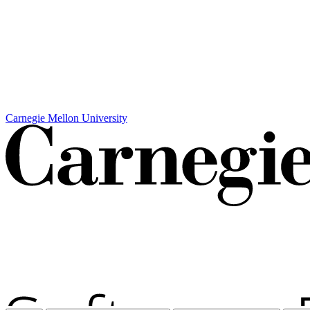
Carnegie Mellon University