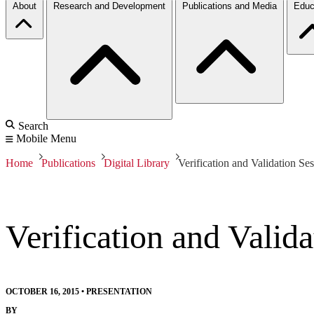
About
Research and Development
Publications and Media
Educ
Search
Mobile Menu
Home
Publications
Digital Library
Verification and Validation S
Verification and Vali
OCTOBER 16, 2015
•
PRESENTATION
BY