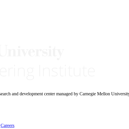
research and development center managed by Carnegie Mellon Universit
Careers