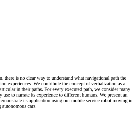
, there is no clear way to understand what navigational path the
ion experiences. We contribute the concept of verbalization as a
articular in their paths. For every executed path, we consider many
ay use to narrate its experience to different humans. We present an
demonstrate its application using our mobile service robot moving in
ng autonomous cars.