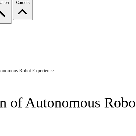
ation
Careers
Autonomous Robot Experience
ion of Autonomous Robo