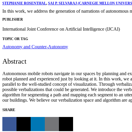
STEPHANIE ROSENTHAL
,
SAI P. SELVARAJ (CARNEGIE MELLON UNIVERS
In this work, we address the generation of narrations of autonomous 
PUBLISHER
International Joint Conference on Artificial Intelligence (IJCAI)
TOPIC OR TAG
Autonomy and Counter-Autonomy
Abstract
Autonomous mobile robots navigate in our spaces by planning and execu
robot planned and experienced just by looking at it. In this work, we
parallel to the well-studied concept of visualization. Through verbali
possible verbalizations that could be generated. We introduce the verba
algorithm for segmenting a path and mapping each segment to an utteran
our buildings. We believe our verbalization space and algorithm are ap
SHARE