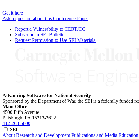
Get it here
Ask a question about this Conference Paper
Report a Vulnerability to CERT/CC
Subscribe to SEI Bulletin
Request Permission to Use SEI Materials
Advancing Software for National Security
Sponsored by the Department of War, the SEI is a federally funded 
Main Office
4500 Fifth Avenue
Pittsburgh, PA
15213-2612
412-268-5800
SEI
About
Research and Development
Publications and Media
Education