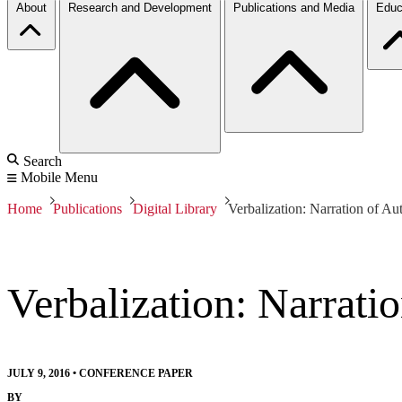
About
Research and Development
Publications and Media
Educ
Search
Mobile Menu
Home
Publications
Digital Library
Verbalization: Narration of 
Verbalization: Narrat
JULY 9, 2016
•
CONFERENCE PAPER
BY