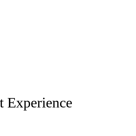
t Experience