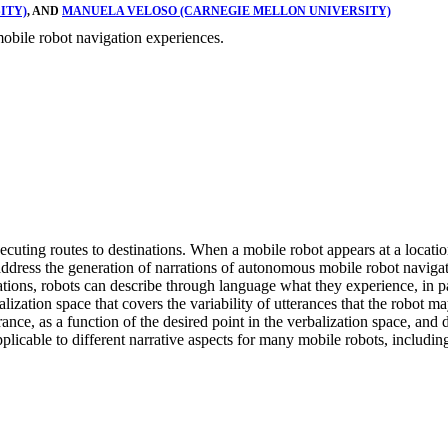
ITY)
, AND
MANUELA VELOSO (CARNEGIE MELLON UNIVERSITY)
mobile robot navigation experiences.
ting routes to destinations. When a mobile robot appears at a location
 address the generation of narrations of autonomous mobile robot navigat
zations, robots can describe through language what they experience, in p
lization space that covers the variability of utterances that the robot m
ce, as a function of the desired point in the verbalization space, and 
plicable to different narrative aspects for many mobile robots, includi