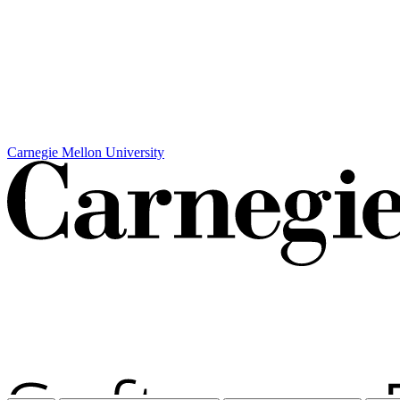
Carnegie Mellon University