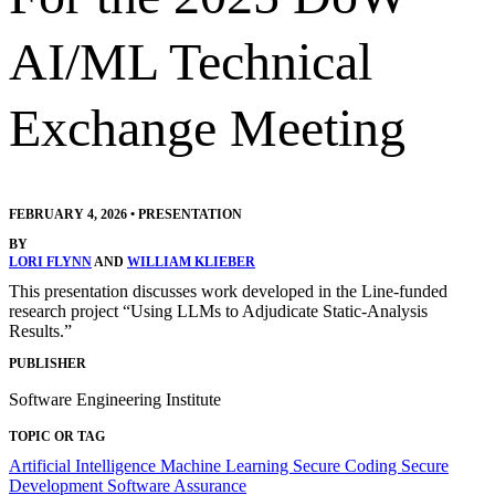
AI/ML Technical
Exchange Meeting
FEBRUARY 4, 2026
•
PRESENTATION
BY
LORI FLYNN
AND
WILLIAM KLIEBER
This presentation discusses work developed in the Line-funded
research project “Using LLMs to Adjudicate Static-Analysis
Results.”
PUBLISHER
Software Engineering Institute
TOPIC OR TAG
Artificial Intelligence
Machine Learning
Secure Coding
Secure
Development
Software Assurance