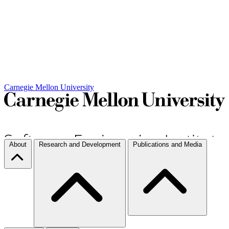
Carnegie Mellon University
About
Research and Development
Publications and Media