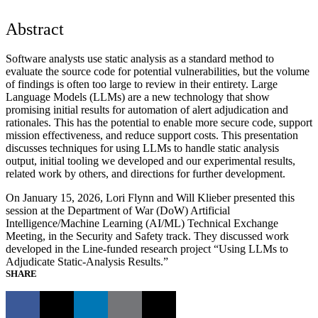
Abstract
Software analysts use static analysis as a standard method to
evaluate the source code for potential vulnerabilities, but the volume
of findings is often too large to review in their entirety. Large
Language Models (LLMs) are a new technology that show
promising initial results for automation of alert adjudication and
rationales. This has the potential to enable more secure code, support
mission effectiveness, and reduce support costs. This presentation
discusses techniques for using LLMs to handle static analysis
output, initial tooling we developed and our experimental results,
related work by others, and directions for further development.
On January 15, 2026, Lori Flynn and Will Klieber presented this
session at the Department of War (DoW) Artificial
Intelligence/Machine Learning (AI/ML) Technical Exchange
Meeting, in the Security and Safety track. They discussed work
developed in the Line-funded research project “Using LLMs to
Adjudicate Static-Analysis Results.”
SHARE