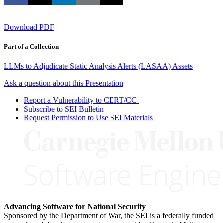
Download PDF
Part of a Collection
LLMs to Adjudicate Static Analysis Alerts (LASAA) Assets
Ask a question about this Presentation
Report a Vulnerability to CERT/CC
Subscribe to SEI Bulletin
Request Permission to Use SEI Materials
Advancing Software for National Security
Sponsored by the Department of War, the SEI is a federally funded