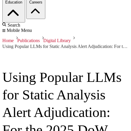
Education
Careers
Search
Mobile Menu
Home
Publications
Digital Library
Using Popular LLMs for Static Analysis Alert Adjudication: For the 2025 DoW AI/ML Technical Exchange Meeting
Using Popular LLMs
for Static Analysis
Alert Adjudication:
For the 2025 DoW