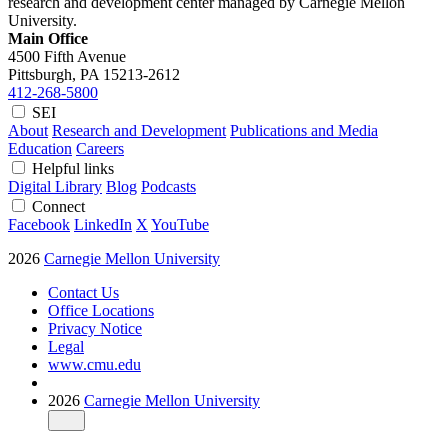
research and development center managed by Carnegie Mellon
University.
Main Office
4500 Fifth Avenue
Pittsburgh, PA
15213-2612
412-268-5800
SEI
About
Research and Development
Publications and Media
Education
Careers
Helpful links
Digital Library
Blog
Podcasts
Connect
Facebook
LinkedIn
X
YouTube
2026
Carnegie Mellon University
Contact Us
Office Locations
Privacy Notice
Legal
www.cmu.edu
2026
Carnegie Mellon University