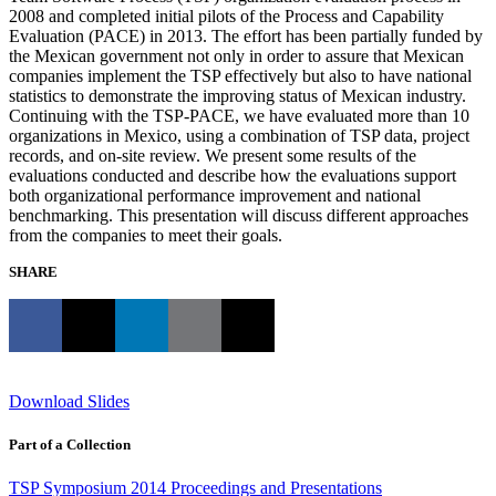
2008 and completed initial pilots of the Process and Capability
Evaluation (PACE) in 2013. The effort has been partially funded by
the Mexican government not only in order to assure that Mexican
companies implement the TSP effectively but also to have national
statistics to demonstrate the improving status of Mexican industry.
Continuing with the TSP-PACE, we have evaluated more than 10
organizations in Mexico, using a combination of TSP data, project
records, and on-site review. We present some results of the
evaluations conducted and describe how the evaluations support
both organizational performance improvement and national
benchmarking. This presentation will discuss different approaches
from the companies to meet their goals.
SHARE
Download Slides
Part of a Collection
TSP Symposium 2014 Proceedings and Presentations