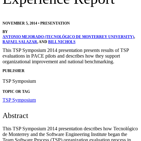
NOVEMBER 5, 2014
•
PRESENTATION
BY
ANTONIO MEJORADO (TECNOLÓGICO DE MONTERREY UNIVERSITY)
,
RAFAEL SALAZAR
, AND
BILL NICHOLS
This TSP Symposium 2014 presentation presents results of TSP
evaluations in PACE pilots and describes how they support
organizational improvement and national benchmarking.
PUBLISHER
TSP Symposium
TOPIC OR TAG
TSP Symposium
Abstract
T
his TSP Symposium 2014 presentation describes how Tecnológico
de Monterrey and the Software Engineering Institute began the
Team Software Process (TSP) organization evaluation process in