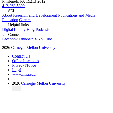
Pittsburgh, PA
15213-2612
412-268-5800
SEI
About
Research and Development
Publications and Media
Education
Careers
Helpful links
Digital Library
Blog
Podcasts
Connect
Facebook
LinkedIn
X
YouTube
2026
Carnegie Mellon University
Contact Us
Office Locations
Privacy Notice
Legal
www.cmu.edu
2026
Carnegie Mellon University