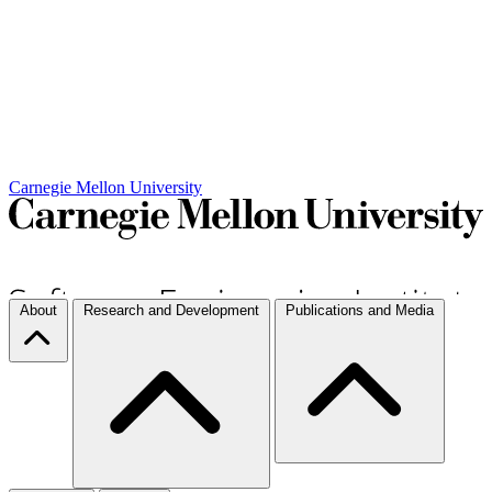
Carnegie Mellon University
About
Research and Development
Publications and Media