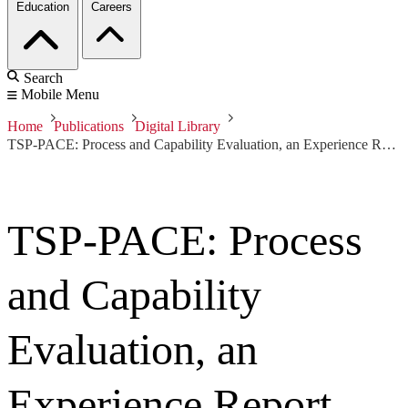
Education
Careers
Search
Mobile Menu
Home
Publications
Digital Library
TSP-PACE: Process and Capability Evaluation, an Experience Report
TSP-PACE: Process
and Capability
Evaluation, an
Experience Report