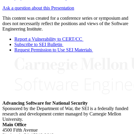
Ask a question about this Presentation
This content was created for a conference series or symposium and
does not necessarily reflect the positions and views of the Software
Engineering Institute.
Report a Vulnerability to CERT/CC
Subscribe to SEI Bulletin
Request Permission to Use SEI Materials
Advancing Software for National Security
Sponsored by the Department of War, the SEI is a federally funded
research and development center managed by Carnegie Mellon
University.
Main Office
4500 Fifth Avenue