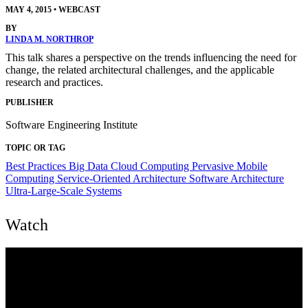
MAY 4, 2015
•
WEBCAST
BY
LINDA M. NORTHROP
This talk shares a perspective on the trends influencing the need for
change, the related architectural challenges, and the applicable
research and practices.
PUBLISHER
Software Engineering Institute
TOPIC OR TAG
Best Practices
Big Data
Cloud Computing
Pervasive Mobile
Computing
Service-Oriented Architecture
Software Architecture
Ultra-Large-Scale Systems
Watch