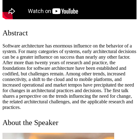
Abstract
Software architecture has enormous influence on the behavior of a
system. For many categories of systems, early architectural decisions
can be a greater influence on success than nearly any other factor.
After more than twenty years of research and practice, the
foundations for software architecture have been established and
codified, but challenges remain. Among other trends, increased
connectivity, a shift to the cloud and to mobile platforms, and
increased operational and market tempos have precipitated the need
for changes in architectural practices and decisions. The first talk
shares a perspective on the trends influencing the need for change,
the related architectural challenges, and the applicable research and
practices.
About the Speaker