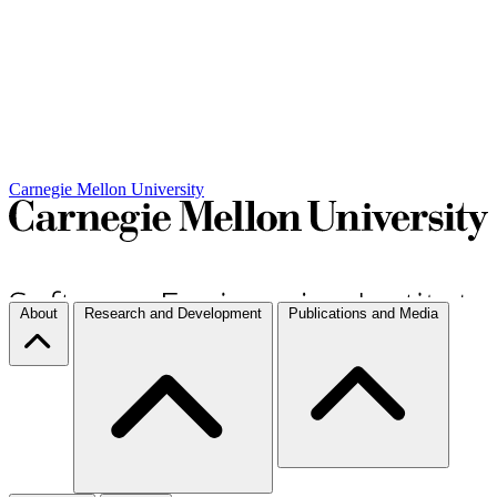
Carnegie Mellon University
About
Research and Development
Publications and Media