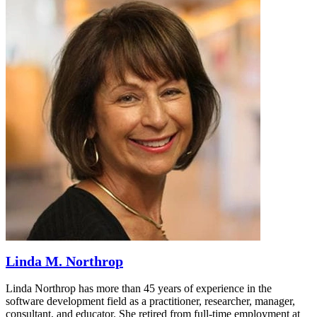
Linda M. Northrop
Linda Northrop has more than 45 years of experience in the
software development field as a practitioner, researcher, manager,
consultant, and educator. She retired from full-time employment at