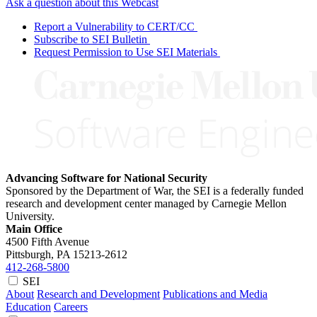
Ask a question about this Webcast
Report a Vulnerability to CERT/CC
Subscribe to SEI Bulletin
Request Permission to Use SEI Materials
Advancing Software for National Security
Sponsored by the Department of War, the SEI is a federally funded
research and development center managed by Carnegie Mellon
University.
Main Office
4500 Fifth Avenue
Pittsburgh, PA
15213-2612
412-268-5800
SEI
About
Research and Development
Publications and Media
Education
Careers