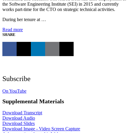
the Software Engineering Institute (SEI) in 2015 and currently
works part-time for the CTO on strategic technical activities.
During her tenure at …
Read more
SHARE
Subscribe
On YouTube
Supplemental Materials
Download Transcript
Download Audio
Download Slides
Download Image - Video Screen Capture