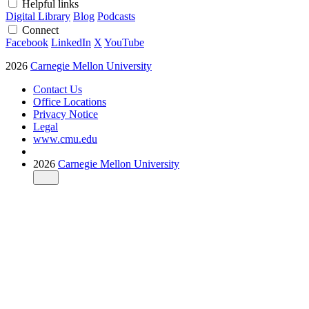
Helpful links
Digital Library
Blog
Podcasts
Connect
Facebook
LinkedIn
X
YouTube
2026
Carnegie Mellon University
Contact Us
Office Locations
Privacy Notice
Legal
www.cmu.edu
2026
Carnegie Mellon University