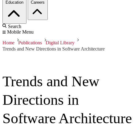
Education
Careers
Search
Mobile Menu
Home
Publications
Digital Library
Trends and New Directions in Software Architecture
Trends and New
Directions in
Software Architecture