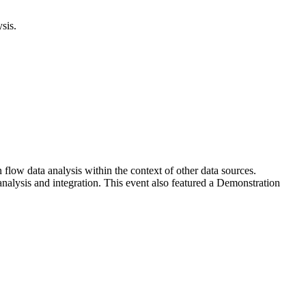
sis.
ow data analysis within the context of other data sources.
analysis and integration. This event also featured a Demonstration