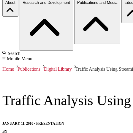
About
Research and Development
Publications and Media
Educ
Search
Mobile Menu
Home
Publications
Digital Library
Traffic Analysis Using Stream
Traffic Analysis Usin
JANUARY 11, 2010
•
PRESENTATION
BY