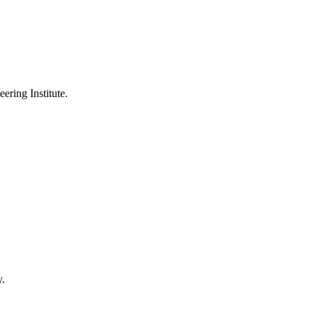
ering Institute.
y.