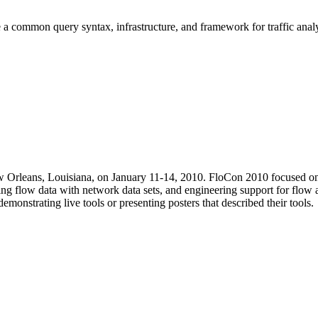
 a common query syntax, infrastructure, and framework for traffic analy
 Orleans, Louisiana, on January 11-14, 2010. FloCon 2010 focused on fl
ing flow data with network data sets, and engineering support for flow 
monstrating live tools or presenting posters that described their tools.