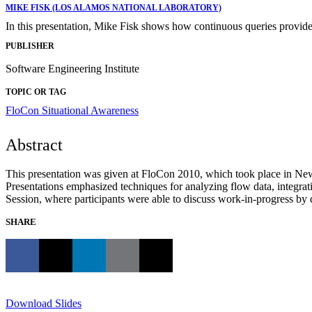
MIKE FISK (LOS ALAMOS NATIONAL LABORATORY)
In this presentation, Mike Fisk shows how continuous queries provide
PUBLISHER
Software Engineering Institute
TOPIC OR TAG
FloCon
Situational Awareness
Abstract
This presentation was given at FloCon 2010, which took place in New
Presentations emphasized techniques for analyzing flow data, integrat
Session, where participants were able to discuss work-in-progress by de
SHARE
Download Slides