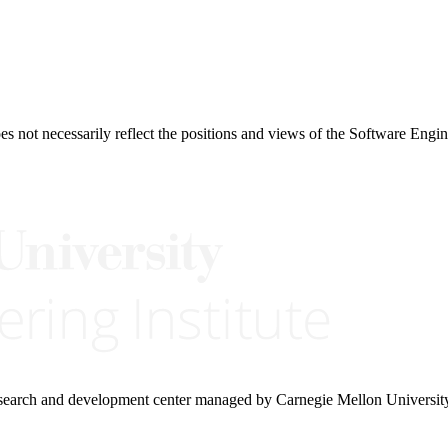
 not necessarily reflect the positions and views of the Software Engine
research and development center managed by Carnegie Mellon Universit