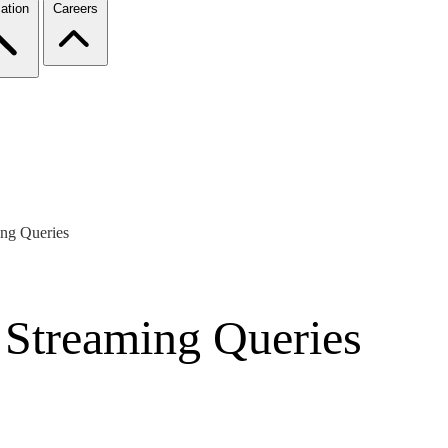
ation
Careers
ing Queries
g Streaming Queries