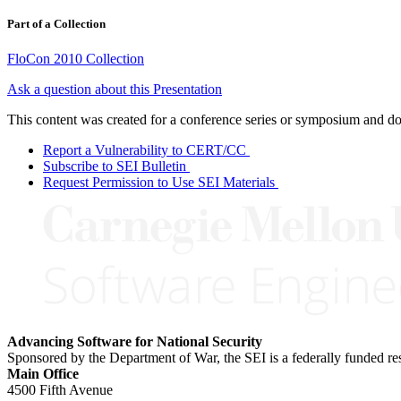
Part of a Collection
FloCon 2010 Collection
Ask a question about this Presentation
This content was created for a conference series or symposium and does
Report a Vulnerability to CERT/CC
Subscribe to SEI Bulletin
Request Permission to Use SEI Materials
Advancing Software for National Security
Sponsored by the Department of War, the SEI is a federally funded 
Main Office
4500 Fifth Avenue