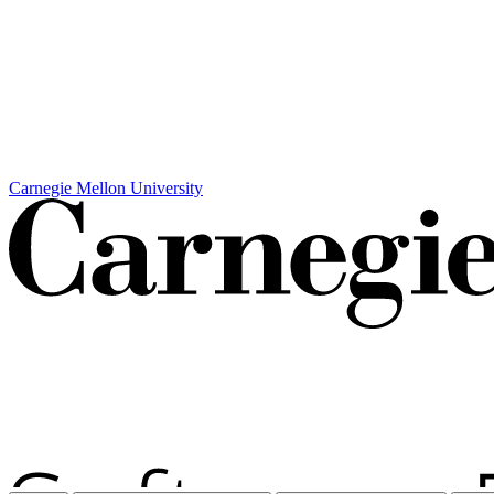
Carnegie Mellon University