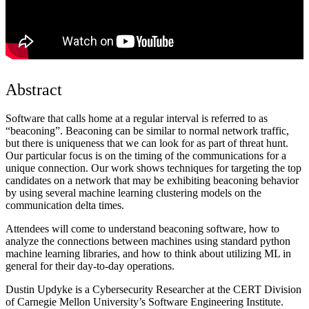
Abstract
Software that calls home at a regular interval is referred to as
“beaconing”. Beaconing can be similar to normal network traffic,
but there is uniqueness that we can look for as part of threat hunt.
Our particular focus is on the timing of the communications for a
unique connection. Our work shows techniques for targeting the top
candidates on a network that may be exhibiting beaconing behavior
by using several machine learning clustering models on the
communication delta times.
Attendees will come to understand beaconing software, how to
analyze the connections between machines using standard python
machine learning libraries, and how to think about utilizing ML in
general for their day-to-day operations.
Dustin Updyke is a Cybersecurity Researcher at the CERT Division
of Carnegie Mellon University’s Software Engineering Institute.