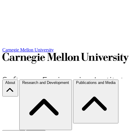
Carnegie Mellon University
About
Research and Development
Publications and Media