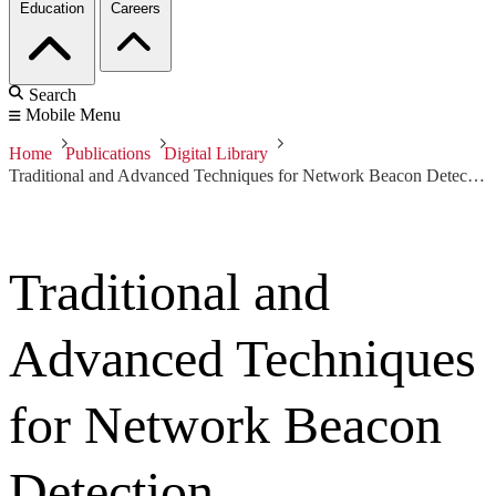
Education
Careers
Search
Mobile Menu
Home
Publications
Digital Library
Traditional and Advanced Techniques for Network Beacon Detection
Traditional and
Advanced Techniques
for Network Beacon
Detection