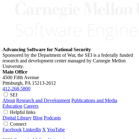
Advancing Software for National Security
Sponsored by the Department of War, the SEI is a federally funded
research and development center managed by Carnegie Mellon
University.
Main Office
4500 Fifth Avenue
Pittsburgh, PA
15213-2612
412-268-5800
SEI
About
Research and Development
Publications and Media
Education
Careers
Helpful links
Digital Library
Blog
Podcasts
Connect
Facebook
LinkedIn
X
YouTube