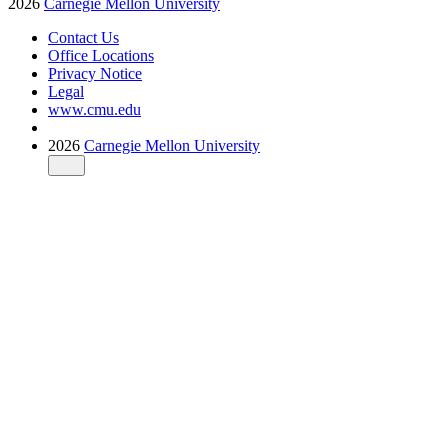
2026
Carnegie Mellon University
Contact Us
Office Locations
Privacy Notice
Legal
www.cmu.edu
2026
Carnegie Mellon University