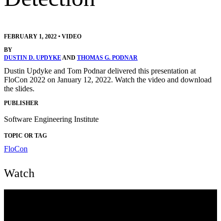
FEBRUARY 1, 2022
•
VIDEO
BY
DUSTIN D. UPDYKE
AND
THOMAS G. PODNAR
Dustin Updyke and Tom Podnar delivered this presentation at
FloCon 2022 on January 12, 2022. Watch the video and download
the slides.
PUBLISHER
Software Engineering Institute
TOPIC OR TAG
FloCon
Watch