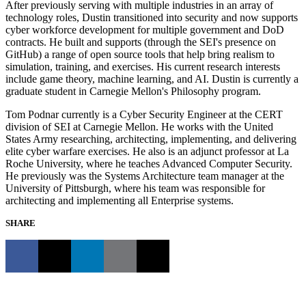
After previously serving with multiple industries in an array of
technology roles, Dustin transitioned into security and now supports
cyber workforce development for multiple government and DoD
contracts. He built and supports (through the SEI's presence on
GitHub) a range of open source tools that help bring realism to
simulation, training, and exercises. His current research interests
include game theory, machine learning, and AI. Dustin is currently a
graduate student in Carnegie Mellon's Philosophy program.
Tom Podnar currently is a Cyber Security Engineer at the CERT
division of SEI at Carnegie Mellon. He works with the United
States Army researching, architecting, implementing, and delivering
elite cyber warfare exercises. He also is an adjunct professor at La
Roche University, where he teaches Advanced Computer Security.
He previously was the Systems Architecture team manager at the
University of Pittsburgh, where his team was responsible for
architecting and implementing all Enterprise systems.
SHARE