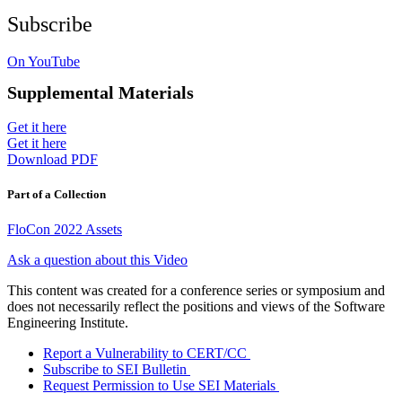
Subscribe
On YouTube
Supplemental Materials
Get it here
Get it here
Download PDF
Part of a Collection
FloCon 2022 Assets
Ask a question about this Video
This content was created for a conference series or symposium and
does not necessarily reflect the positions and views of the Software
Engineering Institute.
Report a Vulnerability to CERT/CC
Subscribe to SEI Bulletin
Request Permission to Use SEI Materials