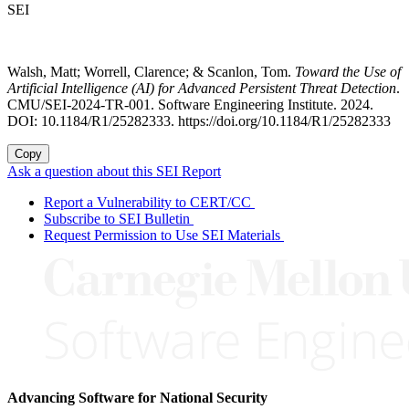
SEI
Walsh, Matt; Worrell, Clarence; & Scanlon, Tom.
Toward the Use of
Artificial Intelligence (AI) for Advanced Persistent Threat Detection
.
CMU/SEI-2024-TR-001. Software Engineering Institute. 2024.
DOI: 10.1184/R1/25282333. https://doi.org/10.1184/R1/25282333
Copy
Ask a question about this SEI Report
Report a Vulnerability to CERT/CC
Subscribe to SEI Bulletin
Request Permission to Use SEI Materials
Advancing Software for National Security