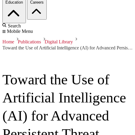
Education
Careers
Search
Mobile Menu
Home
Publications
Digital Library
Toward the Use of Artificial Intelligence (AI) for Advanced Persistent Threat Detection
Toward the Use of
Artificial Intelligence
(AI) for Advanced
Persistent Threat