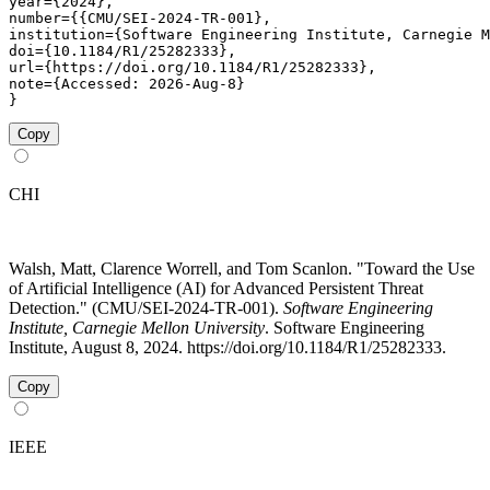
year={2024},

number={{CMU/SEI-2024-TR-001},

institution={Software Engineering Institute, Carnegie M
doi={10.1184/R1/25282333},

url={https://doi.org/10.1184/R1/25282333},

note={Accessed: 2026-Aug-8}

}
Copy
CHI
Walsh, Matt, Clarence Worrell, and Tom Scanlon. "Toward the Use
of Artificial Intelligence (AI) for Advanced Persistent Threat
Detection." (CMU/SEI-2024-TR-001).
Software Engineering
Institute, Carnegie Mellon University
. Software Engineering
Institute, August 8, 2024. https://doi.org/10.1184/R1/25282333.
Copy
IEEE