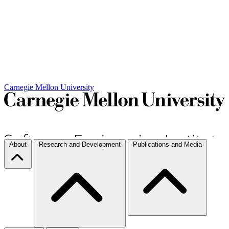
Carnegie Mellon University
About
Research and Development
Publications and Media