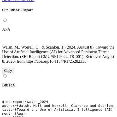
Cite This SEI Report
APA
Walsh, M., Worrell, C., & Scanlon, T. (2024, August 8). Toward the
Use of Artificial Intelligence (AI) for Advanced Persistent Threat
Detection. (SEI Report CMU/SEI-2024-TR-001). Retrieved August
8, 2026, from https://doi.org/10.1184/R1/25282333.
Copy
BibTeX
@techreport{walsh_2024,

author={Walsh, Matt and Worrell, Clarence and Scanlon, 
title={Toward the Use of Artificial Intelligence (AI) f
month={Aug},
