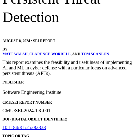
Detection
AUGUST 8, 2024
•
SEI REPORT
BY
MATT WALSH
,
CLARENCE WORRELL
, AND
TOM SCANLON
This report examines the feasibility and usefulness of implementing
AI and ML in cyber defense with a particular focus on advanced
persistent threats (APTs).
PUBLISHER
Software Engineering Institute
CMU/SEI REPORT NUMBER
CMU/SEI-2024-TR-001
DOI (DIGITAL OBJECT IDENTIFIER)
10.1184/R1/25282333
TOPIC OR TAG