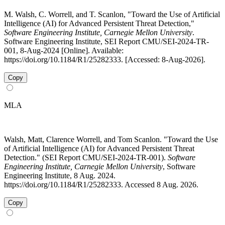
M. Walsh, C. Worrell, and T. Scanlon, "Toward the Use of Artificial
Intelligence (AI) for Advanced Persistent Threat Detection,"
Software Engineering Institute, Carnegie Mellon University
.
Software Engineering Institute, SEI Report CMU/SEI-2024-TR-
001, 8-Aug-2024 [Online]. Available:
https://doi.org/10.1184/R1/25282333. [Accessed: 8-Aug-2026].
Copy
MLA
Walsh, Matt, Clarence Worrell, and Tom Scanlon. "Toward the Use
of Artificial Intelligence (AI) for Advanced Persistent Threat
Detection." (SEI Report CMU/SEI-2024-TR-001).
Software
Engineering Institute, Carnegie Mellon University
, Software
Engineering Institute, 8 Aug. 2024.
https://doi.org/10.1184/R1/25282333. Accessed 8 Aug. 2026.
Copy