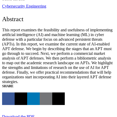
Cybersecurity Engineering
Abstract
This report examines the feasibility and usefulness of implementing
artificial intelligence (AI) and machine learning (ML) in cyber
defense with a particular focus on advanced persistent threats
(APTs). In this report, we examine the current state of AI-enabled
APT defense. We begin by describing the stages that an APT must
go through to succeed. Next, we perform a commercial market
analysis of APT defenses. We then perform a bibliometric analysis
to map out the academic research landscape on APTs. We highlight
the strengths and limitations of research on the use of AI for APT
defense. Finally, we offer practical recommendations that will help
organizations start incorporating AI into their layered APT defense
strategies.
SHARE
Download the PDF