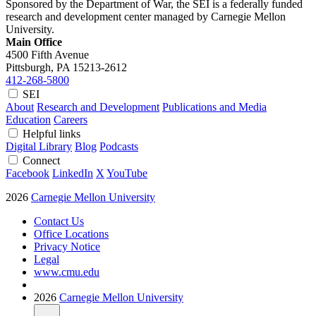
Sponsored by the Department of War, the SEI is a federally funded
research and development center managed by Carnegie Mellon
University.
Main Office
4500 Fifth Avenue
Pittsburgh, PA
15213-2612
412-268-5800
SEI
About
Research and Development
Publications and Media
Education
Careers
Helpful links
Digital Library
Blog
Podcasts
Connect
Facebook
LinkedIn
X
YouTube
2026
Carnegie Mellon University
Contact Us
Office Locations
Privacy Notice
Legal
www.cmu.edu
2026
Carnegie Mellon University