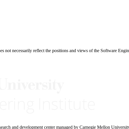
 not necessarily reflect the positions and views of the Software Engine
research and development center managed by Carnegie Mellon Universit