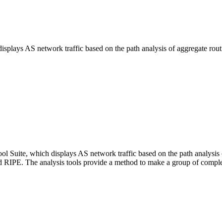
isplays AS network traffic based on the path analysis of aggregate rout
l Suite, which displays AS network traffic based on the path analysis o
d RIPE. The analysis tools provide a method to make a group of compl