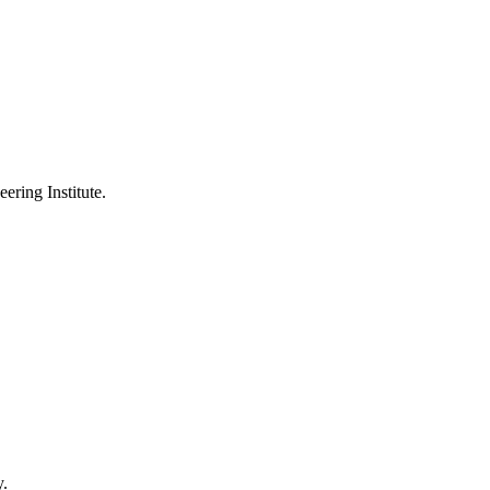
ering Institute.
y.