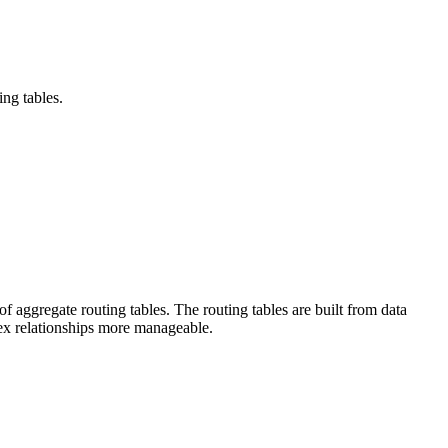
ing tables.
f aggregate routing tables. The routing tables are built from data
ex relationships more manageable.