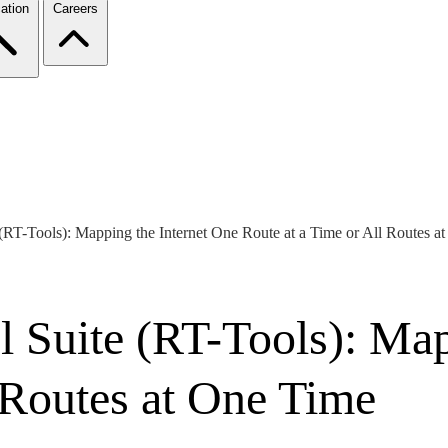
ation
Careers
(RT-Tools): Mapping the Internet One Route at a Time or All Routes a
l Suite (RT-Tools): Map
 Routes at One Time