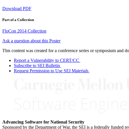
Download PDF
Part of a Collection
FloCon 2014 Collection
Ask a question about this Poster
This content was created for a conference series or symposium and does
Report a Vulnerability to CERT/CC
Subscribe to SEI Bulletin
Request Permission to Use SEI Materials
Advancing Software for National Security
Sponsored by the Department of War, the SEI is a federally funded 