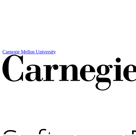
Carnegie Mellon University