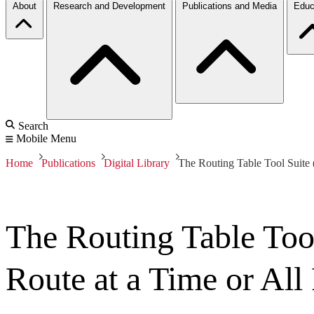
About
Research and Development
Publications and Media
Educ
Search
Mobile Menu
Home
Publications
Digital Library
The Routing Table Tool Suite 
The Routing Table Too
Route at a Time or All