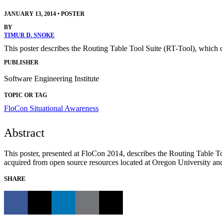
JANUARY 13, 2014
•
POSTER
BY
TIMUR D. SNOKE
This poster describes the Routing Table Tool Suite (RT-Tool), which d
PUBLISHER
Software Engineering Institute
TOPIC OR TAG
FloCon
Situational Awareness
Abstract
This poster, presented at FloCon 2014, describes the Routing Table Too
acquired from open source resources located at Oregon University an
SHARE