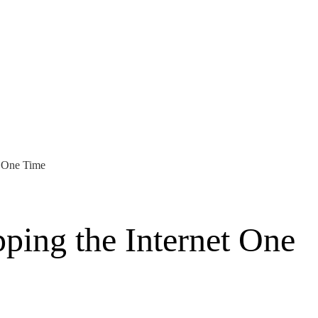
t One Time
ping the Internet One