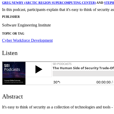
GREG NEWBY (ARCTIC REGION SUPERCOMPUTING CENTER)
AND
STEPH
In this podcast, participants explain that it's easy to think of security 
PUBLISHER
Software Engineering Institute
TOPIC OR TAG
Cyber Workforce Development
Listen
Abstract
It's easy to think of security as a collection of technologies and tools -