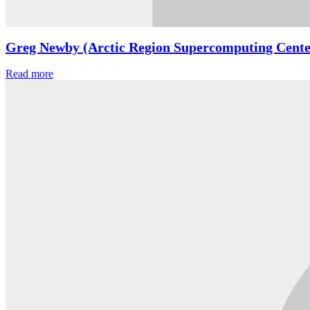
Greg Newby (Arctic Region Supercomputing Cente
Read more