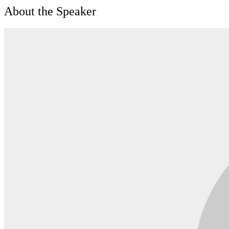
About the Speaker