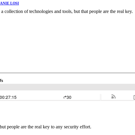
ANIE LOSI
as a collection of technologies and tools, but that people are the real key.
 but people are the real key to any security effort.