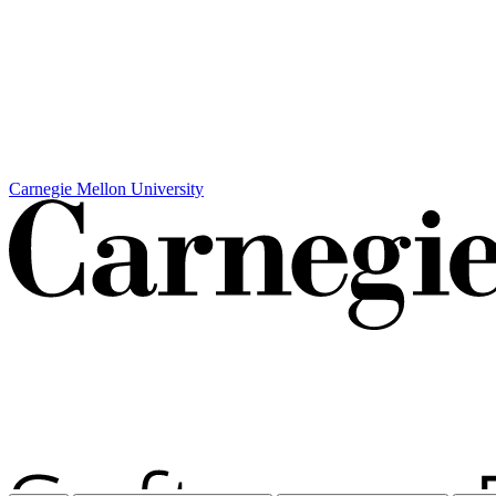
Carnegie Mellon University