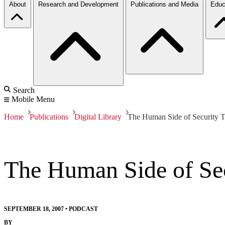
About
Research and Development
Publications and Media
Educ
Search
Mobile Menu
Home
Publications
Digital Library
The Human Side of Security T
The Human Side of Sec
SEPTEMBER 18, 2007
•
PODCAST
BY