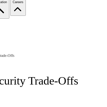
ation
Careers
rade-Offs
urity Trade-Offs