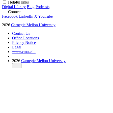
Helpful links
Digital Library
Blog
Podcasts
Connect
Facebook
LinkedIn
X
YouTube
2026
Carnegie Mellon University
Contact Us
Office Locations
Privacy Notice
Legal
www.cmu.edu
2026
Carnegie Mellon University