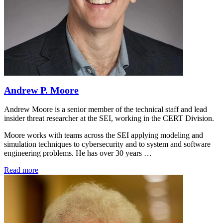
Andrew P. Moore
Andrew Moore is a senior member of the technical staff and lead
insider threat researcher at the SEI, working in the CERT Division.
Moore works with teams across the SEI applying modeling and
simulation techniques to cybersecurity and to system and software
engineering problems. He has over 30 years …
Read more