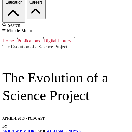
Education
Careers
Search
Mobile Menu
Home
Publications
Digital Library
The Evolution of a Science Project
The Evolution of a
Science Project
APRIL 4, 2013
•
PODCAST
BY
ANDREW P. MOORE
AND
WILLIAM E. NOVAK