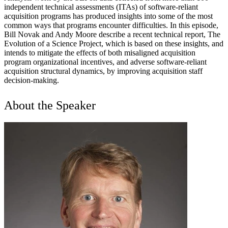
independent technical assessments (ITAs) of software-reliant
acquisition programs has produced insights into some of the most
common ways that programs encounter difficulties. In this episode,
Bill Novak and Andy Moore describe a recent technical report, The
Evolution of a Science Project, which is based on these insights, and
intends to mitigate the effects of both misaligned acquisition
program organizational incentives, and adverse software-reliant
acquisition structural dynamics, by improving acquisition staff
decision-making.
About the Speaker