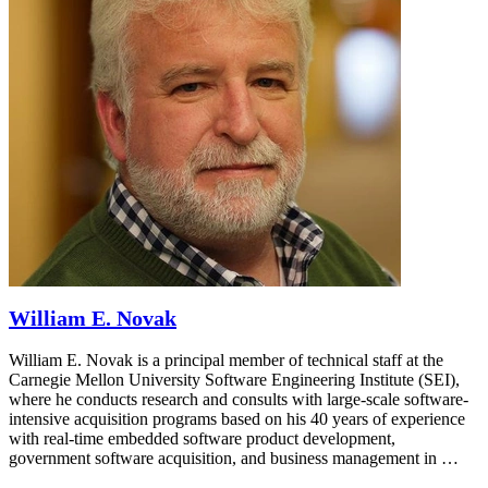
William E. Novak
William E. Novak is a principal member of technical staff at the
Carnegie Mellon University Software Engineering Institute (SEI),
where he conducts research and consults with large-scale software-
intensive acquisition programs based on his 40 years of experience
with real-time embedded software product development,
government software acquisition, and business management in …