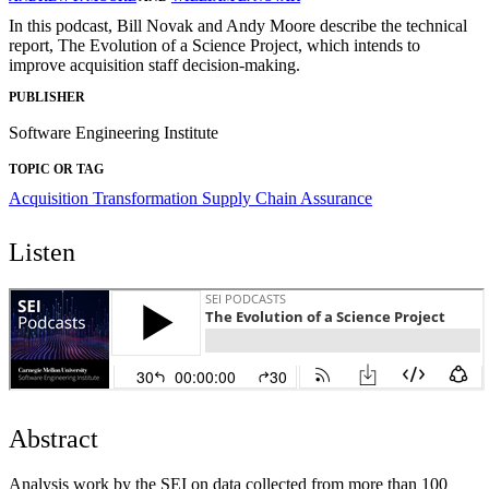
In this podcast, Bill Novak and Andy Moore describe the technical
report, The Evolution of a Science Project, which intends to
improve acquisition staff decision-making.
PUBLISHER
Software Engineering Institute
TOPIC OR TAG
Acquisition Transformation
Supply Chain Assurance
Listen
Abstract
Analysis work by the SEI on data collected from more than 100