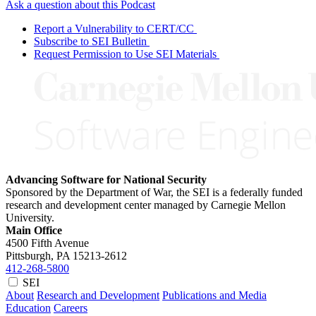
Ask a question about this Podcast
Report a Vulnerability to CERT/CC
Subscribe to SEI Bulletin
Request Permission to Use SEI Materials
Advancing Software for National Security
Sponsored by the Department of War, the SEI is a federally funded
research and development center managed by Carnegie Mellon
University.
Main Office
4500 Fifth Avenue
Pittsburgh, PA
15213-2612
412-268-5800
SEI
About
Research and Development
Publications and Media
Education
Careers