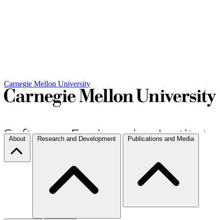
Carnegie Mellon University
About
Research and Development
Publications and Media