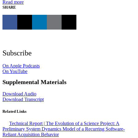
Read more
SHARE
Subscribe
On Apple Podcasts
On YouTube
Supplemental Materials
Download Audio
Download Transcript
Related Links
Technical Report | The Evolution of a Science Project: A
Preliminary System Dynamics Model of a Recurring Software-
Reliant Acquisition Behavior