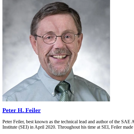
Peter H. Feiler
Peter Feiler, best known as the technical lead and author of the SA
Institute (SEI) in April 2020. Throughout his time at SEI, Feiler made 