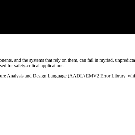
ents, and the systems that rely on them, can fail in myriad, unpredicta
d for safety-critical applications.
tecture Analysis and Design Language (AADL) EMV2 Error Library, whic