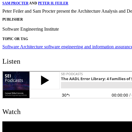
SAM PROCTER
AND
PETER H. FEILER
Peter Feiler and Sam Procter present the Architecture Analysis an
PUBLISHER
Software Engineering Institute
TOPIC OR TAG
Software Architecture
software engineering and information assuran
Listen
Watch