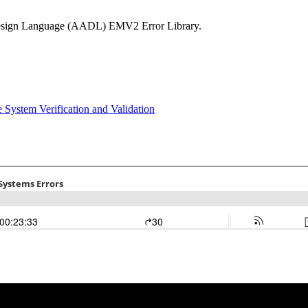
d Design Language (AADL) EMV2 Error Library.
ce
System Verification and Validation