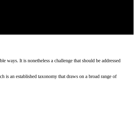
ble ways. It is nonetheless a challenge that should be addressed
h is an established taxonomy that draws on a broad range of