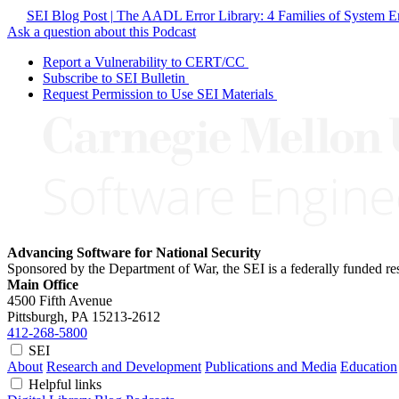
SEI Blog Post | The AADL Error Library: 4 Families of System Er
Ask a question about this Podcast
Report a Vulnerability to CERT/CC
Subscribe to SEI Bulletin
Request Permission to Use SEI Materials
Advancing Software for National Security
Sponsored by the Department of War, the SEI is a federally funded 
Main Office
4500 Fifth Avenue
Pittsburgh, PA
15213-2612
412-268-5800
SEI
About
Research and Development
Publications and Media
Education
Helpful links