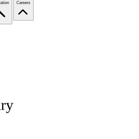
ation
Careers
ry