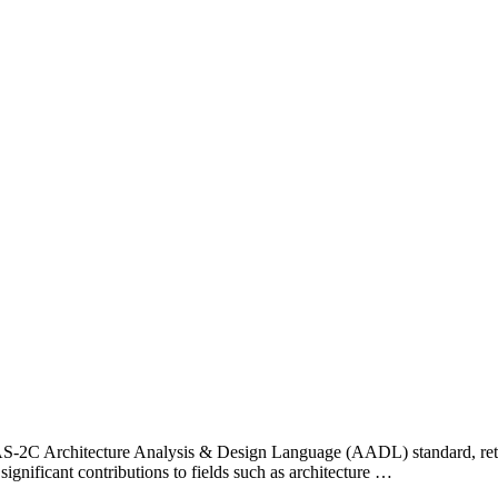
E AS-2C Architecture Analysis & Design Language (AADL) standard, ret
significant contributions to fields such as architecture …