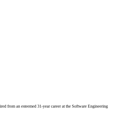
ired from an esteemed 31-year career at the Software Engineering