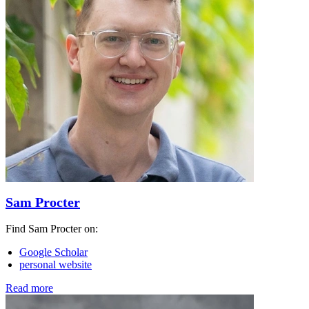
Sam Procter
Find Sam Procter on:
Google Scholar
personal website
Read more