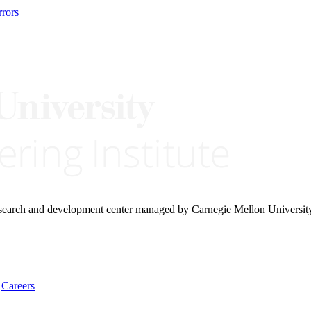
rors
research and development center managed by Carnegie Mellon Universit
Careers