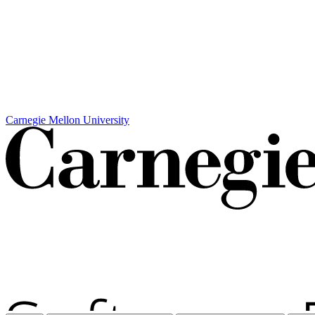
Carnegie Mellon University