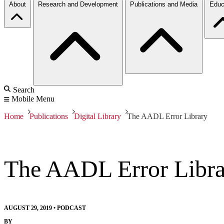
About
Research and Development
Publications and Media
Educ
Search
Mobile Menu
Home
Publications
Digital Library
The AADL Error Library
The AADL Error Libra
AUGUST 29, 2019
•
PODCAST
BY