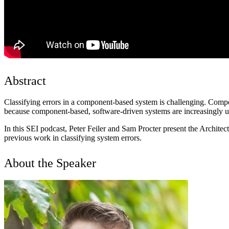
Abstract
Classifying errors in a component-based system is challenging. Compon
because component-based, software-driven systems are increasingly use
In this SEI podcast, Peter Feiler and Sam Procter present the Archi
previous work in classifying system errors.
About the Speaker