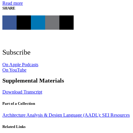
Read more
SHARE
Subscribe
On Apple Podcasts
On YouTube
Supplemental Materials
Download Transcript
Part of a Collection
Architecture Analysis & Design Language (AADL): SEI Resources
Related Links