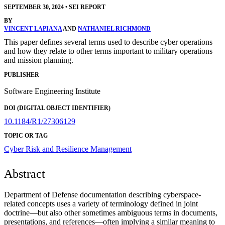
SEPTEMBER 30, 2024
•
SEI REPORT
BY
VINCENT LAPIANA
AND
NATHANIEL RICHMOND
This paper defines several terms used to describe cyber operations
and how they relate to other terms important to military operations
and mission planning.
PUBLISHER
Software Engineering Institute
DOI (DIGITAL OBJECT IDENTIFIER)
10.1184/R1/27306129
TOPIC OR TAG
Cyber Risk and Resilience Management
Abstract
Department of Defense documentation describing cyberspace-
related concepts uses a variety of terminology defined in joint
doctrine—but also other sometimes ambiguous terms in documents,
presentations, and references—often implying a similar meaning to