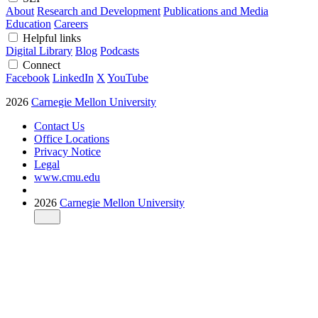
About
Research and Development
Publications and Media
Education
Careers
Helpful links
Digital Library
Blog
Podcasts
Connect
Facebook
LinkedIn
X
YouTube
2026
Carnegie Mellon University
Contact Us
Office Locations
Privacy Notice
Legal
www.cmu.edu
2026
Carnegie Mellon University