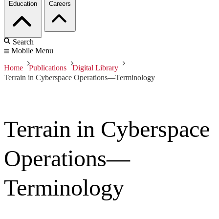
Education
Careers
Search
Mobile Menu
Home
Publications
Digital Library
Terrain in Cyberspace Operations—Terminology
Terrain in Cyberspace
Operations—
Terminology