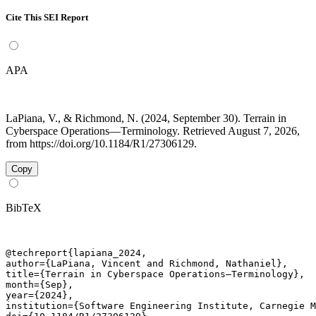
Cite This SEI Report
APA
LaPiana, V., & Richmond, N. (2024, September 30). Terrain in
Cyberspace Operations—Terminology. Retrieved August 7, 2026,
from https://doi.org/10.1184/R1/27306129.
Copy
BibTeX
@techreport{lapiana_2024,

author={LaPiana, Vincent and Richmond, Nathaniel},

title={Terrain in Cyberspace Operations—Terminology},

month={Sep},

year={2024},

institution={Software Engineering Institute, Carnegie M