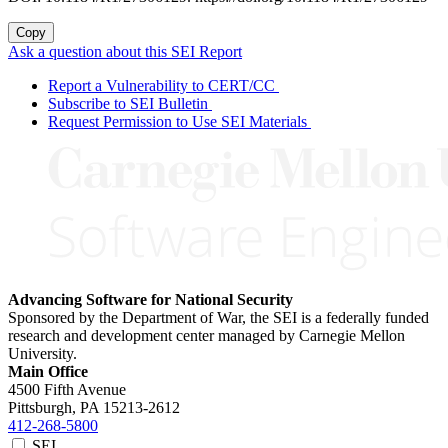
Copy
Ask a question about this SEI Report
Report a Vulnerability to CERT/CC
Subscribe to SEI Bulletin
Request Permission to Use SEI Materials
Advancing Software for National Security
Sponsored by the Department of War, the SEI is a federally funded
research and development center managed by Carnegie Mellon
University.
Main Office
4500 Fifth Avenue
Pittsburgh, PA
15213-2612
412-268-5800
SEI