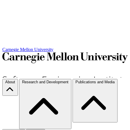
Carnegie Mellon University
About
Research and Development
Publications and Media