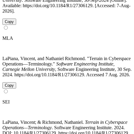
University
. Software Engineering Institute, 30-Sep-2024 [Online].
Available: https://doi.org/10.1184/R1/27306129. [Accessed: 7-Aug-
2026].
Copy
MLA
LaPiana, Vincent, and Nathaniel Richmond. "Terrain in Cyberspace
Operations—Terminology."
Software Engineering Institute,
Carnegie Mellon University
, Software Engineering Institute, 30 Sep.
2024. https://doi.org/10.1184/R1/27306129. Accessed 7 Aug. 2026.
Copy
SEI
LaPiana, Vincent; & Richmond, Nathaniel.
Terrain in Cyberspace
Operations—Terminology
. Software Engineering Institute. 2024.
DOI: 10.1184/R1/27306129. https://doi.org/10.1184/R1/27306129