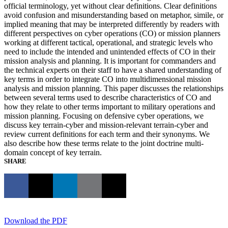
official terminology, yet without clear definitions. Clear definitions
avoid confusion and misunderstanding based on metaphor, simile, or
implied meaning that may be interpreted differently by readers with
different perspectives on cyber operations (CO) or mission planners
working at different tactical, operational, and strategic levels who
need to include the intended and unintended effects of CO in their
mission analysis and planning. It is important for commanders and
the technical experts on their staff to have a shared understanding of
key terms in order to integrate CO into multidimensional mission
analysis and mission planning. This paper discusses the relationships
between several terms used to describe characteristics of CO and
how they relate to other terms important to military operations and
mission planning. Focusing on defensive cyber operations, we
discuss key terrain-cyber and mission-relevant terrain-cyber and
review current definitions for each term and their synonyms. We
also describe how these terms relate to the joint doctrine multi-
domain concept of key terrain.
SHARE
Download the PDF