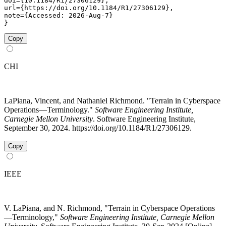
doi={10.1184/R1/27306129},

url={https://doi.org/10.1184/R1/27306129},

note={Accessed: 2026-Aug-7}

}
Copy
CHI
LaPiana, Vincent, and Nathaniel Richmond. "Terrain in Cyberspace
Operations—Terminology."
Software Engineering Institute,
Carnegie Mellon University
. Software Engineering Institute,
September 30, 2024. https://doi.org/10.1184/R1/27306129.
Copy
IEEE
V. LaPiana, and N. Richmond, "Terrain in Cyberspace Operations
—Terminology,"
Software Engineering Institute, Carnegie Mellon