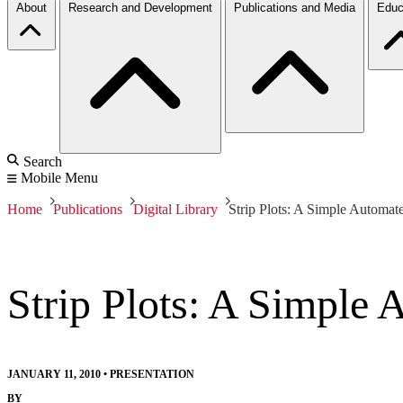
About
Research and Development
Publications and Media
Educ
Search
Mobile Menu
Home
Publications
Digital Library
Strip Plots: A Simple Automat
Strip Plots: A Simple 
JANUARY 11, 2010
•
PRESENTATION
BY