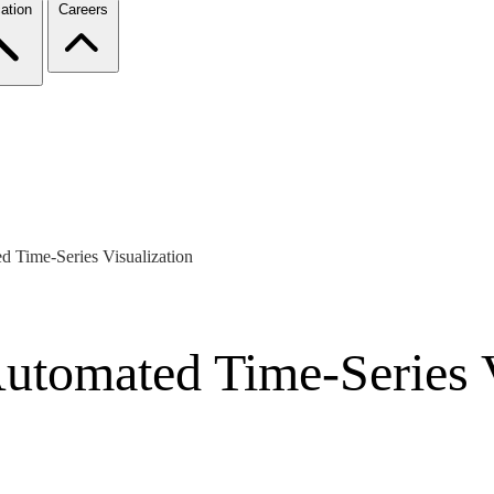
ation
Careers
ed Time-Series Visualization
Automated Time-Series 