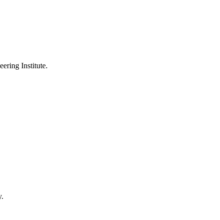
ering Institute.
y.