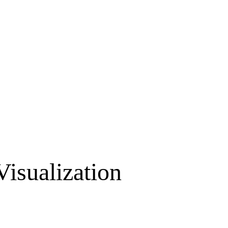
Visualization