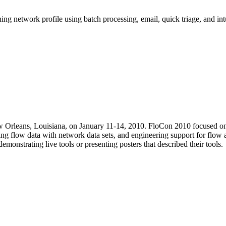
ning network profile using batch processing, email, quick triage, and int
 Orleans, Louisiana, on January 11-14, 2010. FloCon 2010 focused on fl
ing flow data with network data sets, and engineering support for flow 
monstrating live tools or presenting posters that described their tools.