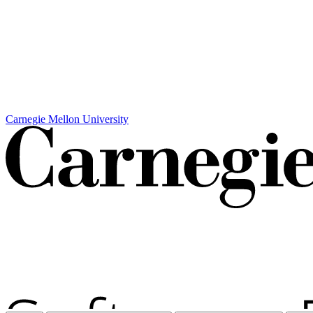
Carnegie Mellon University