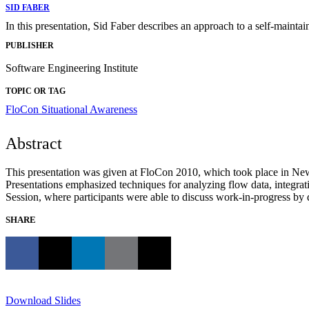
SID FABER
In this presentation, Sid Faber describes an approach to a self-maintai
PUBLISHER
Software Engineering Institute
TOPIC OR TAG
FloCon
Situational Awareness
Abstract
This presentation was given at FloCon 2010, which took place in New
Presentations emphasized techniques for analyzing flow data, integrat
Session, where participants were able to discuss work-in-progress by de
SHARE
Download Slides