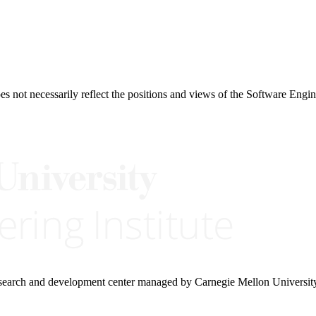
 not necessarily reflect the positions and views of the Software Engine
research and development center managed by Carnegie Mellon Universit