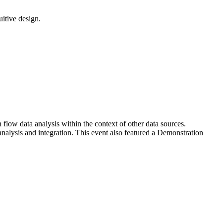
uitive design.
ow data analysis within the context of other data sources.
analysis and integration. This event also featured a Demonstration