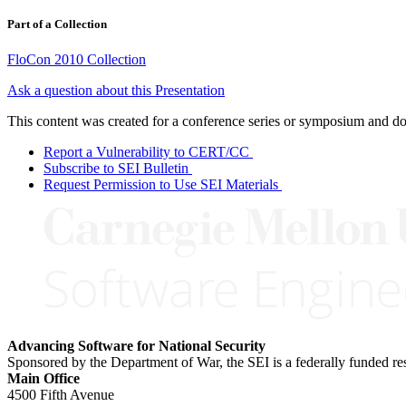
Part of a Collection
FloCon 2010 Collection
Ask a question about this Presentation
This content was created for a conference series or symposium and does
Report a Vulnerability to CERT/CC
Subscribe to SEI Bulletin
Request Permission to Use SEI Materials
Advancing Software for National Security
Sponsored by the Department of War, the SEI is a federally funded 
Main Office
4500 Fifth Avenue