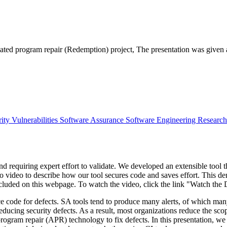
omated program repair (Redemption) project, The presentation was giv
ity Vulnerabilities
Software Assurance
Software Engineering Researc
d requiring expert effort to validate. We developed an extensible tool th
o video to describe how our tool secures code and saves effort. This
included on this webpage. To watch the video, click the link "Watch th
ce code for defects. SA tools tend to produce many alerts, of which many
reducing security defects. As a result, most organizations reduce the sco
program repair (APR) technology to fix defects. In this presentation, 