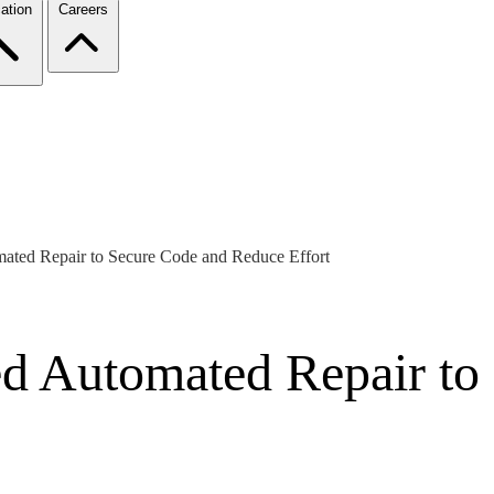
ation
Careers
mated Repair to Secure Code and Reduce Effort
ted Automated Repair t