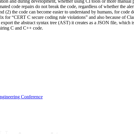
uation and during development, whether using CI tools or more manual p
ed code repairs do not break the code, regardless of whether the alert is
ts; and (2) the code can become easier to understand by humans, for co
a fix for “CERT C secure coding rule violations” and also because of
o export the abstract syntax tree (AST) it creates as a JSON file, which
pairing C and C++ code.
Engineering Conference