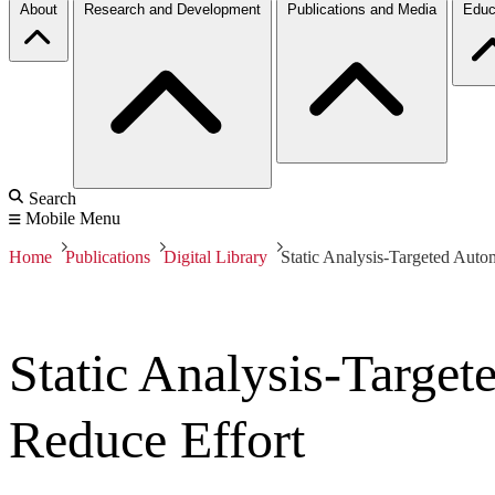
About
Research and Development
Publications and Media
Educ
Search
Mobile Menu
Home
Publications
Digital Library
Static Analysis-Targeted Auto
Static Analysis-Targe
Reduce Effort