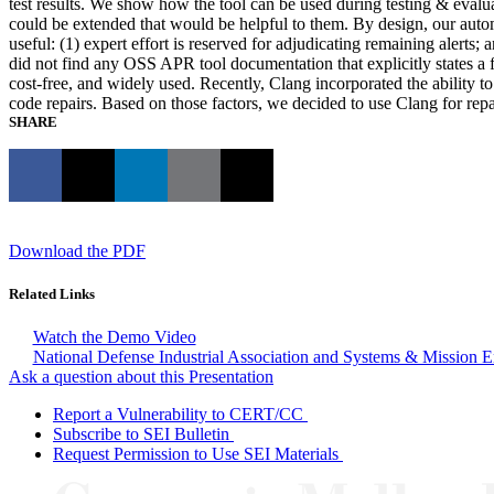
test results. We show how the tool can be used during testing & eval
could be extended that would be helpful to them. By design, our automat
useful: (1) expert effort is reserved for adjudicating remaining aler
did not find any OSS APR tool documentation that explicitly states 
cost-free, and widely used. Recently, Clang incorporated the ability t
code repairs. Based on those factors, we decided to use Clang for re
SHARE
Download the PDF
Related Links
Watch the Demo Video
National Defense Industrial Association and Systems & Mission 
Ask a question about this Presentation
Report a Vulnerability to CERT/CC
Subscribe to SEI Bulletin
Request Permission to Use SEI Materials