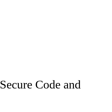
o Secure Code and