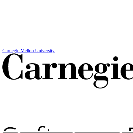
Carnegie Mellon University