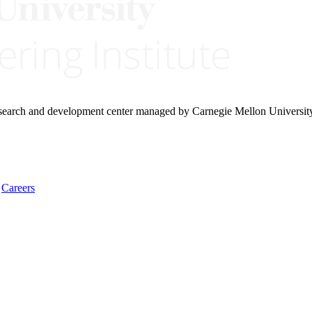
research and development center managed by Carnegie Mellon Universit
Careers