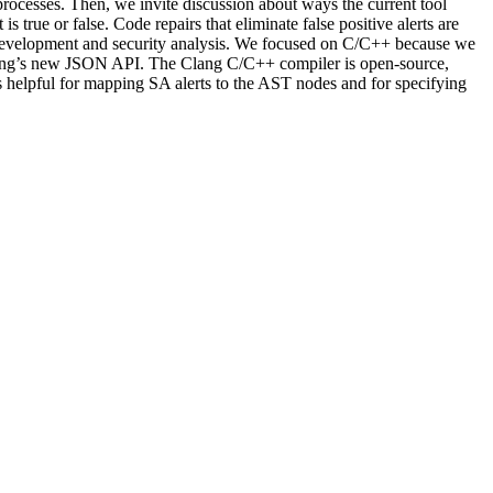
rocesses. Then, we invite discussion about ways the current tool
 true or false. Code repairs that eliminate false positive alerts are
de development and security analysis. We focused on C/C++ because we
 Clang’s new JSON API. The Clang C/C++ compiler is open-source,
 is helpful for mapping SA alerts to the AST nodes and for specifying