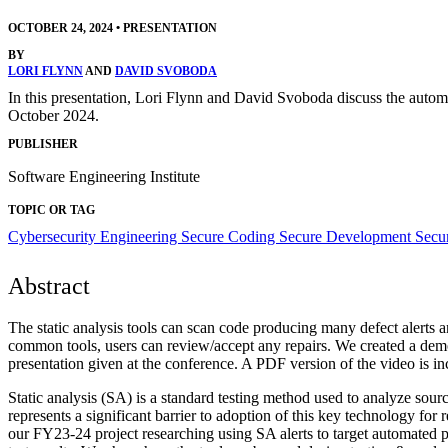
OCTOBER 24, 2024
•
PRESENTATION
BY
LORI FLYNN
AND
DAVID SVOBODA
In this presentation, Lori Flynn and David Svoboda discuss the aut
October 2024.
PUBLISHER
Software Engineering Institute
TOPIC OR TAG
Cybersecurity Engineering
Secure Coding
Secure Development
Secur
Abstract
The static analysis tools can scan code producing many defect alerts an
common tools, users can review/accept any repairs. We created a dem
presentation given at the conference. A PDF version of the video is 
Static analysis (SA) is a standard testing method used to analyze sour
represents a significant barrier to adoption of this key technology for 
our FY23-24 project researching using SA alerts to target automated 