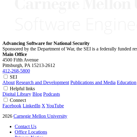
Advancing Software for National Security
Sponsored by the Department of War, the SEI is a federally funded 
Main Office
4500 Fifth Avenue
Pittsburgh, PA
15213-2612
412-268-5800
SEI
About
Research and Development
Publications and Media
Education
Helpful links
Digital Library
Blog
Podcasts
Connect
Facebook
LinkedIn
X
YouTube
2026
Carnegie Mellon University
Contact Us
Office Locations