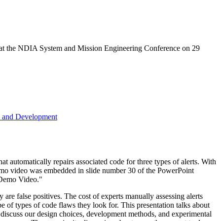
en at the NDIA System and Mission Engineering Conference on 29
h and Development
at automatically repairs associated code for three types of alerts. With
 demo video was embedded in slide number 30 of the PowerPoint
e Demo Video."
 are false positives. The cost of experts manually assessing alerts
pe of types of code flaws they look for. This presentation talks about
we discuss our design choices, development methods, and experimental