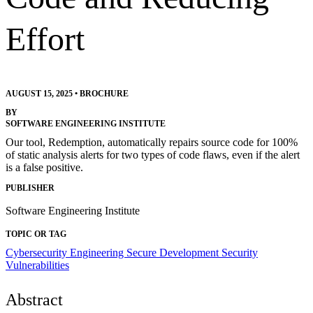
Effort
AUGUST 15, 2025
•
BROCHURE
BY
SOFTWARE ENGINEERING INSTITUTE
Our tool, Redemption, automatically repairs source code for 100%
of static analysis alerts for two types of code flaws, even if the alert
is a false positive.
PUBLISHER
Software Engineering Institute
TOPIC OR TAG
Cybersecurity Engineering
Secure Development
Security
Vulnerabilities
Abstract