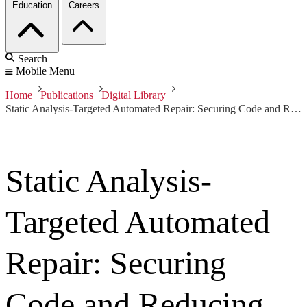
Education
Careers
Search
Mobile Menu
Home
Publications
Digital Library
Static Analysis-Targeted Automated Repair: Securing Code and Reducing Effort
Static Analysis-
Targeted Automated
Repair: Securing
Code and Reducing