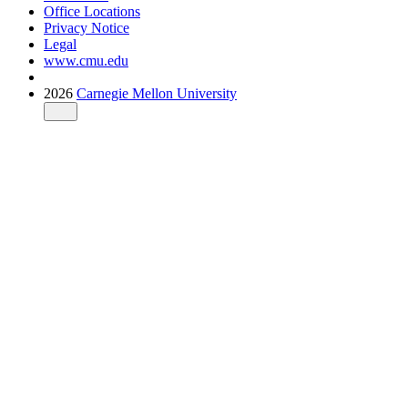
Office Locations
Privacy Notice
Legal
www.cmu.edu
2026
Carnegie Mellon University