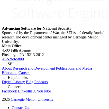
Advancing Software for National Security
Sponsored by the Department of War, the SEI is a federally funded
research and development center managed by Carnegie Mellon
University.
Main Office
4500 Fifth Avenue
Pittsburgh, PA
15213-2612
412-268-5800
SEI
About
Research and Development
Publications and Media
Education
Careers
Helpful links
Digital Library
Blog
Podcasts
Connect
Facebook
LinkedIn
X
YouTube
2026
Carnegie Mellon University
Contact Us