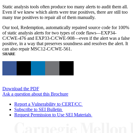
Static analysis tools often produce too many alerts to audit them all.
Even if we knew which alerts were true positives, there are still too
many true positives to repair all of them manually.
Our tool, Redemption, automatically repaired source code for 100%
of static analysis alerts for two types of code flaws—EXP34-
C/CWE-476 and EXP33-C/CWE-908—even if the alert was a false
positive, in a way that preserves soundness and resolves the alert. It
can also repair MSC12-C/CWE-561.
SHARE
Download the PDF
Ask a question about this Brochure
Report a Vulnerability to CERT/CC
Subscribe to SEI Bulletin
Request Permission to Use SEI Materials