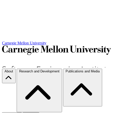
Carnegie Mellon University
About
Research and Development
Publications and Media