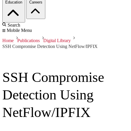
Education
Careers
Search
Mobile Menu
Home
Publications
Digital Library
SSH Compromise Detection Using NetFlow/IPFIX
SSH Compromise
Detection Using
NetFlow/IPFIX