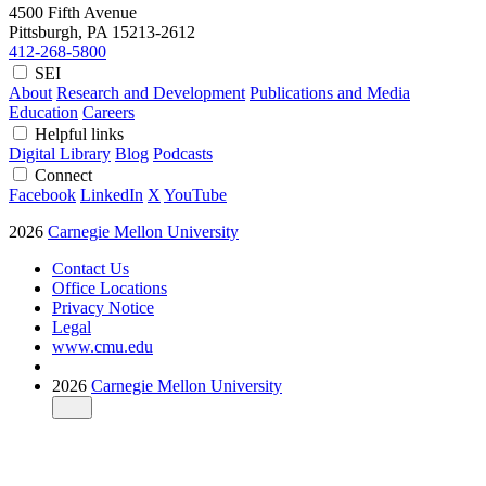
4500 Fifth Avenue
Pittsburgh, PA
15213-2612
412-268-5800
SEI
About
Research and Development
Publications and Media
Education
Careers
Helpful links
Digital Library
Blog
Podcasts
Connect
Facebook
LinkedIn
X
YouTube
2026
Carnegie Mellon University
Contact Us
Office Locations
Privacy Notice
Legal
www.cmu.edu
2026
Carnegie Mellon University