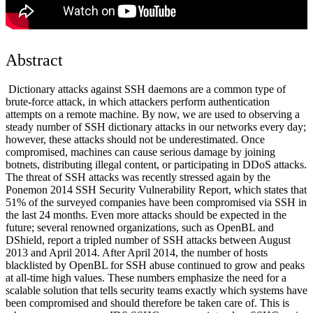
Abstract
Dictionary attacks against SSH daemons are a common type of
brute-force attack, in which attackers perform authentication
attempts on a remote machine. By now, we are used to observing a
steady number of SSH dictionary attacks in our networks every day;
however, these attacks should not be underestimated. Once
compromised, machines can cause serious damage by joining
botnets, distributing illegal content, or participating in DDoS attacks.
The threat of SSH attacks was recently stressed again by the
Ponemon 2014 SSH Security Vulnerability Report, which states that
51% of the surveyed companies have been compromised via SSH in
the last 24 months. Even more attacks should be expected in the
future; several renowned organizations, such as OpenBL and
DShield, report a tripled number of SSH attacks between August
2013 and April 2014. After April 2014, the number of hosts
blacklisted by OpenBL for SSH abuse continued to grow and peaks
at all-time high values. These numbers emphasize the need for a
scalable solution that tells security teams exactly which systems have
been compromised and should therefore be taken care of. This is