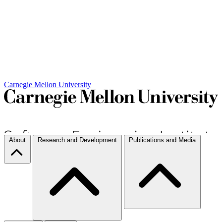
Carnegie Mellon University
About
Research and Development
Publications and Media