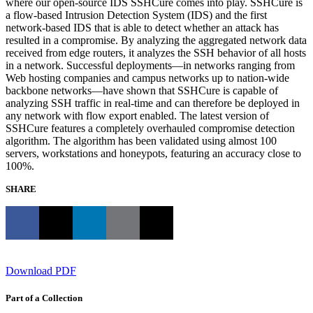
where our open-source IDS SSHCure comes into play. SSHCure is
a flow-based Intrusion Detection System (IDS) and the first
network-based IDS that is able to detect whether an attack has
resulted in a compromise. By analyzing the aggregated network data
received from edge routers, it analyzes the SSH behavior of all hosts
in a network. Successful deployments—in networks ranging from
Web hosting companies and campus networks up to nation-wide
backbone networks—have shown that SSHCure is capable of
analyzing SSH traffic in real-time and can therefore be deployed in
any network with flow export enabled. The latest version of
SSHCure features a completely overhauled compromise detection
algorithm. The algorithm has been validated using almost 100
servers, workstations and honeypots, featuring an accuracy close to
100%.
SHARE
Download PDF
Part of a Collection