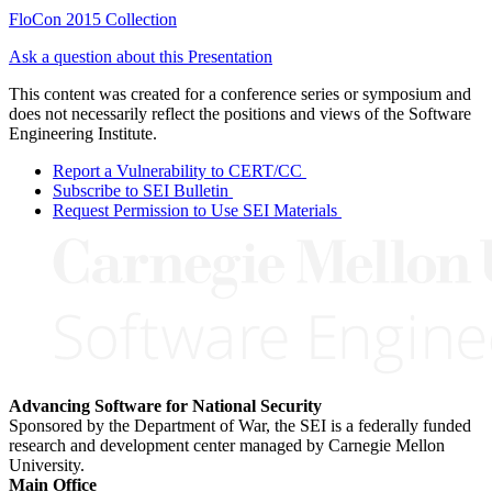
FloCon 2015 Collection
Ask a question about this Presentation
This content was created for a conference series or symposium and
does not necessarily reflect the positions and views of the Software
Engineering Institute.
Report a Vulnerability to CERT/CC
Subscribe to SEI Bulletin
Request Permission to Use SEI Materials
Advancing Software for National Security
Sponsored by the Department of War, the SEI is a federally funded
research and development center managed by Carnegie Mellon
University.
Main Office