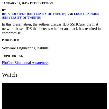
JANUARY 12, 2015
•
PRESENTATION
BY
RICK HOFSTEDE (UNIVERSITY OF TWENTE)
AND
LUUK HENDRIKS
(UNIVERSITY OF TWENTE)
In this presentation, the authors discuss IDS SSHCure, the first
network-based IDS that detects whether an attack has resulted in a
compromise.
PUBLISHER
Software Engineering Institute
TOPIC OR TAG
FloCon
Situational Awareness
Watch