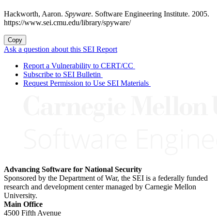
Hackworth, Aaron.
Spyware
. Software Engineering Institute. 2005.
https://www.sei.cmu.edu/library/spyware/
Copy
Ask a question about this SEI Report
Report a Vulnerability to CERT/CC
Subscribe to SEI Bulletin
Request Permission to Use SEI Materials
Advancing Software for National Security
Sponsored by the Department of War, the SEI is a federally funded
research and development center managed by Carnegie Mellon
University.
Main Office
4500 Fifth Avenue