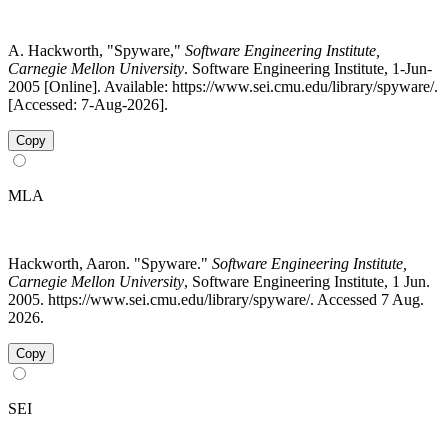
A. Hackworth, "Spyware,"
Software Engineering Institute,
Carnegie Mellon University
. Software Engineering Institute, 1-Jun-
2005 [Online]. Available: https://www.sei.cmu.edu/library/spyware/.
[Accessed: 7-Aug-2026].
Copy
MLA
Hackworth, Aaron. "Spyware."
Software Engineering Institute,
Carnegie Mellon University
, Software Engineering Institute, 1 Jun.
2005. https://www.sei.cmu.edu/library/spyware/. Accessed 7 Aug.
2026.
Copy
SEI