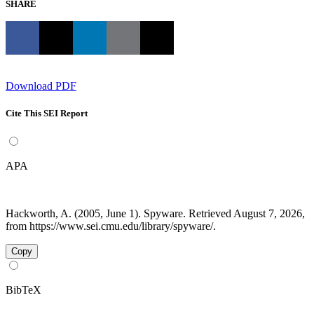
SHARE
Download PDF
Cite This SEI Report
APA
Hackworth, A. (2005, June 1). Spyware. Retrieved August 7, 2026,
from https://www.sei.cmu.edu/library/spyware/.
Copy
BibTeX