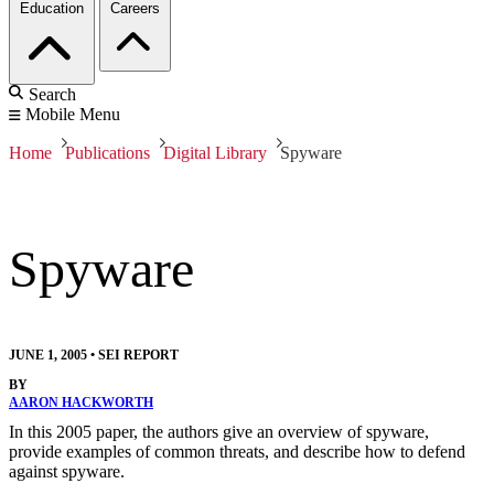
Education
Careers
Search
Mobile Menu
Home
Publications
Digital Library
Spyware
Spyware
JUNE 1, 2005
•
SEI REPORT
BY
AARON HACKWORTH
In this 2005 paper, the authors give an overview of spyware,
provide examples of common threats, and describe how to defend
against spyware.