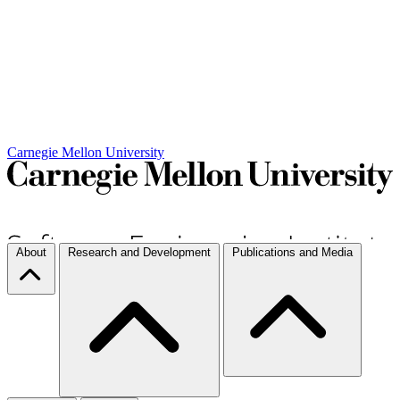
Carnegie Mellon University
About
Research and Development
Publications and Media