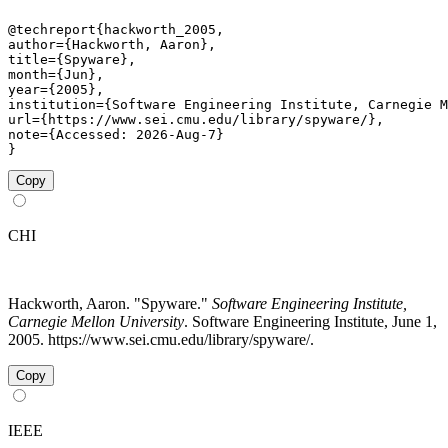
@techreport{hackworth_2005,

author={Hackworth, Aaron},

title={Spyware},

month={Jun},

year={2005},

institution={Software Engineering Institute, Carnegie M
url={https://www.sei.cmu.edu/library/spyware/},

note={Accessed: 2026-Aug-7}

}
Copy
CHI
Hackworth, Aaron. "Spyware."
Software Engineering Institute,
Carnegie Mellon University
. Software Engineering Institute, June 1,
2005. https://www.sei.cmu.edu/library/spyware/.
Copy
IEEE