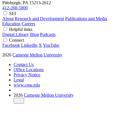
Pittsburgh, PA
15213-2612
412-268-5800
SEI
About
Research and Development
Publications and Media
Education
Careers
Helpful links
Digital Library
Blog
Podcasts
Connect
Facebook
LinkedIn
X
YouTube
2026
Carnegie Mellon University
Contact Us
Office Locations
Privacy Notice
Legal
www.cmu.edu
2026
Carnegie Mellon University