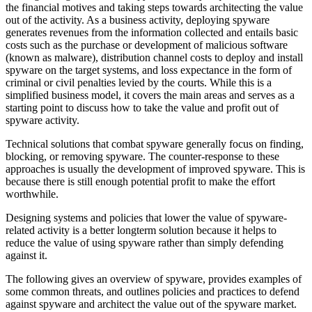
the financial motives and taking steps towards architecting the value
out of the activity. As a business activity, deploying spyware
generates revenues from the information collected and entails basic
costs such as the purchase or development of malicious software
(known as malware), distribution channel costs to deploy and install
spyware on the target systems, and loss expectance in the form of
criminal or civil penalties levied by the courts. While this is a
simplified business model, it covers the main areas and serves as a
starting point to discuss how to take the value and profit out of
spyware activity.
Technical solutions that combat spyware generally focus on finding,
blocking, or removing spyware. The counter-response to these
approaches is usually the development of improved spyware. This is
because there is still enough potential profit to make the effort
worthwhile.
Designing systems and policies that lower the value of spyware-
related activity is a better longterm solution because it helps to
reduce the value of using spyware rather than simply defending
against it.
The following gives an overview of spyware, provides examples of
some common threats, and outlines policies and practices to defend
against spyware and architect the value out of the spyware market.