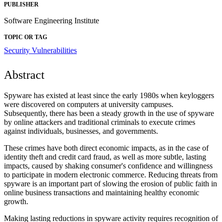
PUBLISHER
Software Engineering Institute
TOPIC OR TAG
Security Vulnerabilities
Abstract
Spyware has existed at least since the early 1980s when keyloggers
were discovered on computers at university campuses.
Subsequently, there has been a steady growth in the use of spyware
by online attackers and traditional criminals to execute crimes
against individuals, businesses, and governments.
These crimes have both direct economic impacts, as in the case of
identity theft and credit card fraud, as well as more subtle, lasting
impacts, caused by shaking consumer's confidence and willingness
to participate in modern electronic commerce. Reducing threats from
spyware is an important part of slowing the erosion of public faith in
online business transactions and maintaining healthy economic
growth.
Making lasting reductions in spyware activity requires recognition of