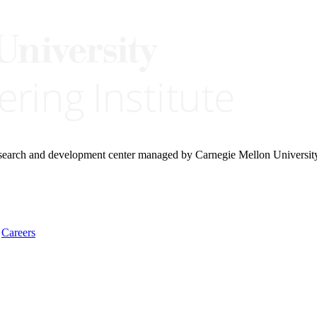
research and development center managed by Carnegie Mellon Universit
Careers