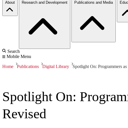
About
Research and Development
Publications and Media
Educ
Search
Mobile Menu
Home
Publications
Digital Library
Spotlight On: Programmers as
Spotlight On: Program
Revised