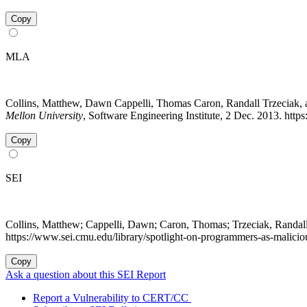
Copy
MLA
Collins, Matthew, Dawn Cappelli, Thomas Caron, Randall Trzeciak,
Mellon University
, Software Engineering Institute, 2 Dec. 2013. htt
Copy
SEI
Collins, Matthew; Cappelli, Dawn; Caron, Thomas; Trzeciak, Randa
https://www.sei.cmu.edu/library/spotlight-on-programmers-as-malicio
Copy
Ask a question about this SEI Report
Report a Vulnerability to CERT/CC