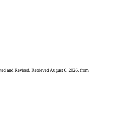
ated and Revised. Retrieved August 6, 2026, from