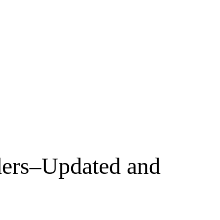
ders–Updated and