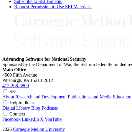
Subscribe to SEI Bulletin
Request Permission to Use SEI Materials
Advancing Software for National Security
Sponsored by the Department of War, the SEI is a federally funded 
Main Office
4500 Fifth Avenue
Pittsburgh, PA
15213-2612
412-268-5800
SEI
About
Research and Development
Publications and Media
Education
Helpful links
Digital Library
Blog
Podcasts
Connect
Facebook
LinkedIn
X
YouTube
2026
Carnegie Mellon University