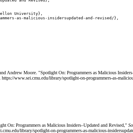
Updated and Revised},

ellon University},

ammers-as-malicious-insidersupdated-and-revised/},

 and Andrew Moore. "Spotlight On: Programmers as Malicious Insider
. https://www.sei.cmu.edu/library/spotlight-on-programmers-as-maliciou
tlight On: Programmers as Malicious Insiders–Updated and Revised,"
So
ei.cmu.edu/library/spotlight-on-programmers-as-malicious-insidersupda