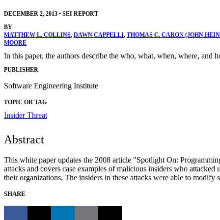
DECEMBER 2, 2013
•
SEI REPORT
BY
MATTHEW L. COLLINS
,
DAWN CAPPELLI
,
THOMAS C. CARON (JOHN HEI
MOORE
In this paper, the authors describe the who, what, when, where, and 
PUBLISHER
Software Engineering Institute
TOPIC OR TAG
Insider Threat
Abstract
This white paper updates the 2008 article "Spotlight On: Programmin
attacks and covers case examples of malicious insiders who attacked u
their organizations. The insiders in these attacks were able to modify 
SHARE