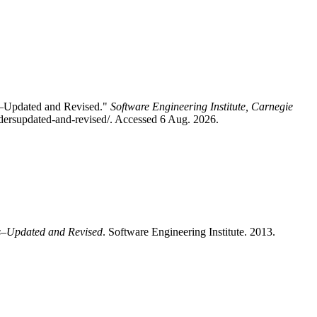
s–Updated and Revised."
Software Engineering Institute, Carnegie
idersupdated-and-revised/. Accessed 6 Aug. 2026.
rs–Updated and Revised
. Software Engineering Institute. 2013.