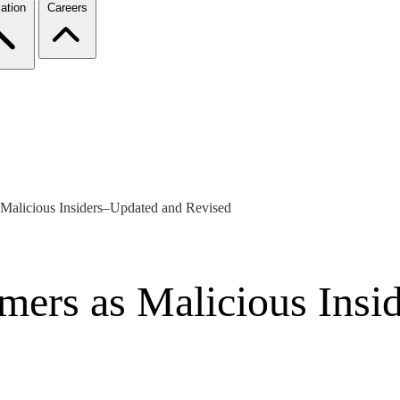
ation
Careers
 Malicious Insiders–Updated and Revised
mers as Malicious Insi