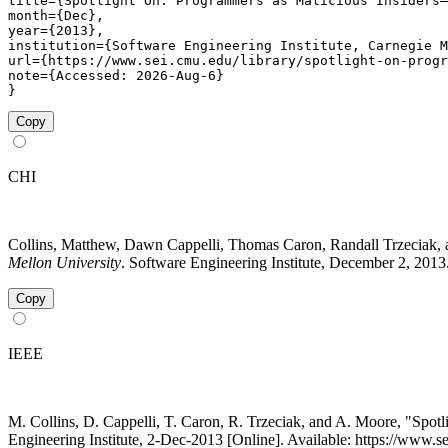
title={Spotlight On: Programmers as Malicious Insiders–
month={Dec},

year={2013},

institution={Software Engineering Institute, Carnegie M
url={https://www.sei.cmu.edu/library/spotlight-on-progr
note={Accessed: 2026-Aug-6}

}
Copy
CHI
Collins, Matthew, Dawn Cappelli, Thomas Caron, Randall Trzeciak,
Mellon University
. Software Engineering Institute, December 2, 2013
Copy
IEEE
M. Collins, D. Cappelli, T. Caron, R. Trzeciak, and A. Moore, "Spo
Engineering Institute, 2-Dec-2013 [Online]. Available: https://www.s