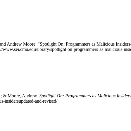
 and Andrew Moore. "Spotlight On: Programmers as Malicious Insider
ps://www.sei.cmu.edu/library/spotlight-on-programmers-as-malicious-ins
ll; & Moore, Andrew.
Spotlight On: Programmers as Malicious Inside
us-insidersupdated-and-revised/