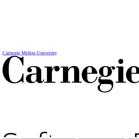
Carnegie Mellon University