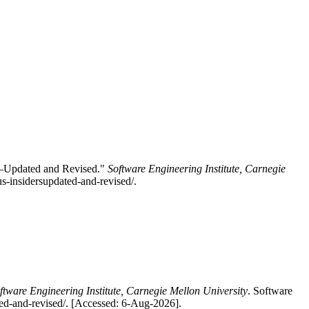
s–Updated and Revised."
Software Engineering Institute, Carnegie
s-insidersupdated-and-revised/.
ftware Engineering Institute, Carnegie Mellon University
. Software
ted-and-revised/. [Accessed: 6-Aug-2026].