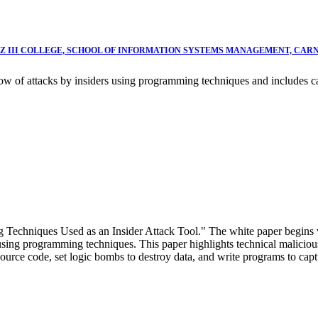
NZ III COLLEGE, SCHOOL OF INFORMATION SYSTEMS MANAGEMENT, CAR
how of attacks by insiders using programming techniques and includes 
g Techniques Used as an Insider Attack Tool." The white paper begins 
sing programming techniques. This paper highlights technical malicious i
source code, set logic bombs to destroy data, and write programs to capt