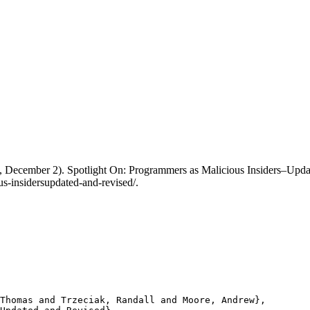
13, December 2). Spotlight On: Programmers as Malicious Insiders–Upd
s-insidersupdated-and-revised/.
Thomas and Trzeciak, Randall and Moore, Andrew},
