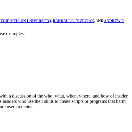
NEGIE MELLON UNIVERSITY)
,
RANDALL F. TRZECIAK
, AND
ANDREW P.
case examples.
with a discussion of the who, what, when, where, and how of insider
nsiders who use their skills to create scripts or programs that harm
ure user credentials.