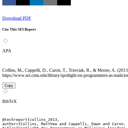
Download PDF
Cite This SEI Report
APA
Collins, M., Cappelli, D., Caron, T., Trzeciak, R., & Moore, A. (20
https://www.sei.cmu.edu/library/spotlight-on-programmers-as-maliciou
Copy
BibTeX
@techreport{collins_2013,

author={Collins, Matthew and Cappelli, Dawn and Caron, 