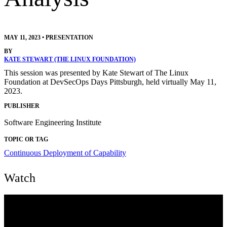
MAY 11, 2023
•
PRESENTATION
BY
KATE STEWART (THE LINUX FOUNDATION)
This session was presented by Kate Stewart of The Linux
Foundation at DevSecOps Days Pittsburgh, held virtually May 11,
2023.
PUBLISHER
Software Engineering Institute
TOPIC OR TAG
Continuous Deployment of Capability
Watch