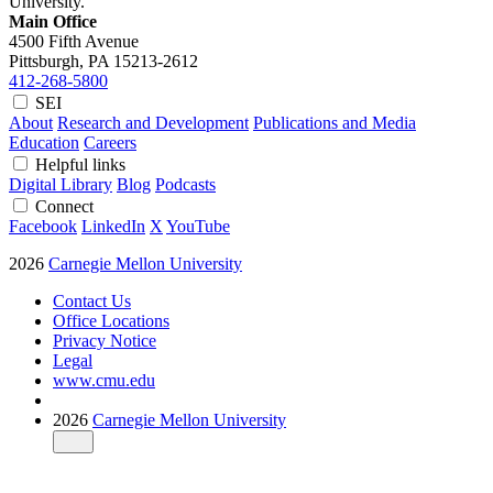
University.
Main Office
4500 Fifth Avenue
Pittsburgh, PA
15213-2612
412-268-5800
SEI
About
Research and Development
Publications and Media
Education
Careers
Helpful links
Digital Library
Blog
Podcasts
Connect
Facebook
LinkedIn
X
YouTube
2026
Carnegie Mellon University
Contact Us
Office Locations
Privacy Notice
Legal
www.cmu.edu
2026
Carnegie Mellon University