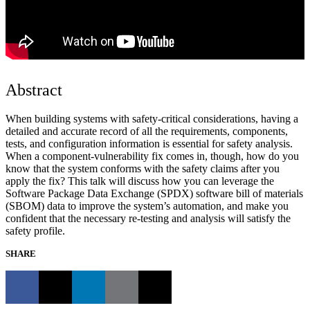
Abstract
When building systems with safety-critical considerations, having a
detailed and accurate record of all the requirements, components,
tests, and configuration information is essential for safety analysis.
When a component-vulnerability fix comes in, though, how do you
know that the system conforms with the safety claims after you
apply the fix? This talk will discuss how you can leverage the
Software Package Data Exchange (SPDX) software bill of materials
(SBOM) data to improve the system’s automation, and make you
confident that the necessary re-testing and analysis will satisfy the
safety profile.
SHARE