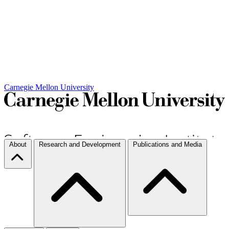
Carnegie Mellon University
About
Research and Development
Publications and Media