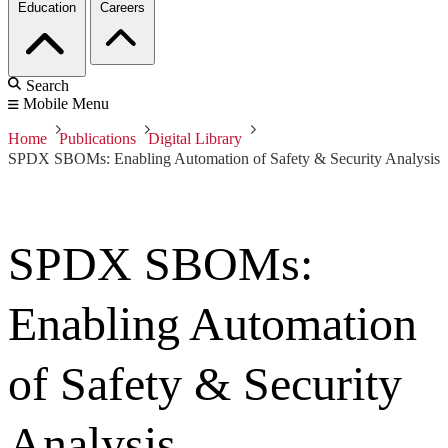
Education
Careers
Search
Mobile Menu
Home
Publications
Digital Library
SPDX SBOMs: Enabling Automation of Safety & Security Analysis
SPDX SBOMs:
Enabling Automation
of Safety & Security
Analysis