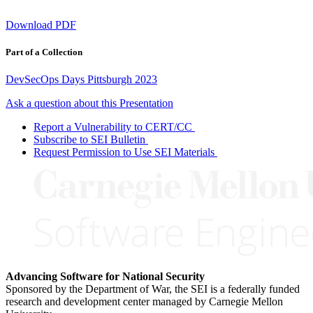
Download PDF
Part of a Collection
DevSecOps Days Pittsburgh 2023
Ask a question about this Presentation
Report a Vulnerability to CERT/CC
Subscribe to SEI Bulletin
Request Permission to Use SEI Materials
Advancing Software for National Security
Sponsored by the Department of War, the SEI is a federally funded
research and development center managed by Carnegie Mellon