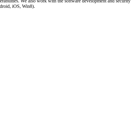
lnerabilities. We also work with the software development and security
droid, iOS, Win8).