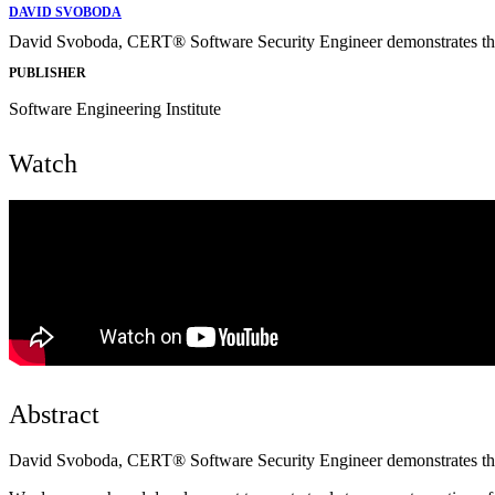
DAVID SVOBODA
David Svoboda, CERT® Software Security Engineer demonstrates th
PUBLISHER
Software Engineering Institute
Watch
Abstract
David Svoboda, CERT® Software Security Engineer demonstrates th