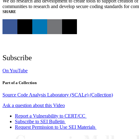
We do research and development to create tools to support creation of 
communities to research and develop secure coding standards for c
SHARE
Subscribe
On YouTube
Part of a Collection
Source Code Analysis Laboratory (SCALe) (Collection)
Ask a question about this Video
Report a Vulnerability to CERT/CC
Subscribe to SEI Bulletin
Request Permission to Use SEI Materials