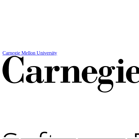
Carnegie Mellon University