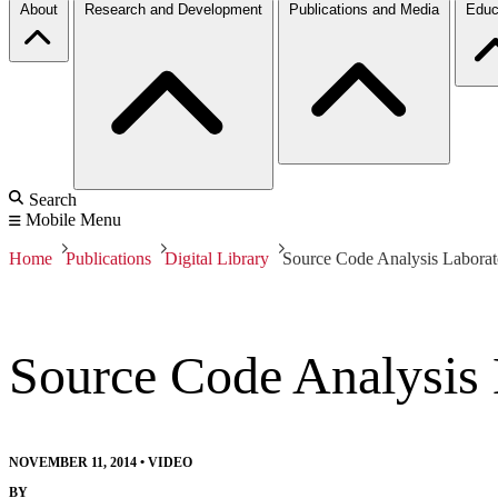
About
Research and Development
Publications and Media
Educ
Search
Mobile Menu
Home
Publications
Digital Library
Source Code Analysis Labora
Source Code Analysis
NOVEMBER 11, 2014
•
VIDEO
BY