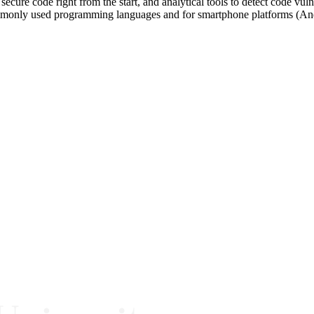
secure code right from the start, and analytical tools to detect code vu
ommonly used programming languages and for smartphone platforms (An