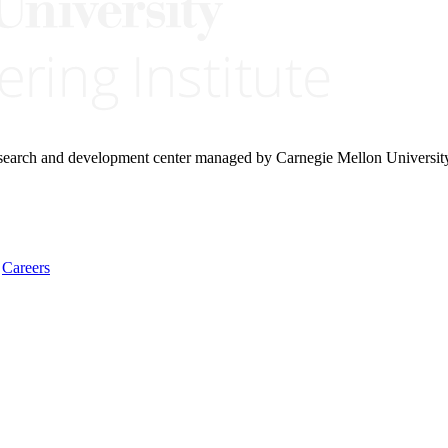
research and development center managed by Carnegie Mellon Universit
Careers