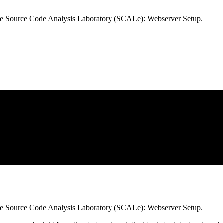
e Source Code Analysis Laboratory (SCALe): Webserver Setup.
e Source Code Analysis Laboratory (SCALe): Webserver Setup.