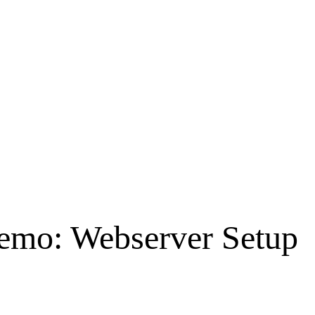
emo: Webserver Setup