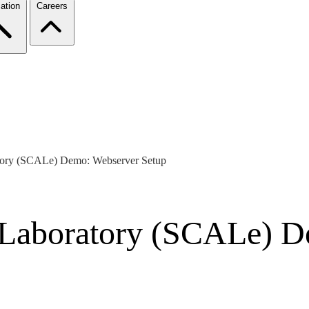
ation
Careers
tory (SCALe) Demo: Webserver Setup
 Laboratory (SCALe) D