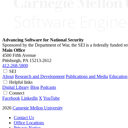
Advancing Software for National Security
Sponsored by the Department of War, the SEI is a federally funded 
Main Office
4500 Fifth Avenue
Pittsburgh, PA
15213-2612
412-268-5800
SEI
About
Research and Development
Publications and Media
Education
Helpful links
Digital Library
Blog
Podcasts
Connect
Facebook
LinkedIn
X
YouTube
2026
Carnegie Mellon University
Contact Us
Office Locations
Privacy Notice