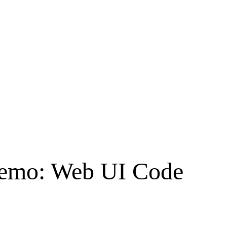
Demo: Web UI Code