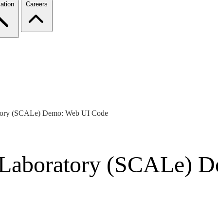
ation
Careers
atory (SCALe) Demo: Web UI Code
 Laboratory (SCALe) 