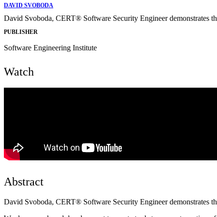
DAVID SVOBODA
David Svoboda, CERT® Software Security Engineer demonstrates t
PUBLISHER
Software Engineering Institute
Watch
Abstract
David Svoboda, CERT® Software Security Engineer demonstrates t