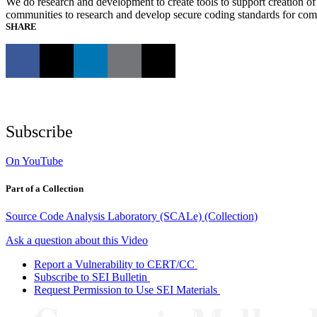
We do research and development to create tools to support creation of 
communities to research and develop secure coding standards for c
SHARE
Subscribe
On YouTube
Part of a Collection
Source Code Analysis Laboratory (SCALe) (Collection)
Ask a question about this Video
Report a Vulnerability to CERT/CC
Subscribe to SEI Bulletin
Request Permission to Use SEI Materials