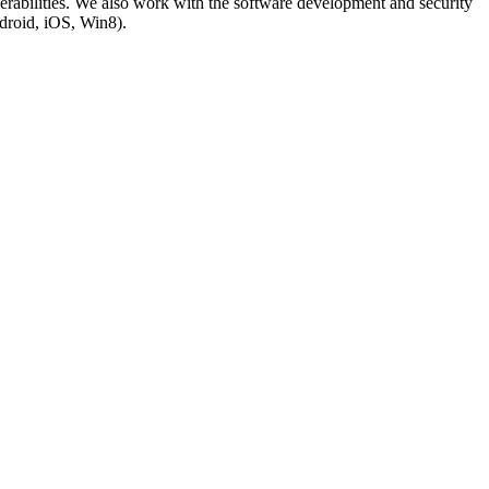
lnerabilities. We also work with the software development and security
droid, iOS, Win8).