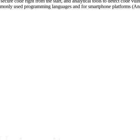
secure code right from the start, and analytical tools to detect code vu
ommonly used programming languages and for smartphone platforms (An