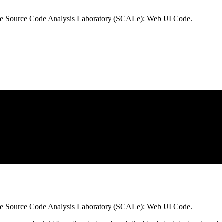
he Source Code Analysis Laboratory (SCALe): Web UI Code.
he Source Code Analysis Laboratory (SCALe): Web UI Code.