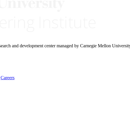
research and development center managed by Carnegie Mellon Universit
Careers