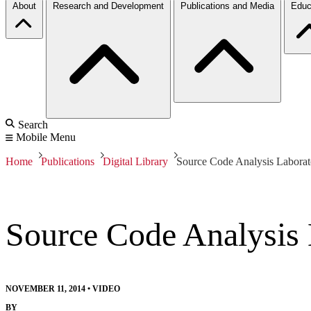
About
Research and Development
Publications and Media
Educ
Search
Mobile Menu
Home
Publications
Digital Library
Source Code Analysis Labor
Source Code Analysis
NOVEMBER 11, 2014
•
VIDEO
BY