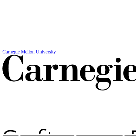
Carnegie Mellon University