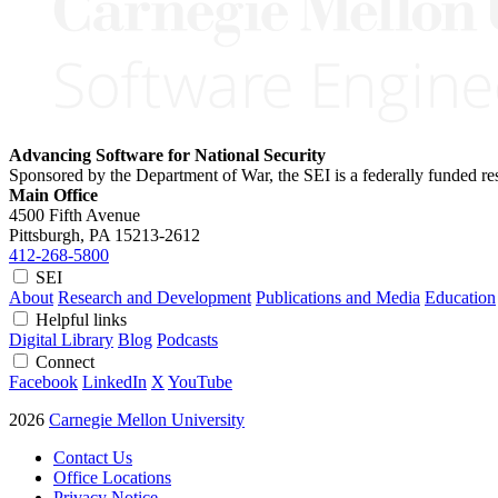
Advancing Software for National Security
Sponsored by the Department of War, the SEI is a federally funded 
Main Office
4500 Fifth Avenue
Pittsburgh, PA
15213-2612
412-268-5800
SEI
About
Research and Development
Publications and Media
Education
Helpful links
Digital Library
Blog
Podcasts
Connect
Facebook
LinkedIn
X
YouTube
2026
Carnegie Mellon University
Contact Us
Office Locations
Privacy Notice