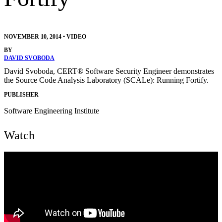
NOVEMBER 10, 2014
•
VIDEO
BY
DAVID SVOBODA
David Svoboda, CERT® Software Security Engineer demonstrates
the Source Code Analysis Laboratory (SCALe): Running Fortify.
PUBLISHER
Software Engineering Institute
Watch