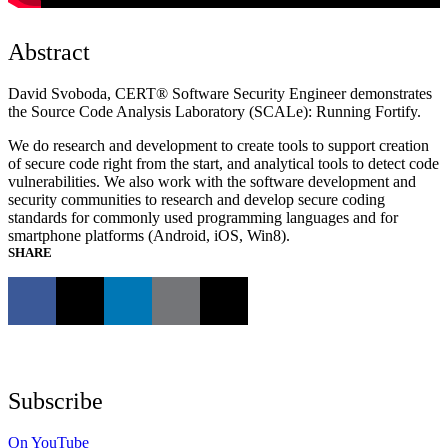
Abstract
David Svoboda, CERT® Software Security Engineer demonstrates
the Source Code Analysis Laboratory (SCALe): Running Fortify.
We do research and development to create tools to support creation
of secure code right from the start, and analytical tools to detect code
vulnerabilities. We also work with the software development and
security communities to research and develop secure coding
standards for commonly used programming languages and for
smartphone platforms (Android, iOS, Win8).
SHARE
Subscribe
On YouTube