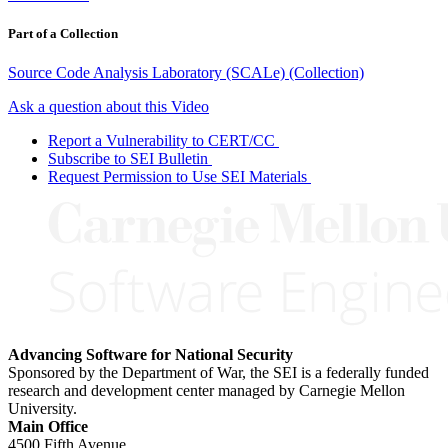
Part of a Collection
Source Code Analysis Laboratory (SCALe) (Collection)
Ask a question about this Video
Report a Vulnerability to CERT/CC
Subscribe to SEI Bulletin
Request Permission to Use SEI Materials
Advancing Software for National Security
Sponsored by the Department of War, the SEI is a federally funded
research and development center managed by Carnegie Mellon
University.
Main Office
4500 Fifth Avenue