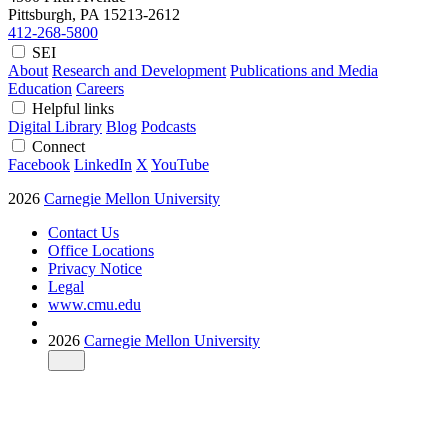
Pittsburgh, PA
15213-2612
412-268-5800
SEI
About
Research and Development
Publications and Media
Education
Careers
Helpful links
Digital Library
Blog
Podcasts
Connect
Facebook
LinkedIn
X
YouTube
2026
Carnegie Mellon University
Contact Us
Office Locations
Privacy Notice
Legal
www.cmu.edu
2026
Carnegie Mellon University