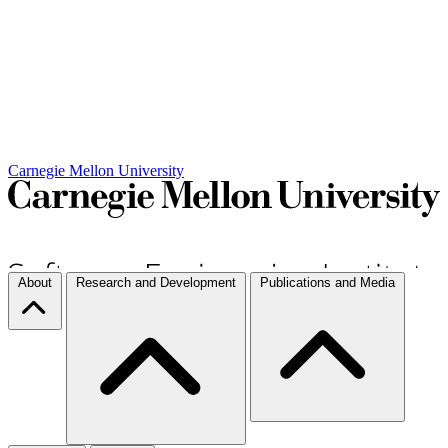
Carnegie Mellon University
About
Research and Development
Publications and Media