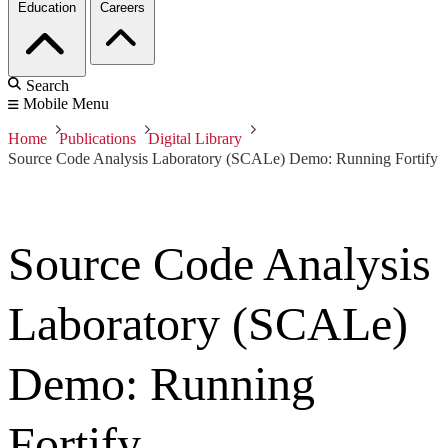
Education
Careers
Search
Mobile Menu
Home
Publications
Digital Library
Source Code Analysis Laboratory (SCALe) Demo: Running Fortify
Source Code Analysis
Laboratory (SCALe)
Demo: Running
Fortify