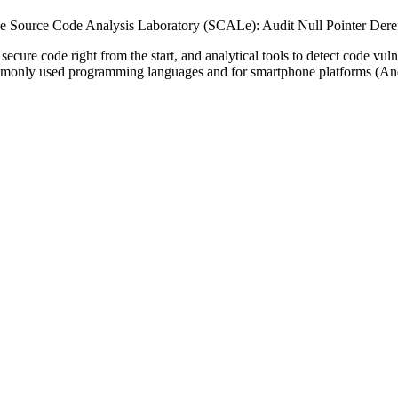
 Source Code Analysis Laboratory (SCALe): Audit Null Pointer Dere
secure code right from the start, and analytical tools to detect code vu
ommonly used programming languages and for smartphone platforms (An