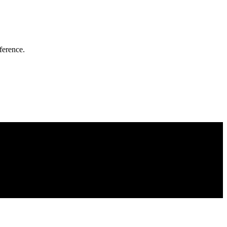
ference.