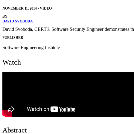
NOVEMBER 11, 2014
•
VIDEO
BY
DAVID SVOBODA
David Svoboda, CERT® Software Security Engineer demonstrates the
PUBLISHER
Software Engineering Institute
Watch
Abstract