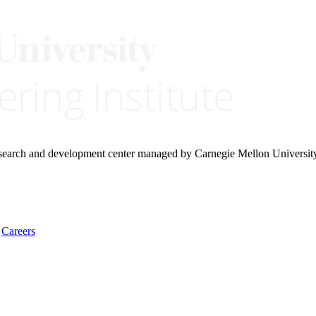
research and development center managed by Carnegie Mellon Universit
Careers