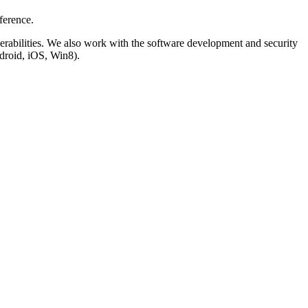
ference.
lnerabilities. We also work with the software development and security
droid, iOS, Win8).