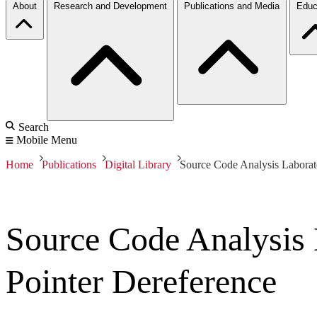
About
Research and Development
Publications and Media
Educ
Search
Mobile Menu
Home
Publications
Digital Library
Source Code Analysis Laborat
Source Code Analysis
Pointer Dereference