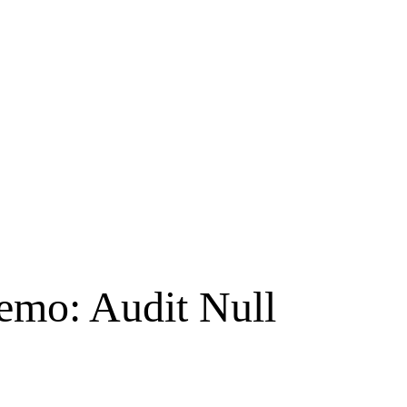
emo: Audit Null