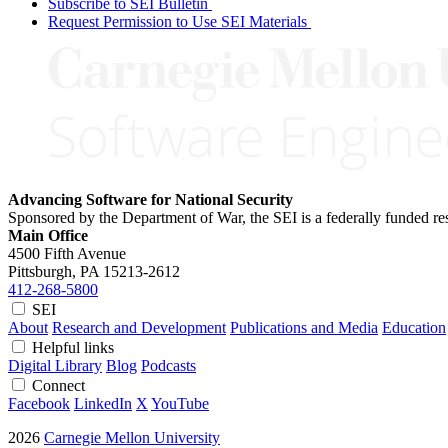
Subscribe to SEI Bulletin
Request Permission to Use SEI Materials
Advancing Software for National Security
Sponsored by the Department of War, the SEI is a federally funded 
Main Office
4500 Fifth Avenue
Pittsburgh, PA
15213-2612
412-268-5800
SEI
About
Research and Development
Publications and Media
Education
Helpful links
Digital Library
Blog
Podcasts
Connect
Facebook
LinkedIn
X
YouTube
2026
Carnegie Mellon University