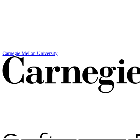
Carnegie Mellon University