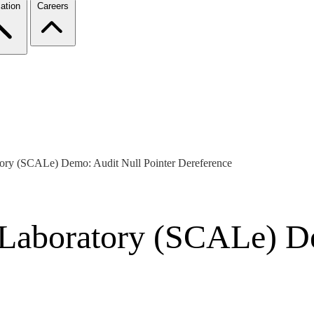
ation
Careers
ory (SCALe) Demo: Audit Null Pointer Dereference
 Laboratory (SCALe) D