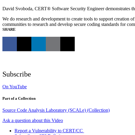
David Svoboda, CERT® Software Security Engineer demonstrates the
We do research and development to create tools to support creation of 
communities to research and develop secure coding standards for c
SHARE
Subscribe
On YouTube
Part of a Collection
Source Code Analysis Laboratory (SCALe) (Collection)
Ask a question about this Video
Report a Vulnerability to CERT/CC