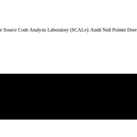
 Source Code Analysis Laboratory (SCALe): Audit Null Pointer Dere