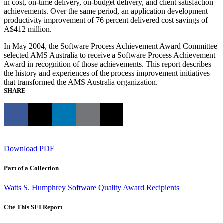
in cost, on-time delivery, on-budget delivery, and client satisfaction
achievements. Over the same period, an application development
productivity improvement of 76 percent delivered cost savings of
A$412 million.
In May 2004, the Software Process Achievement Award Committee
selected AMS Australia to receive a Software Process Achievement
Award in recognition of those achievements. This report describes
the history and experiences of the process improvement initiatives
that transformed the AMS Australia organization.
SHARE
Download PDF
Part of a Collection
Watts S. Humphrey Software Quality Award Recipients
Cite This SEI Report