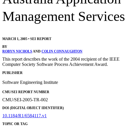
Management Services
MARCH 1, 2005
•
SEI REPORT
BY
ROBYN NICHOLS
AND
COLIN CONNAUGHTON
This report describes the work of the 2004 recipient of the IEEE
Computer Society Software Process Achievement Award.
PUBLISHER
Software Engineering Institute
CMU/SEI REPORT NUMBER
CMU/SEI-2005-TR-002
DOI (DIGITAL OBJECT IDENTIFIER)
10.1184/R1/6584117.v1
TOPIC OR TAG