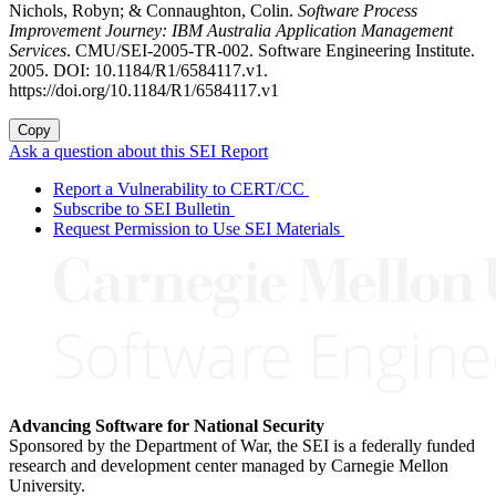
Nichols, Robyn; & Connaughton, Colin.
Software Process
Improvement Journey: IBM Australia Application Management
Services
. CMU/SEI-2005-TR-002. Software Engineering Institute.
2005. DOI: 10.1184/R1/6584117.v1.
https://doi.org/10.1184/R1/6584117.v1
Copy
Ask a question about this SEI Report
Report a Vulnerability to CERT/CC
Subscribe to SEI Bulletin
Request Permission to Use SEI Materials
Advancing Software for National Security
Sponsored by the Department of War, the SEI is a federally funded
research and development center managed by Carnegie Mellon
University.