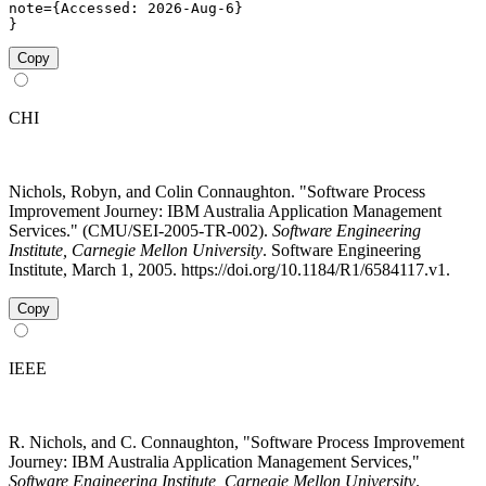
note={Accessed: 2026-Aug-6}

}
Copy
CHI
Nichols, Robyn, and Colin Connaughton. "Software Process
Improvement Journey: IBM Australia Application Management
Services." (CMU/SEI-2005-TR-002).
Software Engineering
Institute, Carnegie Mellon University
. Software Engineering
Institute, March 1, 2005. https://doi.org/10.1184/R1/6584117.v1.
Copy
IEEE
R. Nichols, and C. Connaughton, "Software Process Improvement
Journey: IBM Australia Application Management Services,"
Software Engineering Institute, Carnegie Mellon University
.