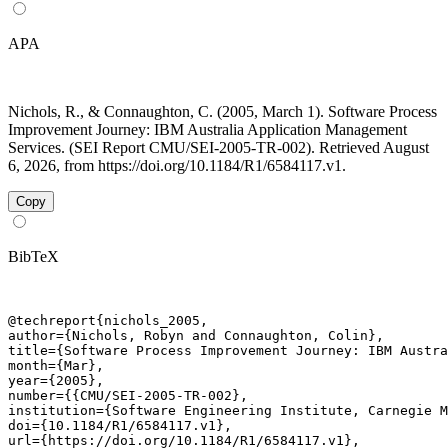
APA
Nichols, R., & Connaughton, C. (2005, March 1). Software Process
Improvement Journey: IBM Australia Application Management
Services. (SEI Report CMU/SEI-2005-TR-002). Retrieved August
6, 2026, from https://doi.org/10.1184/R1/6584117.v1.
Copy
BibTeX
@techreport{nichols_2005,

author={Nichols, Robyn and Connaughton, Colin},

title={Software Process Improvement Journey: IBM Austra
month={Mar},

year={2005},

number={{CMU/SEI-2005-TR-002},

institution={Software Engineering Institute, Carnegie M
doi={10.1184/R1/6584117.v1},

url={https://doi.org/10.1184/R1/6584117.v1},
