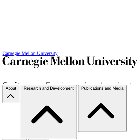
Carnegie Mellon University
About
Research and Development
Publications and Media