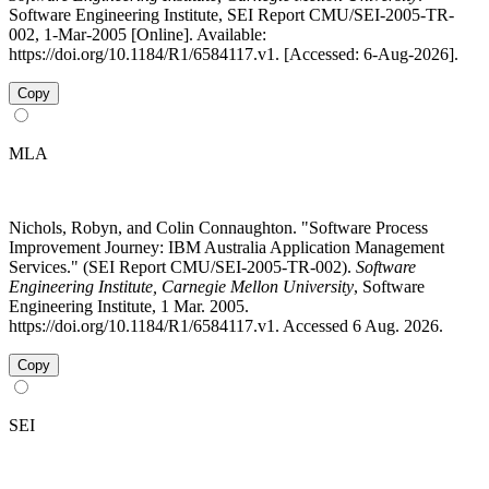
Software Engineering Institute, SEI Report CMU/SEI-2005-TR-
002, 1-Mar-2005 [Online]. Available:
https://doi.org/10.1184/R1/6584117.v1. [Accessed: 6-Aug-2026].
Copy
MLA
Nichols, Robyn, and Colin Connaughton. "Software Process
Improvement Journey: IBM Australia Application Management
Services." (SEI Report CMU/SEI-2005-TR-002).
Software
Engineering Institute, Carnegie Mellon University
, Software
Engineering Institute, 1 Mar. 2005.
https://doi.org/10.1184/R1/6584117.v1. Accessed 6 Aug. 2026.
Copy
SEI