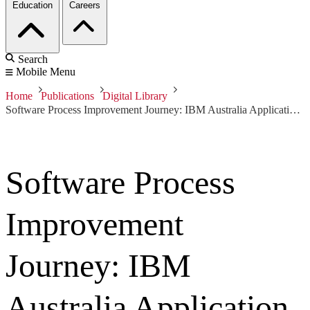
Education
Careers
Search
Mobile Menu
Home
Publications
Digital Library
Software Process Improvement Journey: IBM Australia Application Management Services
Software Process
Improvement
Journey: IBM
Australia Application