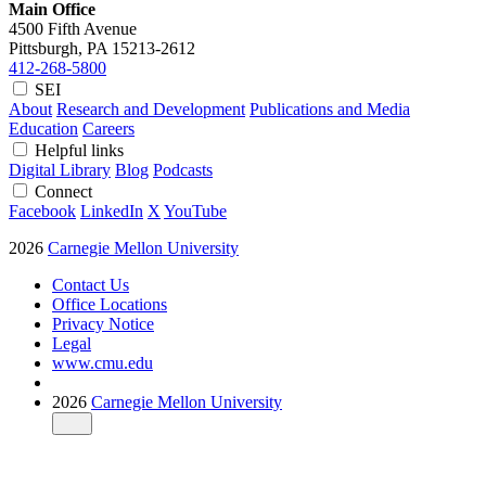
Main Office
4500 Fifth Avenue
Pittsburgh, PA
15213-2612
412-268-5800
SEI
About
Research and Development
Publications and Media
Education
Careers
Helpful links
Digital Library
Blog
Podcasts
Connect
Facebook
LinkedIn
X
YouTube
2026
Carnegie Mellon University
Contact Us
Office Locations
Privacy Notice
Legal
www.cmu.edu
2026
Carnegie Mellon University