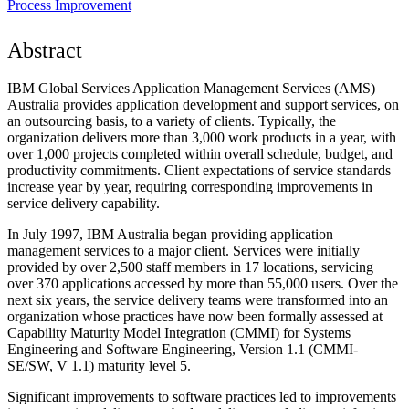
Process Improvement
Abstract
IBM Global Services Application Management Services (AMS)
Australia provides application development and support services, on
an outsourcing basis, to a variety of clients. Typically, the
organization delivers more than 3,000 work products in a year, with
over 1,000 projects completed within overall schedule, budget, and
productivity commitments. Client expectations of service standards
increase year by year, requiring corresponding improvements in
service delivery capability.
In July 1997, IBM Australia began providing application
management services to a major client. Services were initially
provided by over 2,500 staff members in 17 locations, servicing
over 370 applications accessed by more than 55,000 users. Over the
next six years, the service delivery teams were transformed into an
organization whose practices have now been formally assessed at
Capability Maturity Model Integration (CMMI) for Systems
Engineering and Software Engineering, Version 1.1 (CMMI-
SE/SW, V 1.1) maturity level 5.
Significant improvements to software practices led to improvements