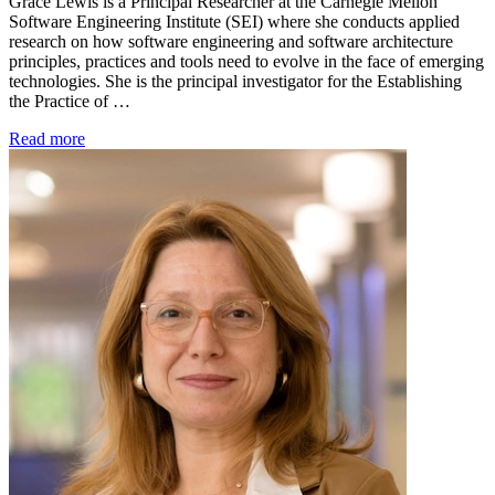
Grace Lewis is a Principal Researcher at the Carnegie Mellon
Software Engineering Institute (SEI) where she conducts applied
research on how software engineering and software architecture
principles, practices and tools need to evolve in the face of emerging
technologies. She is the principal investigator for the Establishing
the Practice of …
Read more