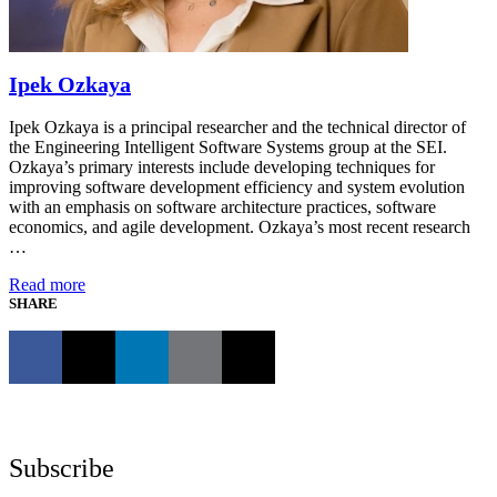
Ipek Ozkaya
Ipek Ozkaya is a principal researcher and the technical director of
the Engineering Intelligent Software Systems group at the SEI.
Ozkaya’s primary interests include developing techniques for
improving software development efficiency and system evolution
with an emphasis on software architecture practices, software
economics, and agile development. Ozkaya’s most recent research
…
Read more
SHARE
Subscribe