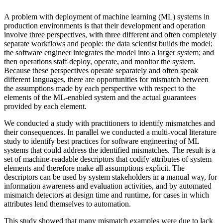
A problem with deployment of machine learning (ML) systems in
production environments is that their development and operation
involve three perspectives, with three different and often completely
separate workflows and people: the data scientist builds the model;
the software engineer integrates the model into a larger system; and
then operations staff deploy, operate, and monitor the system.
Because these perspectives operate separately and often speak
different languages, there are opportunities for mismatch between
the assumptions made by each perspective with respect to the
elements of the ML-enabled system and the actual guarantees
provided by each element.
We conducted a study with practitioners to identify mismatches and
their consequences. In parallel we conducted a multi-vocal literature
study to identify best practices for software engineering of ML
systems that could address the identified mismatches. The result is a
set of machine-readable descriptors that codify attributes of system
elements and therefore make all assumptions explicit. The
descriptors can be used by system stakeholders in a manual way, for
information awareness and evaluation activities, and by automated
mismatch detectors at design time and runtime, for cases in which
attributes lend themselves to automation.
This study showed that many mismatch examples were due to lack