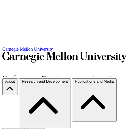
Carnegie Mellon University
About
Research and Development
Publications and Media