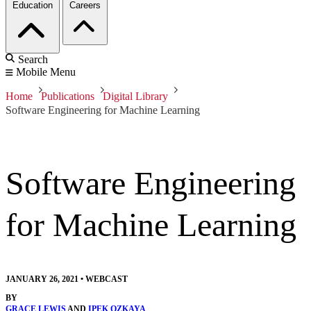
Education
Careers
Search
Mobile Menu
Home
Publications
Digital Library
Software Engineering for Machine Learning
Software Engineering
for Machine Learning
JANUARY 26, 2021
•
WEBCAST
BY
GRACE LEWIS
AND
IPEK OZKAYA