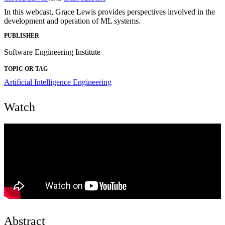
In this webcast, Grace Lewis provides perspectives involved in the
development and operation of ML systems.
PUBLISHER
Software Engineering Institute
TOPIC OR TAG
Artificial Intelligence Engineering
Watch
Abstract