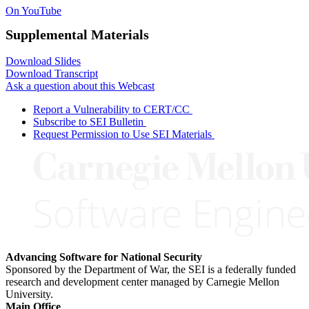
On YouTube
Supplemental Materials
Download Slides
Download Transcript
Ask a question about this Webcast
Report a Vulnerability to CERT/CC
Subscribe to SEI Bulletin
Request Permission to Use SEI Materials
Advancing Software for National Security
Sponsored by the Department of War, the SEI is a federally funded
research and development center managed by Carnegie Mellon
University.
Main Office