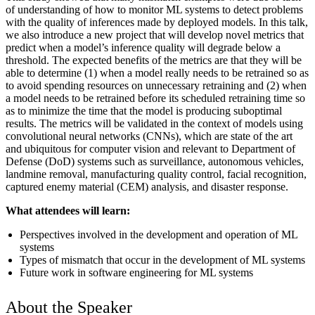
of understanding of how to monitor ML systems to detect problems
with the quality of inferences made by deployed models. In this talk,
we also introduce a new project that will develop novel metrics that
predict when a model’s inference quality will degrade below a
threshold. The expected benefits of the metrics are that they will be
able to determine (1) when a model really needs to be retrained so as
to avoid spending resources on unnecessary retraining and (2) when
a model needs to be retrained before its scheduled retraining time so
as to minimize the time that the model is producing suboptimal
results. The metrics will be validated in the context of models using
convolutional neural networks (CNNs), which are state of the art
and ubiquitous for computer vision and relevant to Department of
Defense (DoD) systems such as surveillance, autonomous vehicles,
landmine removal, manufacturing quality control, facial recognition,
captured enemy material (CEM) analysis, and disaster response.
What attendees will learn:
Perspectives involved in the development and operation of ML
systems
Types of mismatch that occur in the development of ML systems
Future work in software engineering for ML systems
About the Speaker