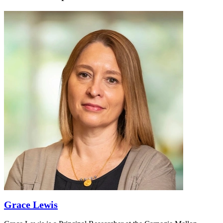
Grace Lewis