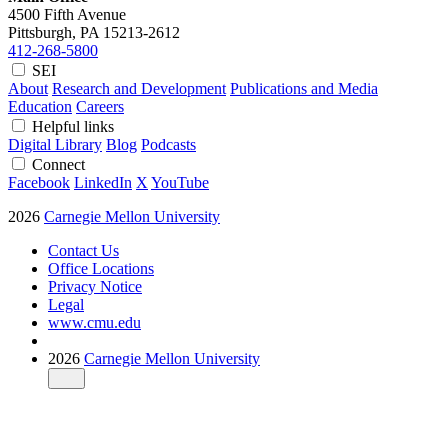
4500 Fifth Avenue
Pittsburgh, PA
15213-2612
412-268-5800
SEI
About
Research and Development
Publications and Media
Education
Careers
Helpful links
Digital Library
Blog
Podcasts
Connect
Facebook
LinkedIn
X
YouTube
2026
Carnegie Mellon University
Contact Us
Office Locations
Privacy Notice
Legal
www.cmu.edu
2026
Carnegie Mellon University