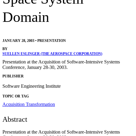
Domain
JANUARY 28, 2003
•
PRESENTATION
BY
SUELLEN ESLINGER (THE AEROSPACE CORPORATION)
Presentation at the Acquisition of Software-Intensive Systems
Conference, January 28-30, 2003.
PUBLISHER
Software Engineering Institute
TOPIC OR TAG
Acquisition Transformation
Abstract
Presentation at the Acquisition of Software-Intensive Systems