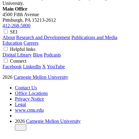
University.
Main Office
4500 Fifth Avenue
Pittsburgh, PA
15213-2612
412-268-5800
SEI
About
Research and Development
Publications and Media
Education
Careers
Helpful links
Digital Library
Blog
Podcasts
Connect
Facebook
LinkedIn
X
YouTube
2026
Carnegie Mellon University
Contact Us
Office Locations
Privacy Notice
Legal
www.cmu.edu
2026
Carnegie Mellon University