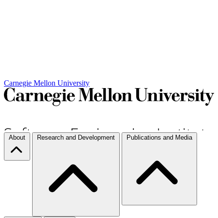
Carnegie Mellon University
About
Research and Development
Publications and Media