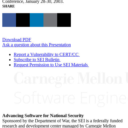
Conference, January 28-30, 2003.
SHARE
Download PDF
Ask a question about this Presentation
Report a Vulnerability to CERT/CC
Subscribe to SEI Bulletin
Request Permission to Use SEI Materials
Advancing Software for National Security
Sponsored by the Department of War, the SEI is a federally funded
research and development center managed by Carnegie Mellon