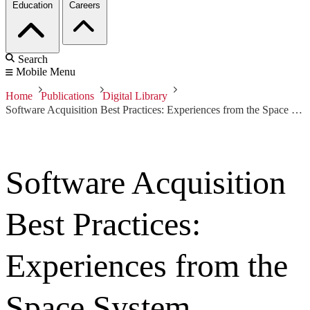
Education
Careers
Search
Mobile Menu
Home
Publications
Digital Library
Software Acquisition Best Practices: Experiences from the Space System Domain
Software Acquisition
Best Practices:
Experiences from the
Space System