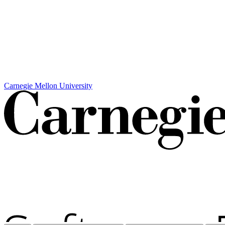
Carnegie Mellon University