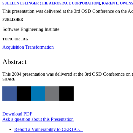
SUELLEN ESLINGER (THE AEROSPACE CORPORATION)
,
KAREN L. OWENS
This presentation was delivered at the 3rd OSD Conference on the Ac
PUBLISHER
Software Engineering Institute
TOPIC OR TAG
Acquisition Transformation
Abstract
This 2004 presentation was delivered at the 3rd OSD Conference on t
SHARE
Download PDF
Ask a question about this Presentation
Report a Vulnerability to CERT/CC