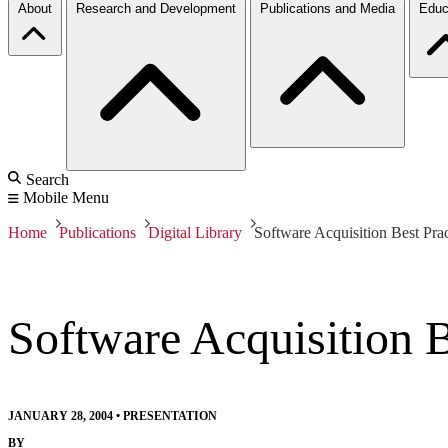
About
Research and Development
Publications and Media
Educ
Search
Mobile Menu
Home
Publications
Digital Library
Software Acquisition Best Pra
Software Acquisition B
JANUARY 28, 2004
•
PRESENTATION
BY