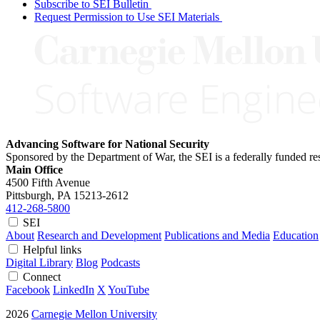
Subscribe to SEI Bulletin
Request Permission to Use SEI Materials
Advancing Software for National Security
Sponsored by the Department of War, the SEI is a federally funded 
Main Office
4500 Fifth Avenue
Pittsburgh, PA
15213-2612
412-268-5800
SEI
About
Research and Development
Publications and Media
Education
Helpful links
Digital Library
Blog
Podcasts
Connect
Facebook
LinkedIn
X
YouTube
2026
Carnegie Mellon University