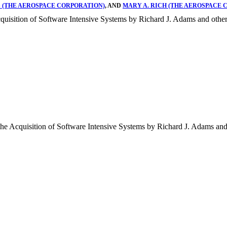
 (THE AEROSPACE CORPORATION)
, AND
MARY A. RICH (THE AEROSPACE 
quisition of Software Intensive Systems by Richard J. Adams and other
he Acquisition of Software Intensive Systems by Richard J. Adams and