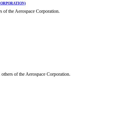
CORPORATION)
s of the Aerospace Corporation.
 others of the Aerospace Corporation.