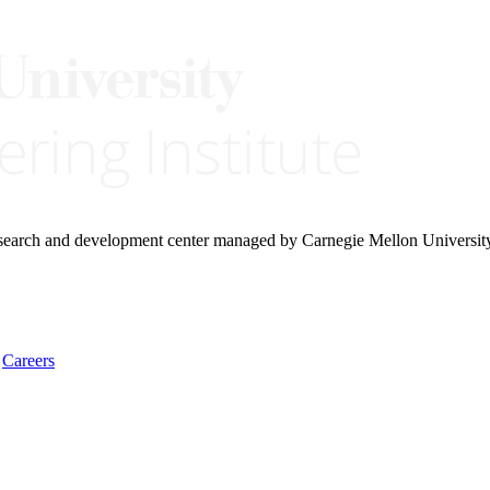
research and development center managed by Carnegie Mellon Universit
Careers