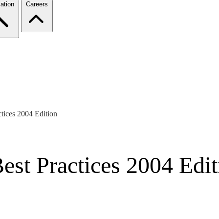
ation
Careers
ctices 2004 Edition
est Practices 2004 Edit