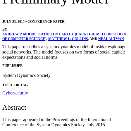
JULY 23, 2015
•
CONFERENCE PAPER
BY
ANDREW P. MOORE
,
KATHLEEN CARLEY (CARNEGIE MELLON SCHOOL
OF COMPUTER SCIENCE)
,
MATTHEW L. COLLINS
, AND
NEAL ALTMAN
This paper describes a system dynamics model of insider espionage
social networks. The model focuses on two forms of social capital:
expectations and social norms.
PUBLISHER
System Dynamics Society
TOPIC OR TAG
Cybersecurity
Abstract
This paper appeared in the Proceedings of the International
Conference of the System Dynamics Society, July 2015.