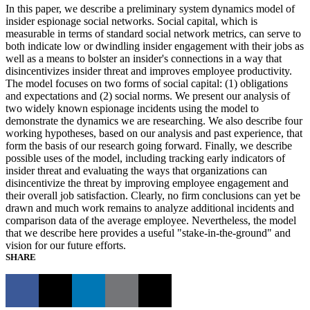
In this paper, we describe a preliminary system dynamics model of
insider espionage social networks. Social capital, which is
measurable in terms of standard social network metrics, can serve to
both indicate low or dwindling insider engagement with their jobs as
well as a means to bolster an insider's connections in a way that
disincentivizes insider threat and improves employee productivity.
The model focuses on two forms of social capital: (1) obligations
and expectations and (2) social norms. We present our analysis of
two widely known espionage incidents using the model to
demonstrate the dynamics we are researching. We also describe four
working hypotheses, based on our analysis and past experience, that
form the basis of our research going forward. Finally, we describe
possible uses of the model, including tracking early indicators of
insider threat and evaluating the ways that organizations can
disincentivize the threat by improving employee engagement and
their overall job satisfaction. Clearly, no firm conclusions can yet be
drawn and much work remains to analyze additional incidents and
comparison data of the average employee. Nevertheless, the model
that we describe here provides a useful "stake-in-the-ground" and
vision for our future efforts.
SHARE