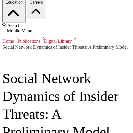
Education
Careers
Search
Mobile Menu
Home
Publications
Digital Library
Social Network Dynamics of Insider Threats: A Preliminary Model
Social Network
Dynamics of Insider
Threats: A
Preliminary Model