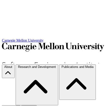
Carnegie Mellon University
About
Research and Development
Publications and Media