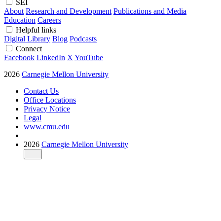
SEI
About
Research and Development
Publications and Media
Education
Careers
Helpful links
Digital Library
Blog
Podcasts
Connect
Facebook
LinkedIn
X
YouTube
2026
Carnegie Mellon University
Contact Us
Office Locations
Privacy Notice
Legal
www.cmu.edu
2026
Carnegie Mellon University