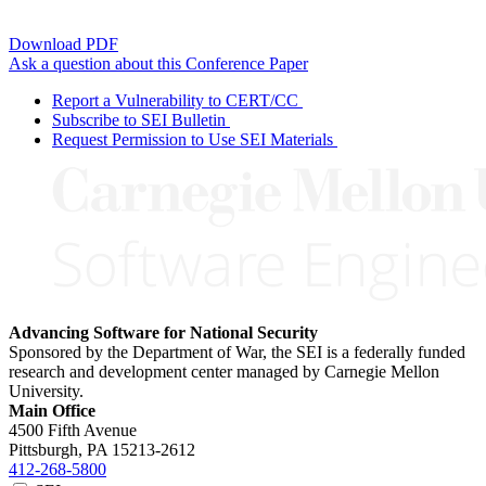
Download PDF
Ask a question about this Conference Paper
Report a Vulnerability to CERT/CC
Subscribe to SEI Bulletin
Request Permission to Use SEI Materials
Advancing Software for National Security
Sponsored by the Department of War, the SEI is a federally funded
research and development center managed by Carnegie Mellon
University.
Main Office
4500 Fifth Avenue
Pittsburgh, PA
15213-2612
412-268-5800