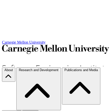
Carnegie Mellon University
About
Research and Development
Publications and Media