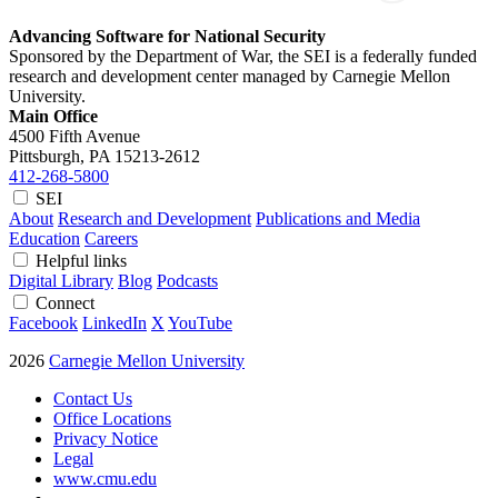
Advancing Software for National Security
Sponsored by the Department of War, the SEI is a federally funded
research and development center managed by Carnegie Mellon
University.
Main Office
4500 Fifth Avenue
Pittsburgh, PA
15213-2612
412-268-5800
SEI
About
Research and Development
Publications and Media
Education
Careers
Helpful links
Digital Library
Blog
Podcasts
Connect
Facebook
LinkedIn
X
YouTube
2026
Carnegie Mellon University
Contact Us
Office Locations
Privacy Notice
Legal
www.cmu.edu