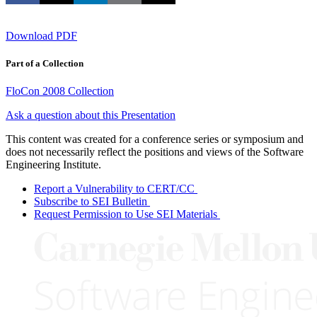
Download PDF
Part of a Collection
FloCon 2008 Collection
Ask a question about this Presentation
This content was created for a conference series or symposium and
does not necessarily reflect the positions and views of the Software
Engineering Institute.
Report a Vulnerability to CERT/CC
Subscribe to SEI Bulletin
Request Permission to Use SEI Materials