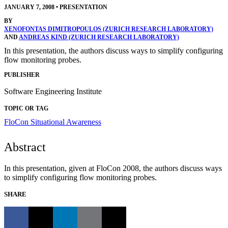
JANUARY 7, 2008
•
PRESENTATION
BY
XENOFONTAS DIMITROPOULOS (ZURICH RESEARCH LABORATORY)
AND
ANDREAS KIND (ZURICH RESEARCH LABORATORY)
In this presentation, the authors discuss ways to simplify configuring
flow monitoring probes.
PUBLISHER
Software Engineering Institute
TOPIC OR TAG
FloCon
Situational Awareness
Abstract
In this presentation, given at FloCon 2008, the authors discuss ways
to simplify configuring flow monitoring probes.
SHARE