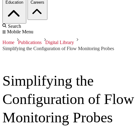
Education
Careers
Search
Mobile Menu
Home
Publications
Digital Library
Simplifying the Configuration of Flow Monitoring Probes
Simplifying the
Configuration of Flow
Monitoring Probes