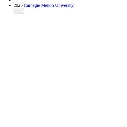
2026
Carnegie Mellon University