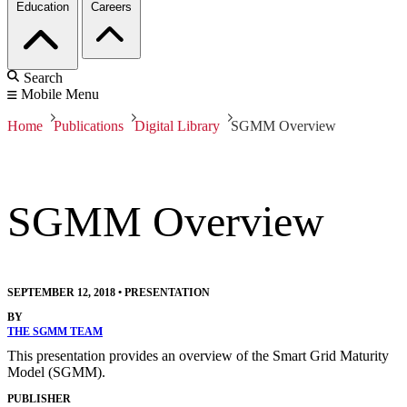
Education
Careers
Search
Mobile Menu
Home
Publications
Digital Library
SGMM Overview
SGMM Overview
SEPTEMBER 12, 2018
•
PRESENTATION
BY
THE SGMM TEAM
This presentation provides an overview of the Smart Grid Maturity
Model (SGMM).
PUBLISHER