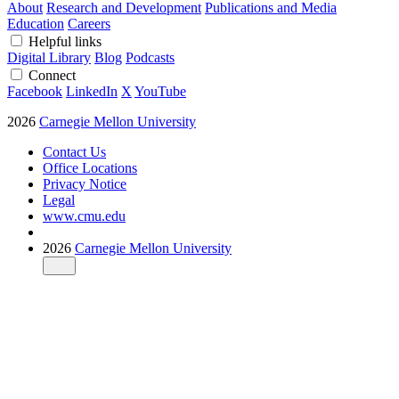
About
Research and Development
Publications and Media
Education
Careers
Helpful links
Digital Library
Blog
Podcasts
Connect
Facebook
LinkedIn
X
YouTube
2026
Carnegie Mellon University
Contact Us
Office Locations
Privacy Notice
Legal
www.cmu.edu
2026
Carnegie Mellon University