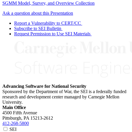
SGMM Model, Survey, and Overview Collection
Ask a question about this Presentation
Report a Vulnerability to CERT/CC
Subscribe to SEI Bulletin
Request Permission to Use SEI Materials
Advancing Software for National Security
Sponsored by the Department of War, the SEI is a federally funded
research and development center managed by Carnegie Mellon
University.
Main Office
4500 Fifth Avenue
Pittsburgh, PA
15213-2612
412-268-5800
SEI