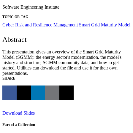
Software Engineering Institute
TOPIC OR TAG
Cyber Risk and Resilience Management
Smart Grid Maturity Model
Abstract
This presentation gives an overview of the Smart Grid Maturity
Model (SGMM): the energy sector's modernization, the model's
history and structure, SGMM community data, and how to get
started. Utilities can download the file and use it for their own
presentations.
SHARE
Download Slides
Part of a Collection