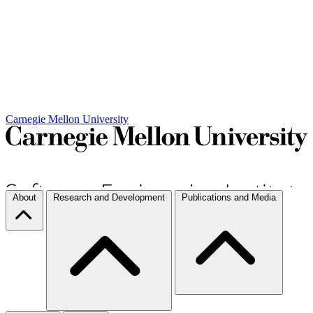
Carnegie Mellon University
About
Research and Development
Publications and Media