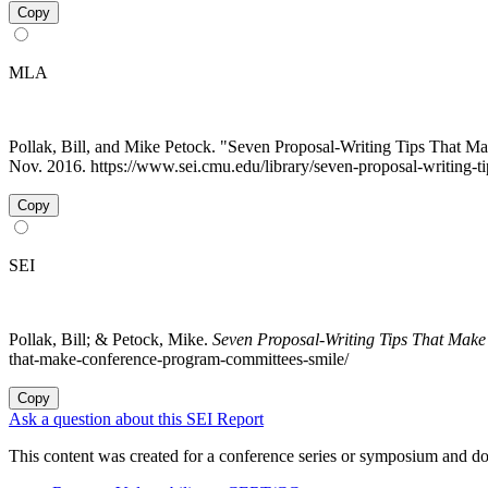
Copy
MLA
Pollak, Bill, and Mike Petock. "Seven Proposal-Writing Tips That 
Nov. 2016. https://www.sei.cmu.edu/library/seven-proposal-writing-
Copy
SEI
Pollak, Bill; & Petock, Mike.
Seven Proposal-Writing Tips That Mak
that-make-conference-program-committees-smile/
Copy
Ask a question about this SEI Report
This content was created for a conference series or symposium and does