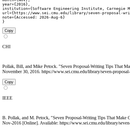
year={2016},

institution={Software Engineering Institute, Carnegie M
url={https://www.sei.cmu.edu/library/seven-proposal-wri
note={Accessed: 2026-Aug-6}

}
Copy
CHI
Pollak, Bill, and Mike Petock. "Seven Proposal-Writing Tips That 
November 30, 2016. https://www.sei.cmu.edu/library/seven-proposal-
Copy
IEEE
B. Pollak, and M. Petock, "Seven Proposal-Writing Tips That Make
Nov-2016 [Online]. Available: https://www.sei.cmu.edu/library/seve