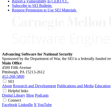
Report a Vulnerability to CERT/CC
Subscribe to SEI Bulletin
Request Permission to Use SEI Materials
Advancing Software for National Security
Sponsored by the Department of War, the SEI is a federally funded 
Main Office
4500 Fifth Avenue
Pittsburgh, PA
15213-2612
412-268-5800
SEI
About
Research and Development
Publications and Media
Education
Helpful links
Digital Library
Blog
Podcasts
Connect
Facebook
LinkedIn
X
YouTube