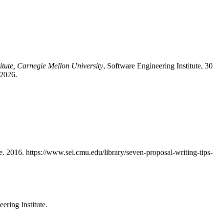
itute, Carnegie Mellon University
, Software Engineering Institute, 30
 2026.
te. 2016. https://www.sei.cmu.edu/library/seven-proposal-writing-tips-
ering Institute.