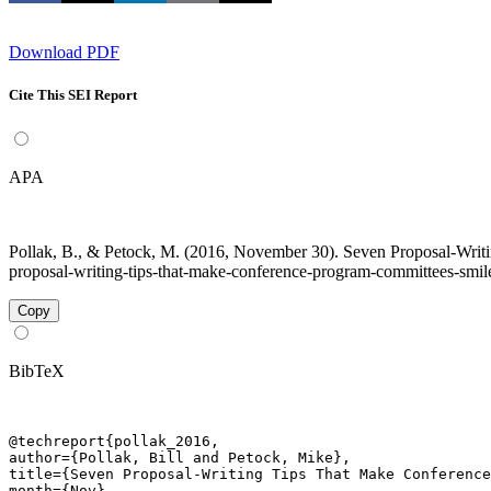
Download PDF
Cite This SEI Report
APA
Pollak, B., & Petock, M. (2016, November 30). Seven Proposal-Writ
proposal-writing-tips-that-make-conference-program-committees-smile
Copy
BibTeX
@techreport{pollak_2016,

author={Pollak, Bill and Petock, Mike},

title={Seven Proposal-Writing Tips That Make Conference
month={Nov},
