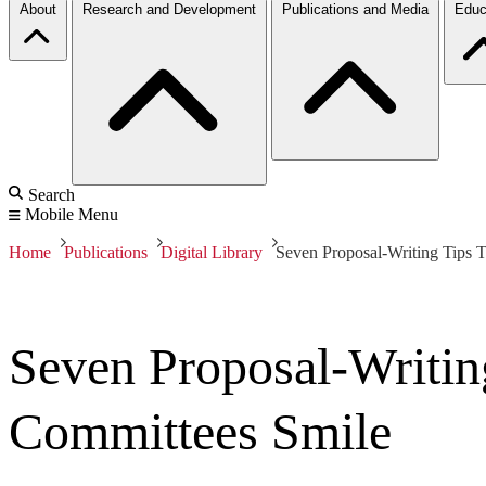
About
Research and Development
Publications and Media
Educ
Search
Mobile Menu
Home
Publications
Digital Library
Seven Proposal-Writing Tips
Seven Proposal-Writi
Committees Smile