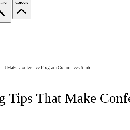
ation
Careers
 That Make Conference Program Committees Smile
ng Tips That Make Conf