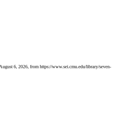
ugust 6, 2026, from https://www.sei.cmu.edu/library/seven-