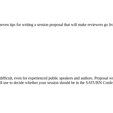
e seven tips for writing a session proposal that will make reviewers go f
difficult, even for experienced public speakers and authors. Proposal writ
ill use to decide whether your session should be in the SATURN Confere