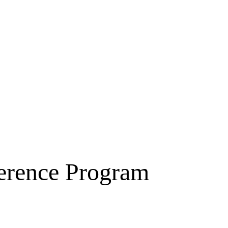
erence Program