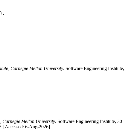
},

itute, Carnegie Mellon University
. Software Engineering Institute,
e, Carnegie Mellon University
. Software Engineering Institute, 30-
/. [Accessed: 6-Aug-2026].