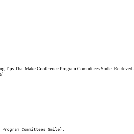
ing Tips That Make Conference Program Committees Smile. Retrieved A
/.
 Program Committees Smile},
