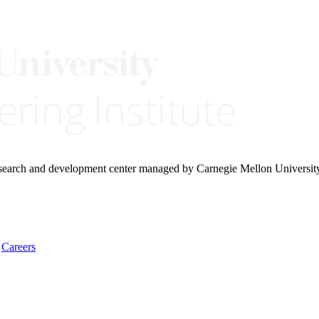
research and development center managed by Carnegie Mellon Universit
Careers