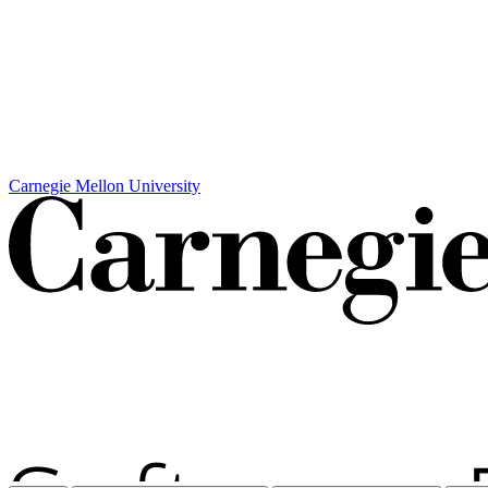
Carnegie Mellon University