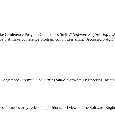
Make Conference Program Committees Smile."
Software Engineering Inst
tips-that-make-conference-program-committees-smile/. Accessed 6 Aug.
e Conference Program Committees Smile
. Software Engineering Institu
 not necessarily reflect the positions and views of the Software Engine