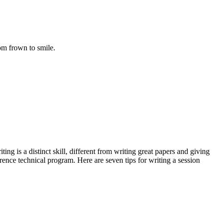
rom frown to smile.
ing is a distinct skill, different from writing great papers and giving
nce technical program. Here are seven tips for writing a session