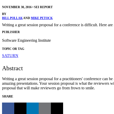
NOVEMBER 30, 2016
•
SEI REPORT
BY
BILL POLLAK
AND
MIKE PETOCK
Writing a great session proposal for a conference is difficult. Here ar
PUBLISHER
Software Engineering Institute
TOPIC OR TAG
SATURN
Abstract
Writing a great session proposal for a practitioners' conference can be 
amazing presentations. Your session proposal is what the reviewers w
proposal that will make reviewers go from frown to smile.
SHARE