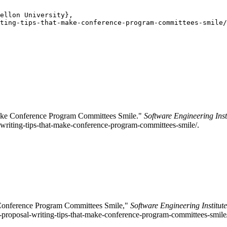
ellon University},

ting-tips-that-make-conference-program-committees-smile/
Make Conference Program Committees Smile."
Software Engineering Inst
writing-tips-that-make-conference-program-committees-smile/.
 Conference Program Committees Smile,"
Software Engineering Institut
n-proposal-writing-tips-that-make-conference-program-committees-smile