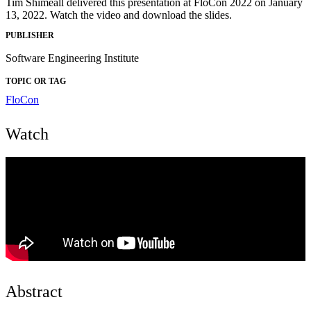
Tim Shimeall delivered this presentation at FloCon 2022 on January
13, 2022. Watch the video and download the slides.
PUBLISHER
Software Engineering Institute
TOPIC OR TAG
FloCon
Watch
Abstract