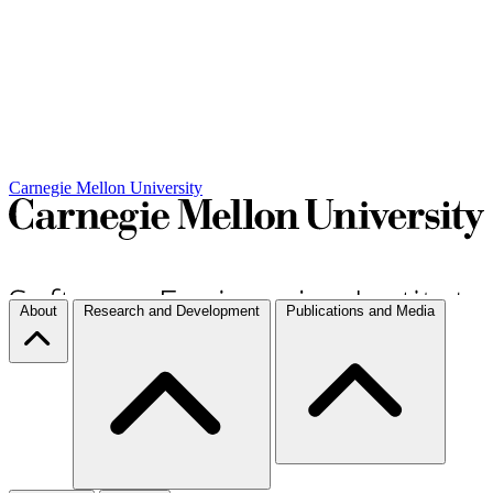
Carnegie Mellon University
About
Research and Development
Publications and Media