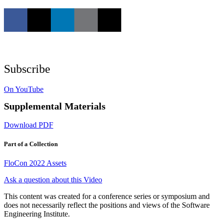
Subscribe
On YouTube
Supplemental Materials
Download PDF
Part of a Collection
FloCon 2022 Assets
Ask a question about this Video
This content was created for a conference series or symposium and
does not necessarily reflect the positions and views of the Software
Engineering Institute.