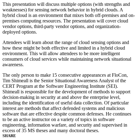
This presentation will discuss multiple options (with strengths and
weaknesses) for sensing network behavior in hybrid clouds. A
hybrid cloud is an environment that mixes both off-premises and on-
premises computing resources. The presentation will cover cloud
vendor options, third-party vendor options, and organization-
deployed options.
Attendees will learn about the range of cloud sensing options and
how these might be both effective and limited in a hybrid cloud
environment. This will allow attendees to be more intelligent
consumers of cloud services while maintaining network situational
awareness.
The only person to make 15 consecutive appearances at FloCon,
Tim Shimeall is the Senior Situational Awareness Analyst of the
CERT Program at the Software Engineering Institute (SEI).
Shimeall is responsible for the development of methods to support
decision-making in security at and above the enterprise level,
including the identification of useful data collection. Of particular
interest are methods that affect defended systems and malicious
software that are effective despite common defenses. He continues
to be an active instructor on a variety of topics in software
engineering, information warfare, and security and supervised in
excess of 35 MS theses and many doctoral theses.
SHARE