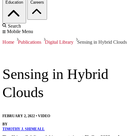
Education
Careers
Search
Mobile Menu
Home
Publications
Digital Library
Sensing in Hybrid Clouds
Sensing in Hybrid
Clouds
FEBRUARY 2, 2022
•
VIDEO
BY
TIMOTHY J. SHIMEALL