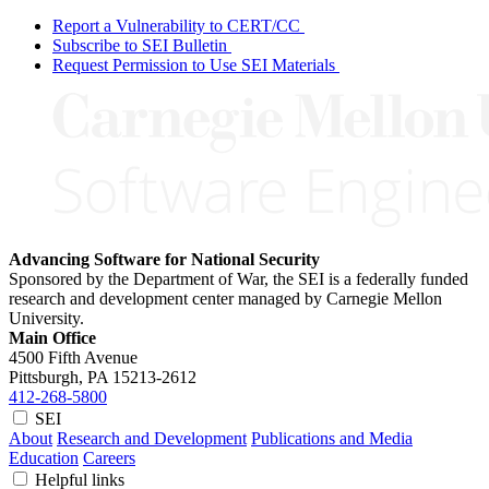
Report a Vulnerability to CERT/CC
Subscribe to SEI Bulletin
Request Permission to Use SEI Materials
Advancing Software for National Security
Sponsored by the Department of War, the SEI is a federally funded
research and development center managed by Carnegie Mellon
University.
Main Office
4500 Fifth Avenue
Pittsburgh, PA
15213-2612
412-268-5800
SEI
About
Research and Development
Publications and Media
Education
Careers
Helpful links