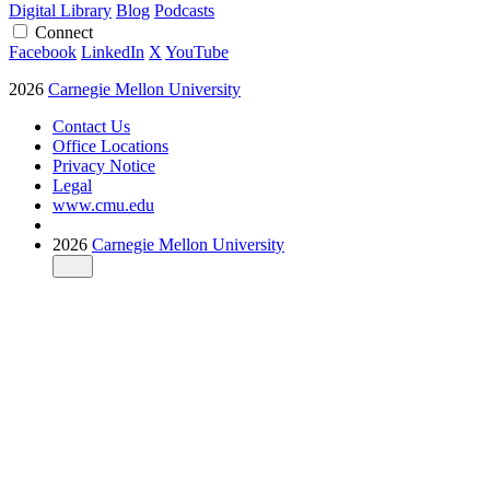
Digital Library
Blog
Podcasts
Connect
Facebook
LinkedIn
X
YouTube
2026
Carnegie Mellon University
Contact Us
Office Locations
Privacy Notice
Legal
www.cmu.edu
2026
Carnegie Mellon University